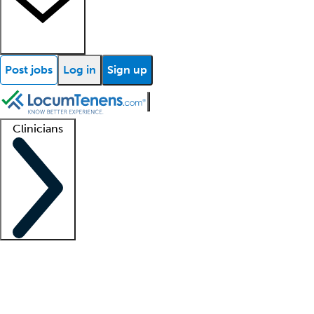
Post jobs
Log in
Sign up
Clinicians
Clinician support
Advanced practitioners
Residents and fellows
About our