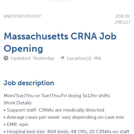
ANESTHESIOLOGY
JOB ID:
2981117
Massachusetts CRNA Job
Opening
Updated: Yesterday
Location(s): MA
Job description
Mon/Tue/Thu or Tue/Thu/Fri doing 3x12hr shifts
Work Details:
• Support staff: CRNAs are medically directed
• Average cases per week: vary depending on case mix
• EMR: epic
• Hospital bed size: 804 beds, 48 ORs, 20 CRNAs on staff