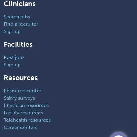
Clinicians
Search jobs
Find a recruiter
Sign up
Facilities
Post jobs
Sign up
Resources
Resource center
Salary surveys
Physician resources
Facility resources
Telehealth resources
Career centers