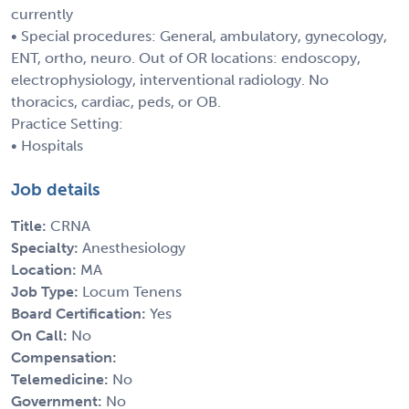
currently
• Special procedures: General, ambulatory, gynecology,
ENT, ortho, neuro. Out of OR locations: endoscopy,
electrophysiology, interventional radiology. No
thoracics, cardiac, peds, or OB.
Practice Setting:
• Hospitals
Job details
Title:
CRNA
Specialty:
Anesthesiology
Location:
MA
Job Type:
Locum Tenens
Board Certification:
Yes
On Call:
No
Compensation:
Telemedicine:
No
Government:
No