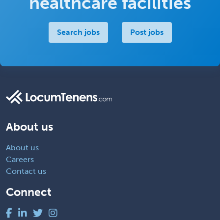
healthcare facilities
Search jobs
Post jobs
About us
About us
Careers
Contact us
Connect