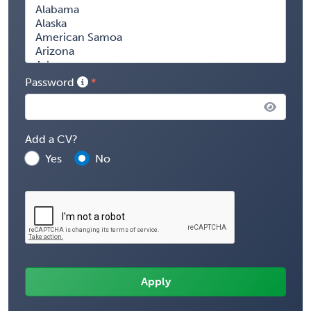
Password
Add a CV?
Yes
No