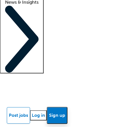
News & Insights
Locum insights
Know Better Blog
News
Research reports
Post jobs
Log in
Sign up