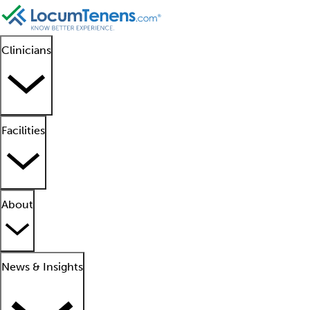
Clinicians
Facilities
About
News & Insights