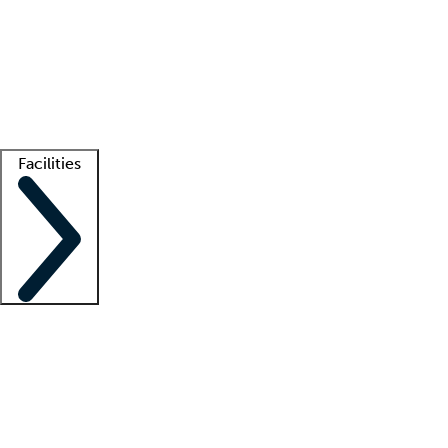
recruitment teams
Clinician resources
Getting started
What is locum tenens?
How does your job board work?
Find
a recruiter
Facilities
Staffing solutions
LT Solution Suite
Telehealth
Getting started