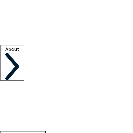
What is locum tenens?
How does your job board work?
Find
a recruiter
Facility support
Facility resources
Success stories
About
Company
About us
Contact us
Awards
Culture
Careers -
We're hiring!
Service promise
Corporate
giving
Leadership team