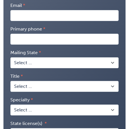
Email
Primary phone
Mailing State
Title
Specialty
State license(s)