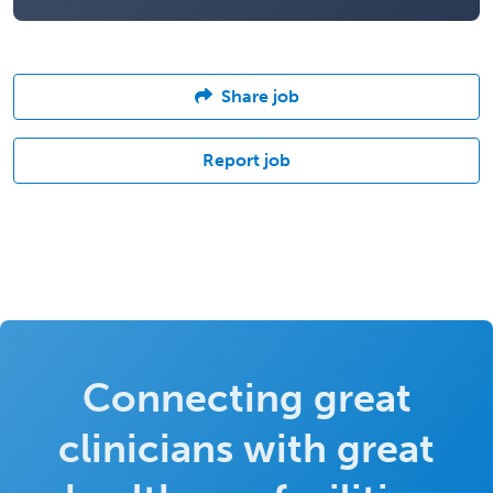
Share job
Report job
Connecting great
clinicians with great