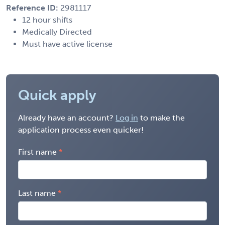
Reference ID:
2981117
12 hour shifts
Medically Directed
Must have active license
Quick apply
Already have an account?
Log in
to make the
application process even quicker!
First name
Last name