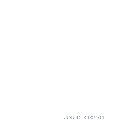
JOB ID:
3032404