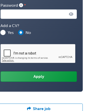
Password
Add a CV?
Yes
No
Share job