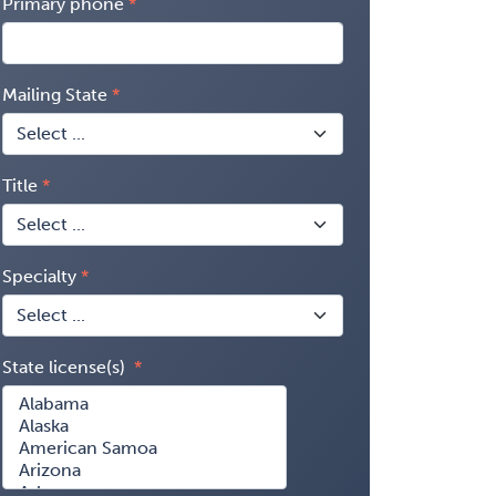
Primary phone
Mailing State
Title
Specialty
State license(s)