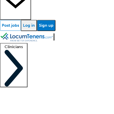
Post jobs
Log in
Sign up
Clinicians
Clinician support
Advanced practitioners
Residents and fellows
About our recr