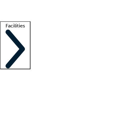
Getting started
What is locum tenens?
How does your job board work?
Find 
Facilities
Staffing solutions
LT Solution Suite
Telehealth
Getting started
What is locum tenens?
How does your job board work?
Find 
Facility support