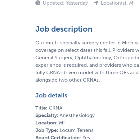
Updated: Yesterday
Location(s): MI
Job description
Our multi-specialty surgery center in Michig
coverage on select dates this fall. Providers 
General Surgery, Ophthalmology, Orthopedics
experience is required, and providers who can
fully CRNA-driven model with three ORs and 
alongside two other CRNAs.
Job details
Title:
CRNA
Specialty:
Anesthesiology
Location:
MI
Job Type:
Locum Tenens
Board Certification:
Yes