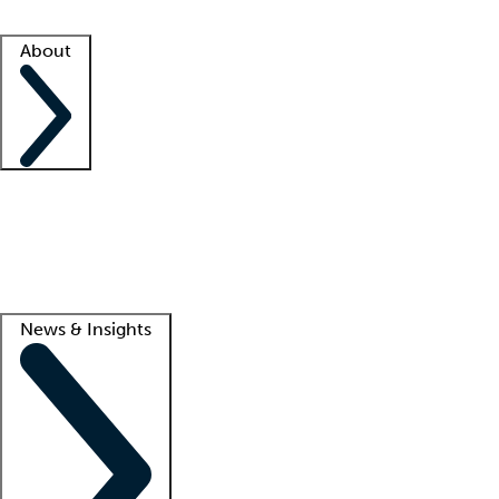
Facility resources
Success stories
About
Company
About us
Contact us
Awards
Culture
Careers -
We're hiring!
Service promise
Corporate giving
Lead
News & Insights