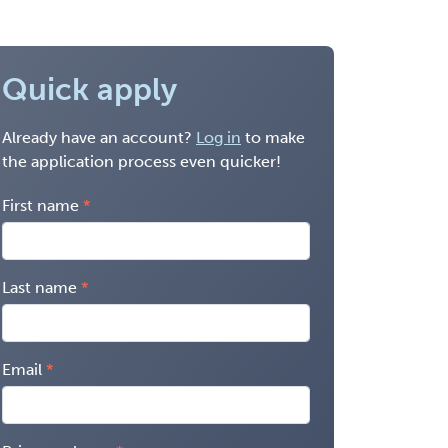
Quick apply
Already have an account?
Log in
to make
the application process even quicker!
First name
Last name
Email