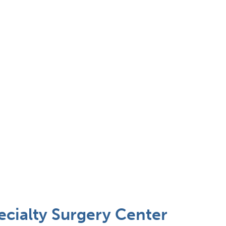
cialty Surgery Center