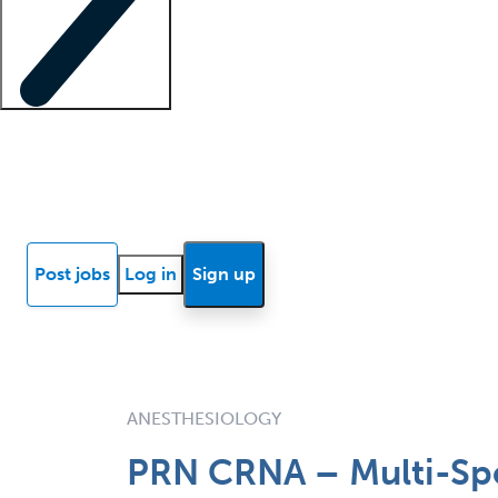
Locum insights
Know Better Blog
News
Research reports
Post jobs
Log in
Sign up
ANESTHESIOLOGY
PRN CRNA – Multi-Spe