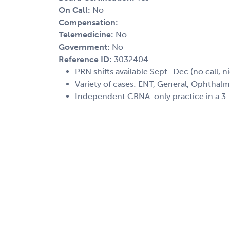
On Call:
No
Compensation:
Telemedicine:
No
Government:
No
Reference ID:
3032404
PRN shifts available Sept–Dec (no call, n
Variety of cases: ENT, General, Ophthalmo
Independent CRNA-only practice in a 3