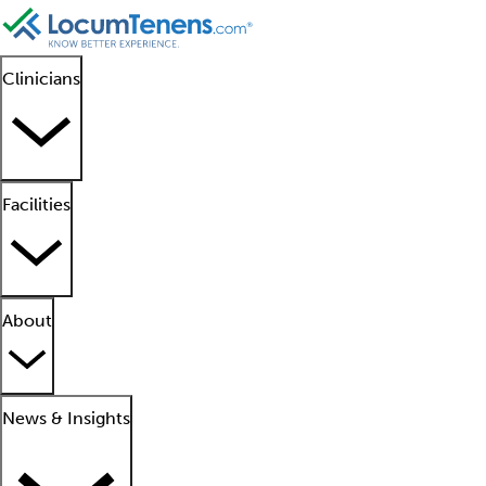
Clinicians
Facilities
About
News & Insights