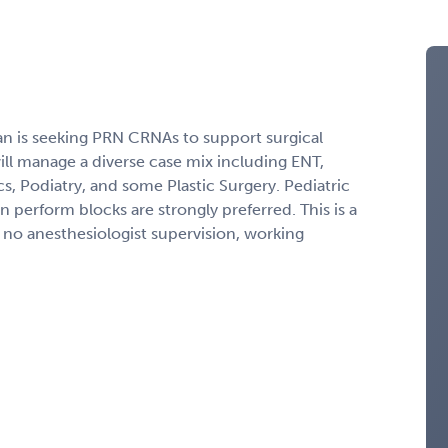
an is seeking PRN CRNAs to support surgical
will manage a diverse case mix including ENT,
, Podiatry, and some Plastic Surgery. Pediatric
 perform blocks are strongly preferred. This is a
no anesthesiologist supervision, working