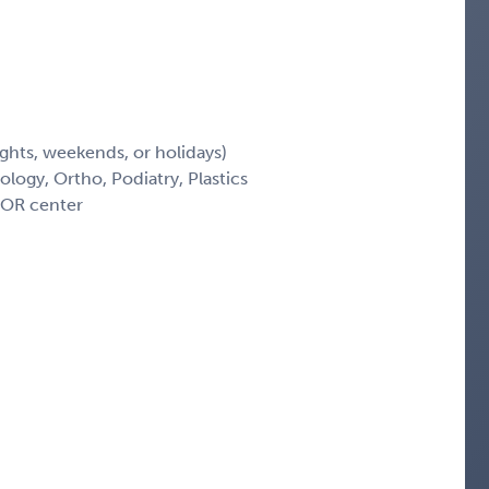
ights, weekends, or holidays)
logy, Ortho, Podiatry, Plastics
-OR center