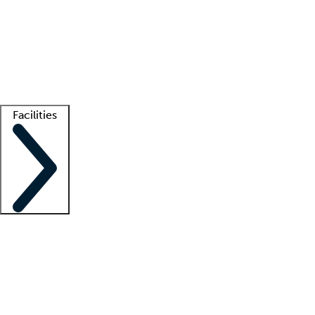
recruitment teams
Clinician resources
Getting started
What is locum tenens?
How does your job board work?
Find
a recruiter
Facilities
Staffing solutions
LT Solution Suite
Telehealth
Getting started