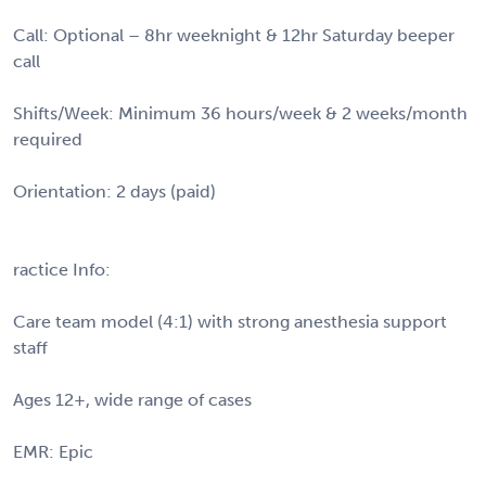
Call: Optional – 8hr weeknight & 12hr Saturday beeper
call
Shifts/Week: Minimum 36 hours/week & 2 weeks/month
required
Orientation: 2 days (paid)
ractice Info:
Care team model (4:1) with strong anesthesia support
staff
Ages 12+, wide range of cases
EMR: Epic