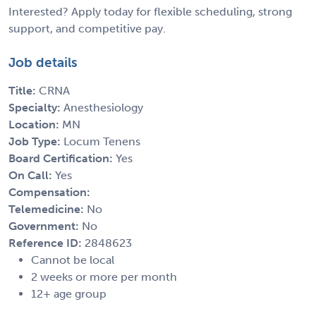
Interested? Apply today for flexible scheduling, strong
support, and competitive pay.
Job details
Title:
CRNA
Specialty:
Anesthesiology
Location:
MN
Job Type:
Locum Tenens
Board Certification:
Yes
On Call:
Yes
Compensation:
Telemedicine:
No
Government:
No
Reference ID:
2848623
Cannot be local
2 weeks or more per month
12+ age group