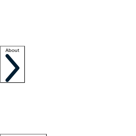
What is locum tenens?
How does your job board work?
Find
a recruiter
Facility support
Facility resources
Success stories
About
Company
About us
Contact us
Awards
Culture
Careers -
We're hiring!
Service promise
Corporate
giving
Leadership team