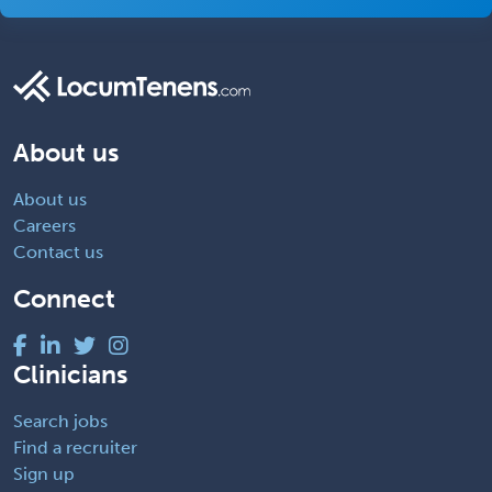
About us
About us
Careers
Contact us
Connect
Clinicians
Search jobs
Find a recruiter
Sign up