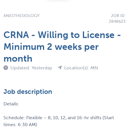
ANESTHESIOLOGY
JOB ID:
2848623
CRNA - Willing to License -
Minimum 2 weeks per
month
Updated: Yesterday
Location(s): MN
Job description
Details:
Schedule: Flexible – 8, 10, 12, and 16-hr shifts (Start
times: 6:30 AM)