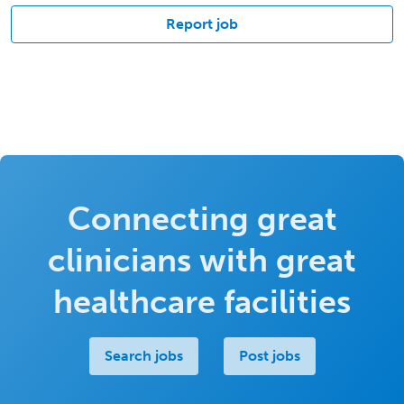
Report job
Connecting great
clinicians with great
healthcare facilities
Search jobs
Post jobs