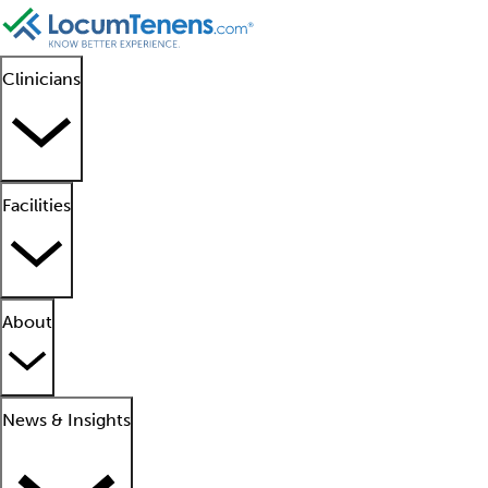
Clinicians
Facilities
About
News & Insights