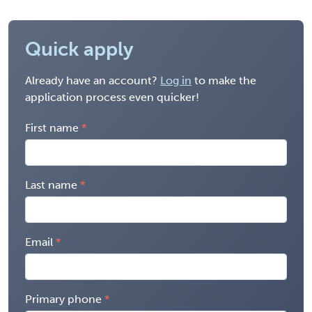
Quick apply
Already have an account?
Log in
to make the
application process even quicker!
First name
Last name
Email
Primary phone