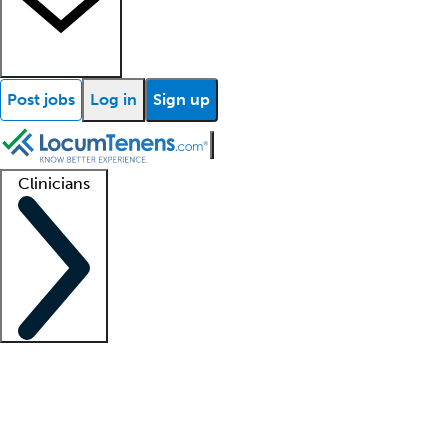
Post jobs
Log in
Sign up
Clinicians
Clinician support
Advanced practitioners
Residents and fellows
About our