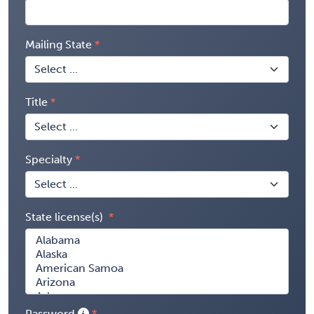
Mailing State
Title
Specialty
State license(s)
Password