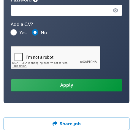
Add a CV?
Yes
No
Share job