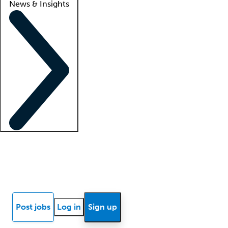
News & Insights
Locum insights
Know Better Blog
News
Research reports
Post jobs
Log in
Sign up