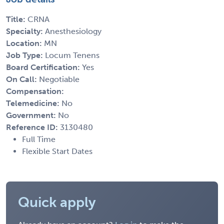
Title:
CRNA
Specialty:
Anesthesiology
Location:
MN
Job Type:
Locum Tenens
Board Certification:
Yes
On Call:
Negotiable
Compensation:
Telemedicine:
No
Government:
No
Reference ID:
3130480
Full Time
Flexible Start Dates
Quick apply