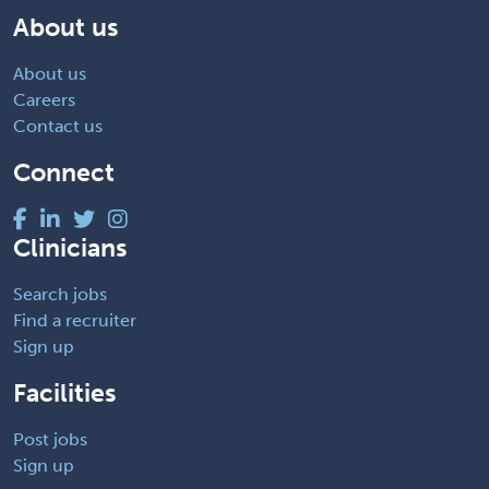
About us
About us
Careers
Contact us
Connect
Clinicians
Search jobs
Find a recruiter
Sign up
Facilities
Post jobs
Sign up