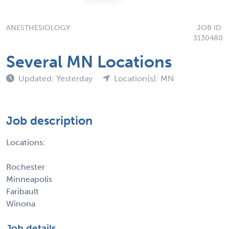
ANESTHESIOLOGY
JOB ID:
3130480
Several MN Locations
Updated: Yesterday
Location(s): MN
Job description
Locations:
Rochester
Minneapolis
Faribault
Winona
Job details