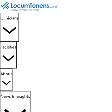
Clinicians
Facilities
About
News & Insights