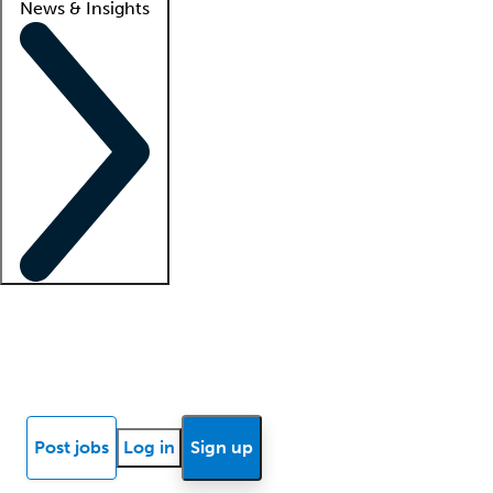
News & Insights
Locum insights
Know Better Blog
News
Research reports
Post jobs
Log in
Sign up