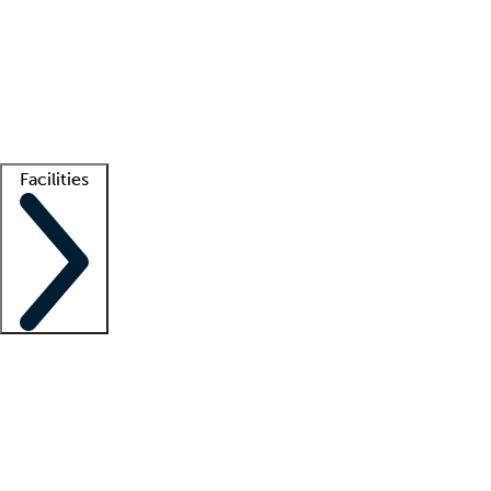
recruitment teams
Clinician resources
Getting started
What is locum tenens?
How does your job board work?
Find
a recruiter
Facilities
Staffing solutions
LT Solution Suite
Telehealth
Getting started