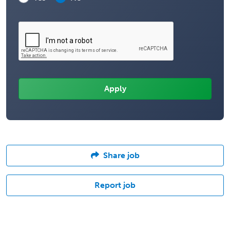
Share job
Report job