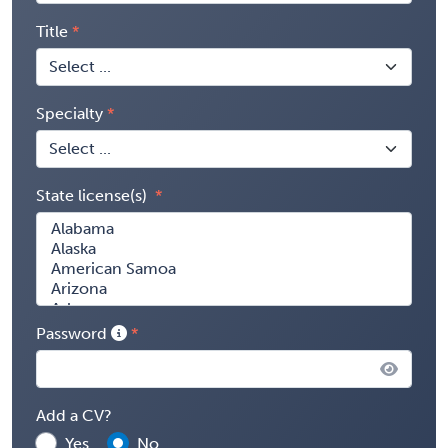
Title
Specialty
State license(s)
Password
Add a CV?
Yes
No