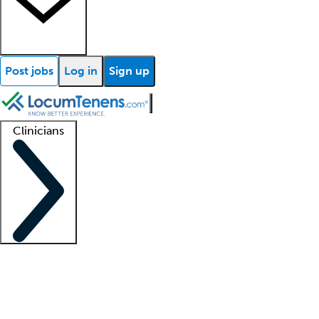
Post jobs
Log in
Sign up
Clinicians
Clinician support
Advanced practitioners
Residents and fellows
About our