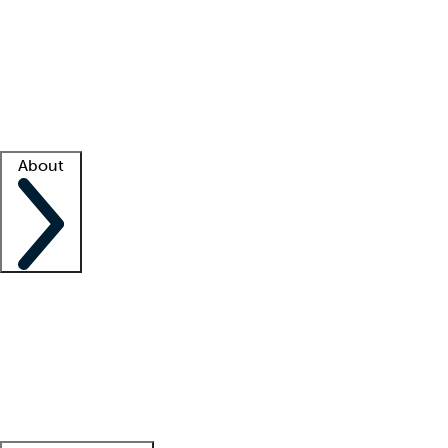
What is locum tenens?
How does your job board work?
Find
a recruiter
Facility support
Facility resources
Success stories
About
Company
About us
Contact us
Awards
Culture
Careers -
We're hiring!
Service promise
Corporate
giving
Leadership team