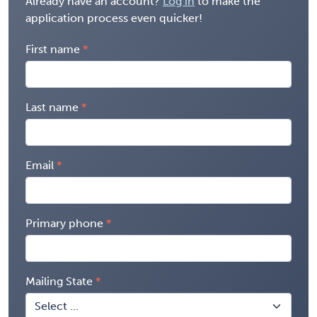
Already have an account?
Log in
to make the
application process even quicker!
First name
Last name
Email
Primary phone
Mailing State