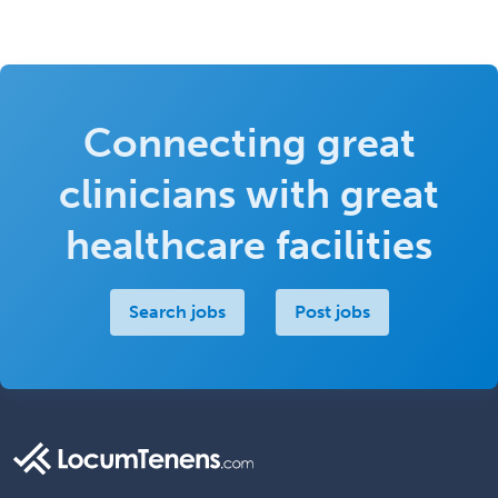
Connecting great
clinicians with great
healthcare facilities
Search jobs
Post jobs