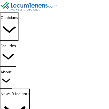
Clinicians
Facilities
About
News & Insights