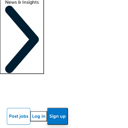
News & Insights
Locum insights
Know Better Blog
News
Research reports
Post jobs
Log in
Sign up