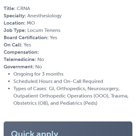
Title:
CRNA
Specialty:
Anesthesiology
Location:
MO
Job Type:
Locum Tenens
Board Certification:
Yes
On Call:
Yes
Compensation:
Telemedicine:
No
Government:
No
Ongoing for 3 months
Scheduled Hours and On-Call Required
Types of Cases: GI, Orthopedics, Neurosurgery,
Outpatient Orthopedic Operations (OOO), Trauma,
Obstetrics (OB), and Pediatrics (Peds)
Quick apply