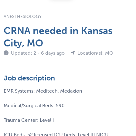
ANESTHESIOLOGY
CRNA needed in Kansas
City, MO
Updated: 2 - 6 days ago
Location(s): MO
Job description
EMR Systems: Meditech, Medaxion
Medical/Surgical Beds: 590
Trauma Center: Level I
ICU Beds: 52 licensed ICU beds; Level III NICU