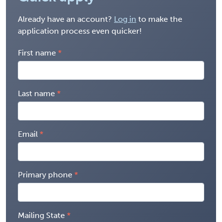
Already have an account?
Log in
to make the
application process even quicker!
First name
Last name
Email
Primary phone
Mailing State