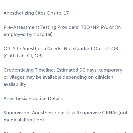
Anesthetizing Sites Onsite: 17
Pre-Assessment Testing Providers: TBD (NP, PA, or RN
employed by hospital)
Off-Site Anesthesia Needs: No; standard Out-of-OR
(Cath Lab, GI, OB)
Credentialing Timeline: Estimated 90 days; temporary
privileges may be available depending on clinician
availability
Anesthesia Practice Details
Supervision: Anesthesiologists will supervise CRNAs (not
medical direction)