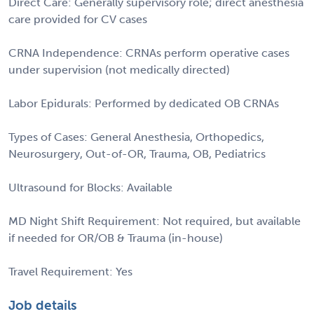
Direct Care: Generally supervisory role; direct anesthesia
care provided for CV cases
CRNA Independence: CRNAs perform operative cases
under supervision (not medically directed)
Labor Epidurals: Performed by dedicated OB CRNAs
Types of Cases: General Anesthesia, Orthopedics,
Neurosurgery, Out-of-OR, Trauma, OB, Pediatrics
Ultrasound for Blocks: Available
MD Night Shift Requirement: Not required, but available
if needed for OR/OB & Trauma (in-house)
Travel Requirement: Yes
Job details