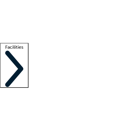
recruitment teams
Clinician resources
Getting started
What is locum tenens?
How does your job board work?
Find
a recruiter
Facilities
Staffing solutions
LT Solution Suite
Telehealth
Getting started