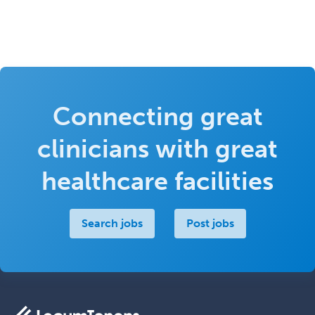
Connecting great
clinicians with great
healthcare facilities
Search jobs
Post jobs