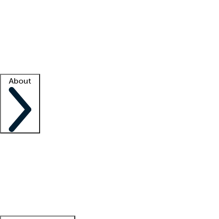
What is locum tenens?
How does your job board work?
Find
a recruiter
Facility support
Facility resources
Success stories
About
Company
About us
Contact us
Awards
Culture
Careers -
We're hiring!
Service promise
Corporate
giving
Leadership team