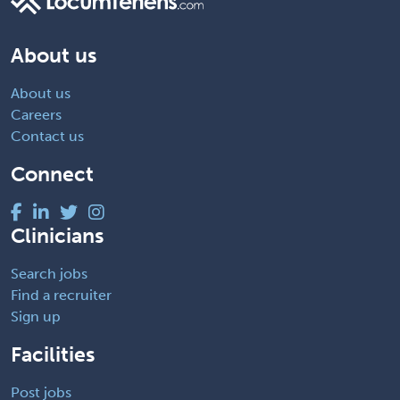
About us
About us
Careers
Contact us
Connect
Clinicians
Search jobs
Find a recruiter
Sign up
Facilities
Post jobs