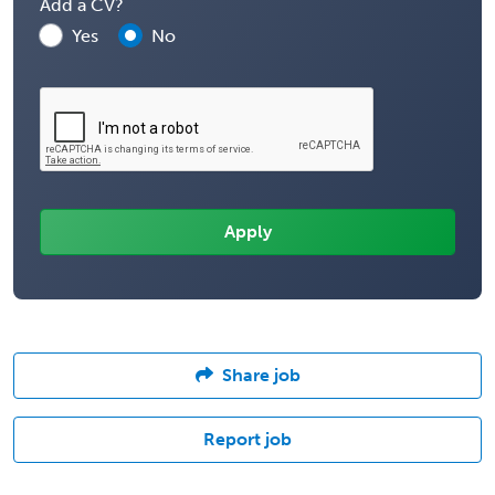
Add a CV?
Yes
No
Share job
Report job