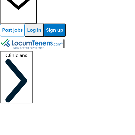
Post jobs
Log in
Sign up
Clinicians
Clinician support
Advanced practitioners
Residents and fellows
About our