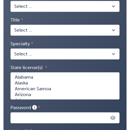
Title
Specialty
State license(s)
Password