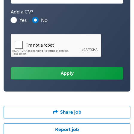
Add a CV?
Yes
No
Share job
Report job