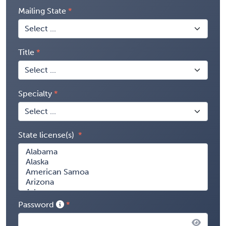
Mailing State
Title
Specialty
State license(s)
Password