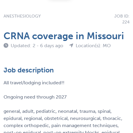
ANESTHESIOLOGY
JOB ID:
224
CRNA coverage in Missouri
Updated: 2 - 6 days ago
Location(s): MO
Job description
All travel/lodging included!!
Ongoing need through 2027
general, adult, pediatric, neonatal, trauma, spinal,
epidural, regional, obstetrical, neurosurgical, thoracic,
complex orthopedic, pain management techniques,
post-op epidural, post-op extremity blocks, epidural