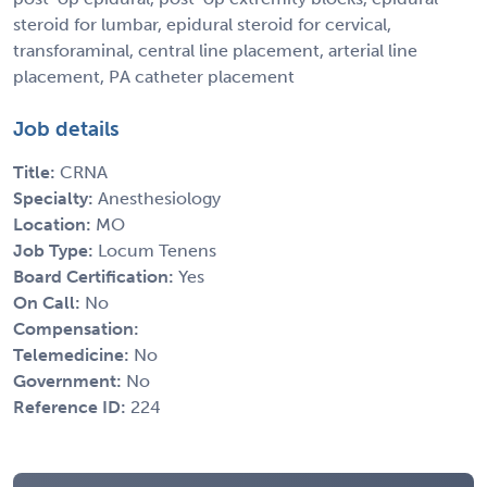
steroid for lumbar, epidural steroid for cervical,
transforaminal, central line placement, arterial line
placement, PA catheter placement
Job details
Title:
CRNA
Specialty:
Anesthesiology
Location:
MO
Job Type:
Locum Tenens
Board Certification:
Yes
On Call:
No
Compensation:
Telemedicine:
No
Government:
No
Reference ID:
224