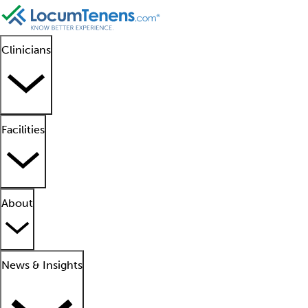
Clinicians
Facilities
About
News & Insights