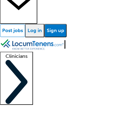
Post jobs
Log in
Sign up
Clinicians
Clinician support
Advanced practitioners
Residents and fellows
About our