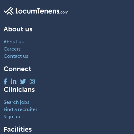
About us
About us
Careers
Contact us
Connect
Clinicians
Search jobs
Find a recruiter
Sign up
Facilities