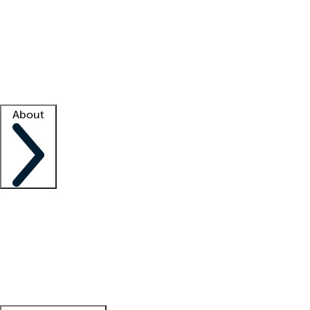
What is locum tenens?
How does your job board work?
Find
a recruiter
Facility support
Facility resources
Success stories
About
Company
About us
Contact us
Awards
Culture
Careers -
We're hiring!
Service promise
Corporate
giving
Leadership team