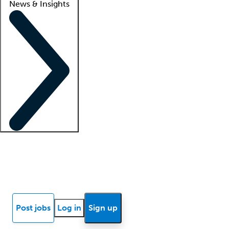
News & Insights
Locum insights
Know Better Blog
News
Research reports
Post jobs
Log in
Sign up