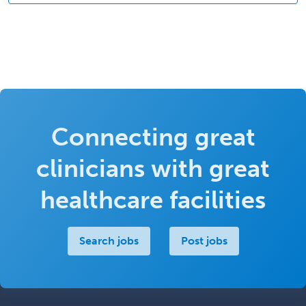
Connecting great
clinicians with great
healthcare facilities
Search jobs
Post jobs