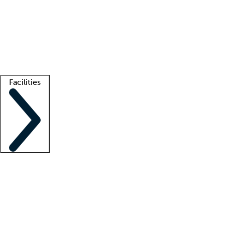
recruitment teams
Clinician resources
Getting started
What is locum tenens?
How does your job board work?
Find
a recruiter
Facilities
Staffing solutions
LT Solution Suite
Telehealth
Getting started