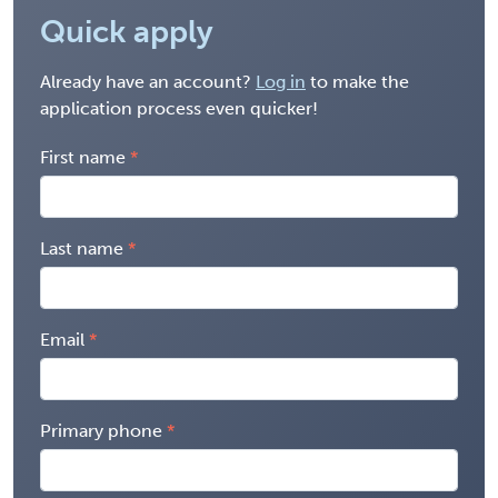
Quick apply
Already have an account?
Log in
to make the
application process even quicker!
First name
Last name
Email
Primary phone