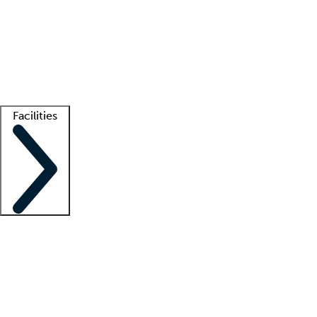
recruitment teams
Clinician resources
Getting started
What is locum tenens?
How does your job board work?
Find
a recruiter
Facilities
Staffing solutions
LT Solution Suite
Telehealth
Getting started