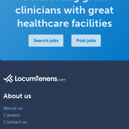
clinicians with great
healthcare facilities
Search jobs
Post jobs
About us
About us
Careers
Contact us