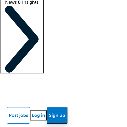
News & Insights
Locum insights
Know Better Blog
News
Research reports
Post jobs
Log in
Sign up