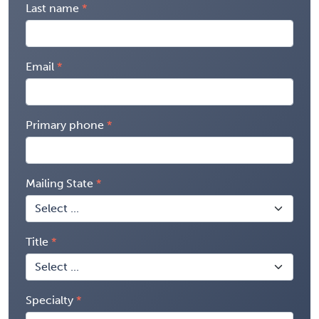
Last name
Email
Primary phone
Mailing State
Title
Specialty