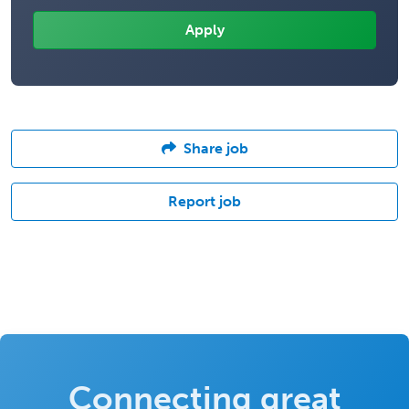
Share job
Report job
Connecting great