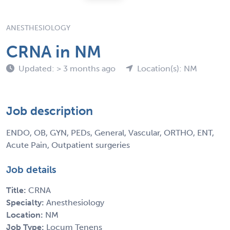
ANESTHESIOLOGY
CRNA in NM
Updated: > 3 months ago
Location(s): NM
Job description
ENDO, OB, GYN, PEDs, General, Vascular, ORTHO, ENT,
Acute Pain, Outpatient surgeries
Job details
Title:
CRNA
Specialty:
Anesthesiology
Location:
NM
Job Type:
Locum Tenens