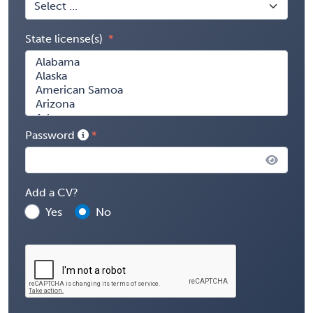
State license(s)
Password
Add a CV?
Yes
No