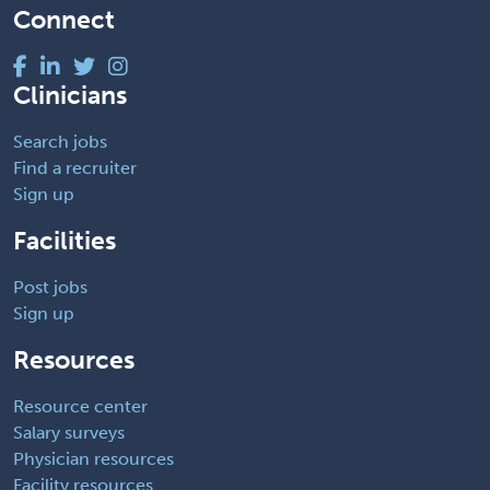
Connect
Clinicians
Search jobs
Find a recruiter
Sign up
Facilities
Post jobs
Sign up
Resources
Resource center
Salary surveys
Physician resources
Facility resources