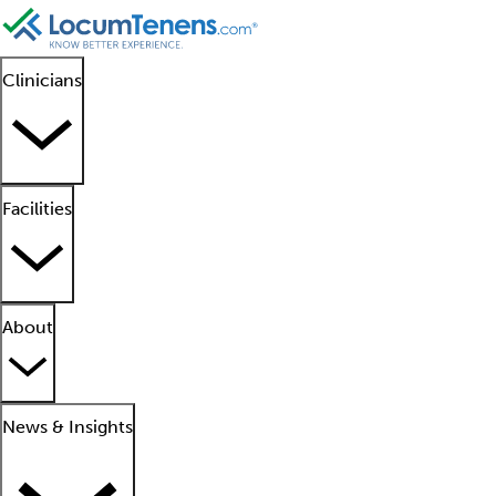
Clinicians
Facilities
About
News & Insights