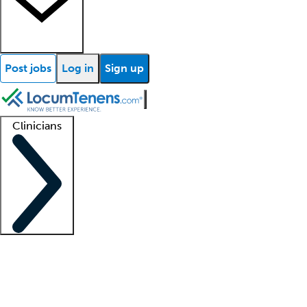
Post jobs
Log in
Sign up
Clinicians
Clinician support
Advanced practitioners
Residents and fellows
About our