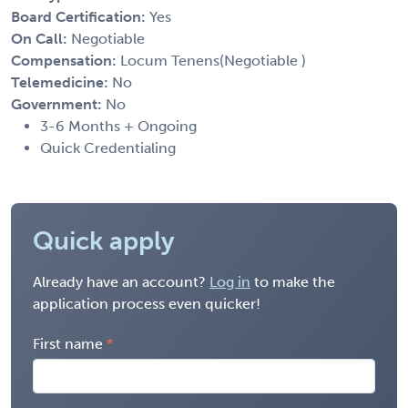
Board Certification:
Yes
On Call:
Negotiable
Compensation:
Locum Tenens(Negotiable )
Telemedicine:
No
Government:
No
3-6 Months + Ongoing
Quick Credentialing
Quick apply
Already have an account?
Log in
to make the
application process even quicker!
First name