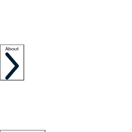
What is locum tenens?
How does your job board work?
Find
a recruiter
Facility support
Facility resources
Success stories
About
Company
About us
Contact us
Awards
Culture
Careers -
We're hiring!
Service promise
Corporate
giving
Leadership team