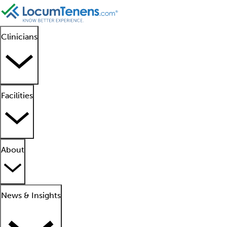
Clinicians
Facilities
About
News & Insights