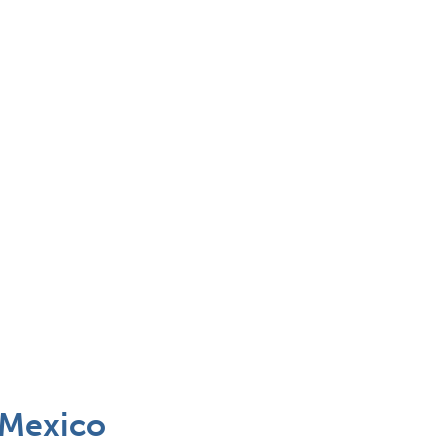
 Mexico