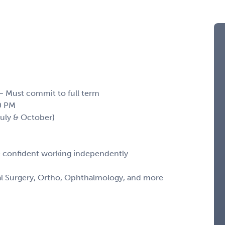
 – Must commit to full term
0 PM
(July & October)
 confident working independently
al Surgery, Ortho, Ophthalmology, and more