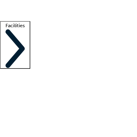
Getting started
What is locum tenens?
How does your job board work?
Find 
Facilities
Staffing solutions
LT Solution Suite
Telehealth
Getting started
What is locum tenens?
How does your job board work?
Find 
Facility support