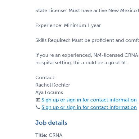
State License: Must have active New Mexico li
Experience: Minimum 1 year
Skills Required: Must be proficient and comf
If you're an experienced, NM-licensed CRNA l
hospital setting, this could be a great fit.
Contact:
Rachel Koehler
Aya Locums
📧
Sign up or sign in for contact information
📞
Sign up or sign in for contact information
Job details
Title:
CRNA