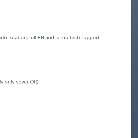
ndo rotation, full RN and scrub tech support
ly only cover OR)