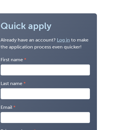
Quick apply
Already have an account?
Log in
to make
the application process even quicker!
First name
Last name
Email