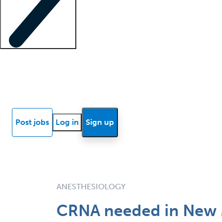
Locum insights
Know Better Blog
News
Research reports
Post jobs
Log in
Sign up
ANESTHESIOLOGY
CRNA needed in New