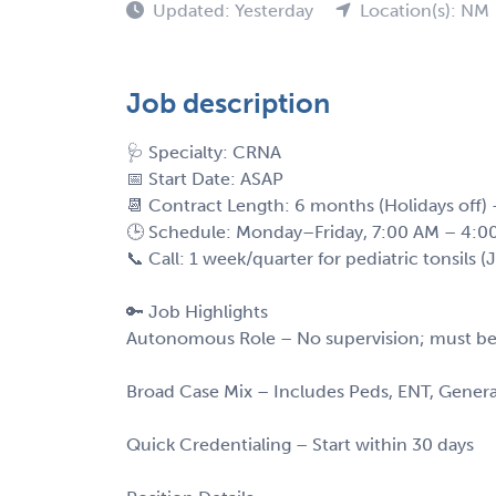
Updated: Yesterday
Location(s): NM
Job description
🩺 Specialty: CRNA
📅 Start Date: ASAP
📆 Contract Length: 6 months (Holidays off)
🕒 Schedule: Monday–Friday, 7:00 AM – 4:0
📞 Call: 1 week/quarter for pediatric tonsils 
🔑 Job Highlights
Autonomous Role – No supervision; must be
Broad Case Mix – Includes Peds, ENT, Gener
Quick Credentialing – Start within 30 days