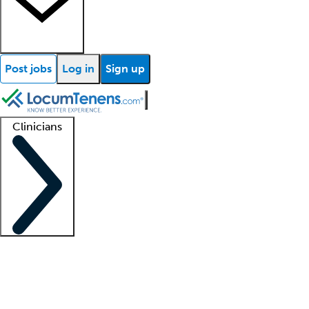
Post jobs
Log in
Sign up
Clinicians
Clinician support
Advanced practitioners
Residents and fellows
About our recr