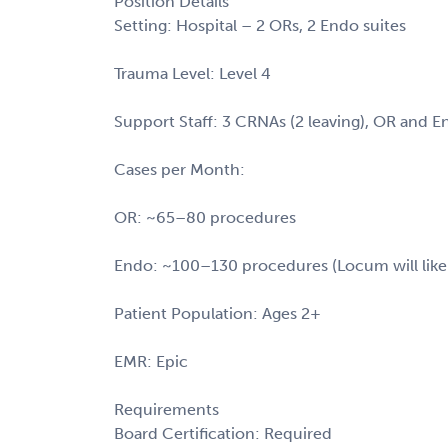
Position Details
Setting: Hospital – 2 ORs, 2 Endo suites
Trauma Level: Level 4
Support Staff: 3 CRNAs (2 leaving), OR and E
Cases per Month:
OR: ~65–80 procedures
Endo: ~100–130 procedures (Locum will like
Patient Population: Ages 2+
EMR: Epic
Requirements
Board Certification: Required