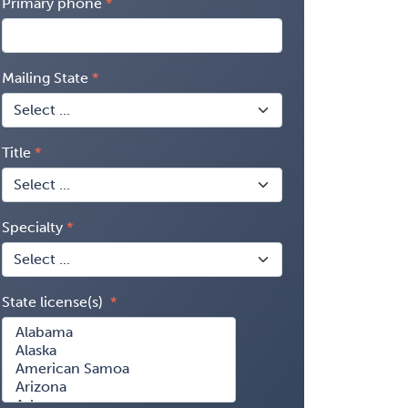
Primary phone
Mailing State
Title
Specialty
State license(s)