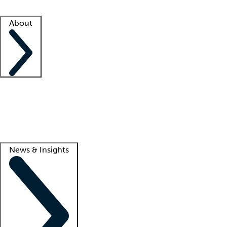
Facility resources
Success stories
About
Company
About us
Contact us
Awards
Culture
Careers -
We're hiring!
Service promise
Corporate giving
Lead
News & Insights