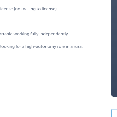
cense (not willing to license)
ortable working fully independently
ooking for a high-autonomy role in a rural