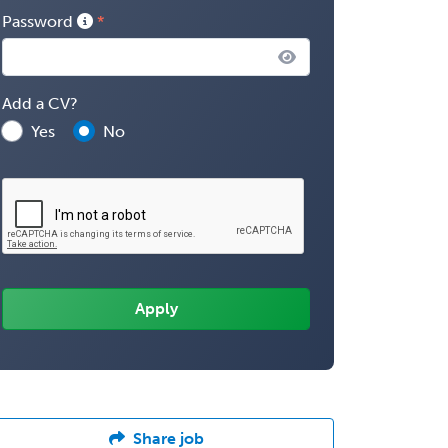
Password
Add a CV?
Yes
No
Share job