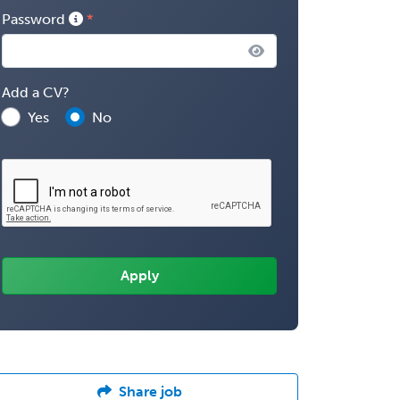
Password
Add a CV?
Yes
No
Share job