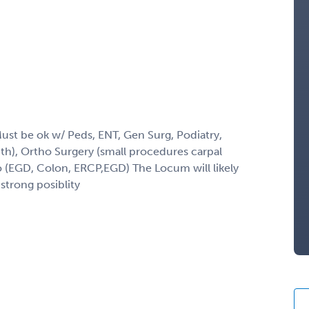
Must be ok w/ Peds, ENT, Gen Surg, Podiatry,
h), Ortho Surgery (small procedures carpal
do (EGD, Colon, ERCP,EGD) The Locum will likely
strong posiblity