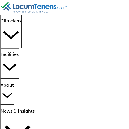
Clinicians
Facilities
About
News & Insights