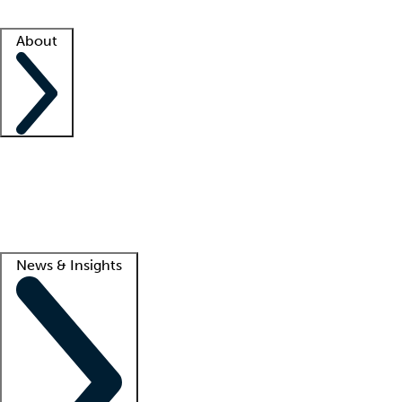
Facility resources
Success stories
About
Company
About us
Contact us
Awards
Culture
Careers -
We're hiring!
Service promise
Corporate giving
Lead
News & Insights