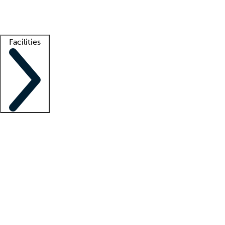
Getting started
What is locum tenens?
How does your job board work?
Find 
Facilities
Staffing solutions
LT Solution Suite
Telehealth
Getting started
What is locum tenens?
How does your job board work?
Find 
Facility support