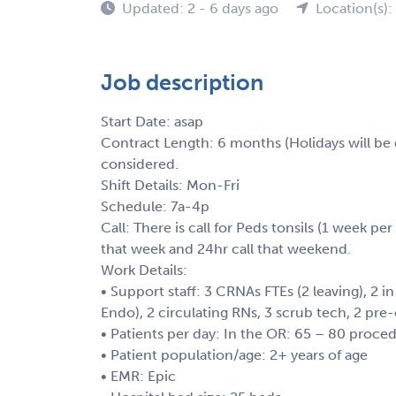
Updated: 2 - 6 days ago
Location(s)
Job description
Start Date: asap
Contract Length: 6 months (Holidays will be o
considered.
Shift Details: Mon-Fri
Schedule: 7a-4p
Call: There is call for Peds tonsils (1 week per
that week and 24hr call that weekend.
Work Details:
• Support staff: 3 CRNAs FTEs (2 leaving), 2 
Endo), 2 circulating RNs, 3 scrub tech, 2 p
• Patients per day: In the OR: 65 – 80 proc
• Patient population/age: 2+ years of age
• EMR: Epic