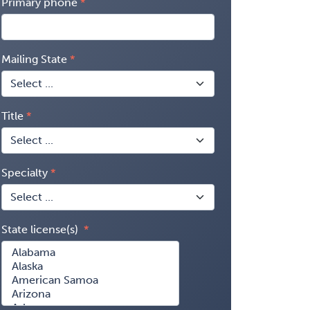
Primary phone
Mailing State
Title
Specialty
State license(s)