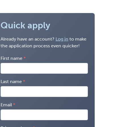
Quick apply
Already have an account?
Log in
to make
the application process even quicker!
First name
Last name
Email