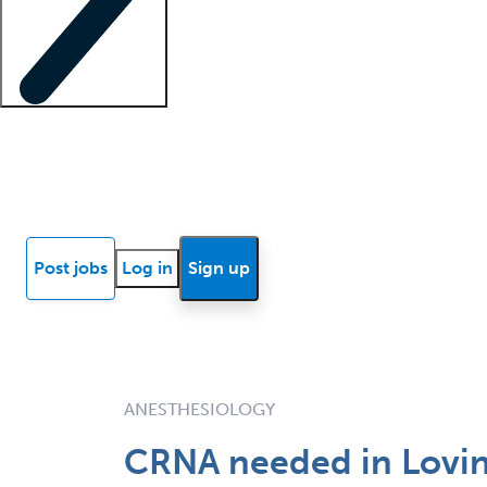
Locum insights
Know Better Blog
News
Research reports
Post jobs
Log in
Sign up
ANESTHESIOLOGY
CRNA needed in Lovin