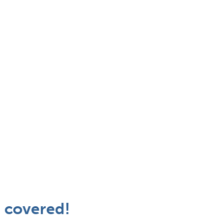
 covered!