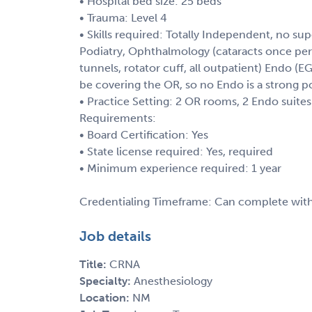
• Hospital bed size: 25 beds
• Trauma: Level 4
• Skills required: Totally Independent, no sup
Podiatry, Ophthalmology (cataracts once per
tunnels, rotator cuff, all outpatient) Endo (
be covering the OR, so no Endo is a strong po
• Practice Setting: 2 OR rooms, 2 Endo suites
Requirements:
• Board Certification: Yes
• State license required: Yes, required
• Minimum experience required: 1 year
Credentialing Timeframe: Can complete with
Job details
Title:
CRNA
Specialty:
Anesthesiology
Location:
NM