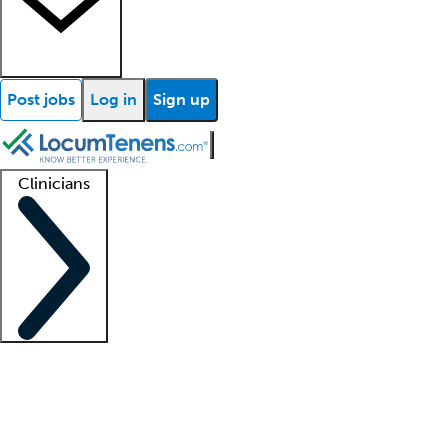
Post jobs
Log in
Sign up
Clinicians
Clinician support
Advanced practitioners
Residents and fellows
About our recr