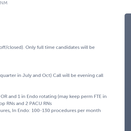
: NM
ff/closed). Only full time candidates will be
 quarter in July and Oct) Call will be evening call
in OR and 1 in Endo rotating (may keep perm FTE in
re-op RNs and 2 PACU RNs
edures, In Endo: 100-130 procedures per month