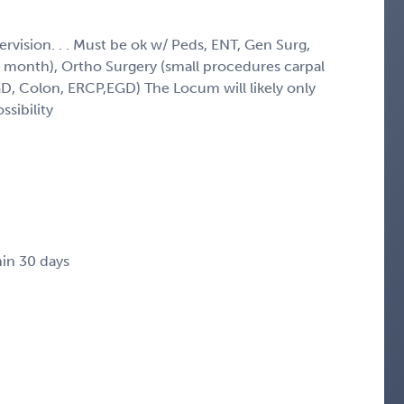
ervision. . . Must be ok w/ Peds, ENT, Gen Surg,
 month), Ortho Surgery (small procedures carpal
EGD, Colon, ERCP,EGD) The Locum will likely only
ssibility
in 30 days