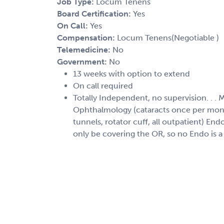
Job Type:
Locum Tenens
Board Certification:
Yes
On Call:
Yes
Compensation:
Locum Tenens(Negotiable )
Telemedicine:
No
Government:
No
13 weeks with option to extend
On call required
Totally Independent, no supervision. . . 
Ophthalmology (cataracts once per mont
tunnels, rotator cuff, all outpatient) En
only be covering the OR, so no Endo is a 