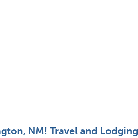
gton, NM! Travel and Lodging