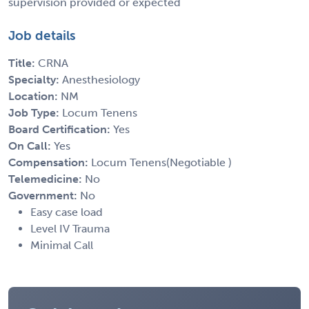
supervision provided or expected
Job details
Title:
CRNA
Specialty:
Anesthesiology
Location:
NM
Job Type:
Locum Tenens
Board Certification:
Yes
On Call:
Yes
Compensation:
Locum Tenens(Negotiable )
Telemedicine:
No
Government:
No
Easy case load
Level IV Trauma
Minimal Call