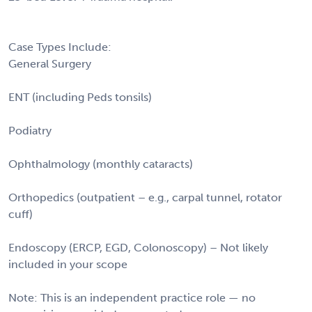
Case Types Include:
General Surgery
ENT (including Peds tonsils)
Podiatry
Ophthalmology (monthly cataracts)
Orthopedics (outpatient – e.g., carpal tunnel, rotator
cuff)
Endoscopy (ERCP, EGD, Colonoscopy) – Not likely
included in your scope
Note: This is an independent practice role — no