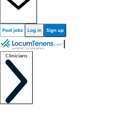
Post jobs
Log in
Sign up
Clinicians
Clinician support
Advanced practitioners
Residents and fellows
About our