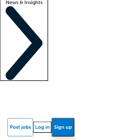
News & Insights
Locum insights
Know Better Blog
News
Research reports
Post jobs
Log in
Sign up