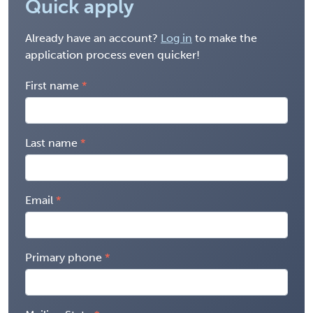
Quick apply
Already have an account?
Log in
to make the
application process even quicker!
First name
Last name
Email
Primary phone