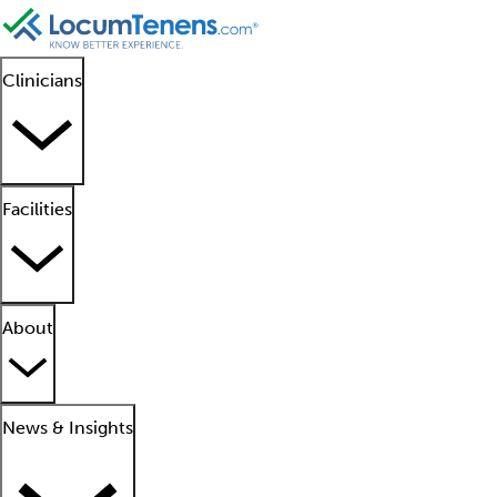
Clinicians
Facilities
About
News & Insights