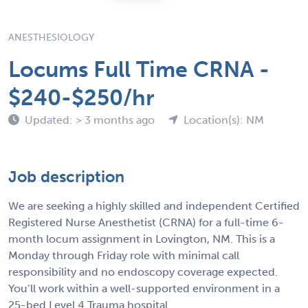
ANESTHESIOLOGY
Locums Full Time CRNA -
$240-$250/hr
Updated: > 3 months ago
Location(s): NM
Job description
We are seeking a highly skilled and independent Certified
Registered Nurse Anesthetist (CRNA) for a full-time 6-
month locum assignment in Lovington, NM. This is a
Monday through Friday role with minimal call
responsibility and no endoscopy coverage expected.
You’ll work within a well-supported environment in a
25-bed Level 4 Trauma hospital.