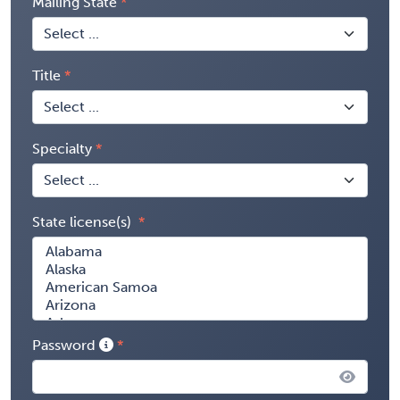
Mailing State
Title
Specialty
State license(s)
Password