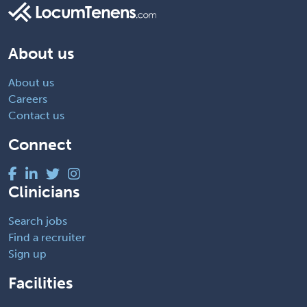
About us
About us
Careers
Contact us
Connect
Clinicians
Search jobs
Find a recruiter
Sign up
Facilities