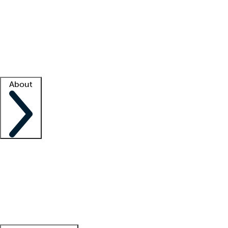
What is locum tenens?
How does your job board work?
Find
a recruiter
Facility support
Facility resources
Success stories
About
Company
About us
Contact us
Awards
Culture
Careers -
We're hiring!
Service promise
Corporate
giving
Leadership team