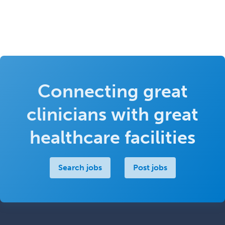
Connecting great
clinicians with great
healthcare facilities
Search jobs
Post jobs