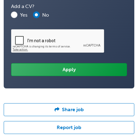
Add a CV?
Yes
No
Share job
Report job