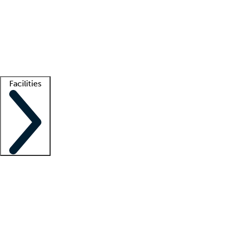
recruitment teams
Clinician resources
Getting started
What is locum tenens?
How does your job board work?
Find
a recruiter
Facilities
Staffing solutions
LT Solution Suite
Telehealth
Getting started