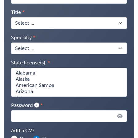
Title
Specialty
State license(s)
Password
Add a CV?