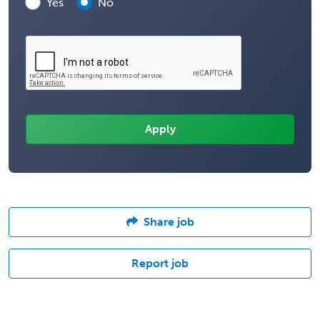
Yes
No
Share job
Report job