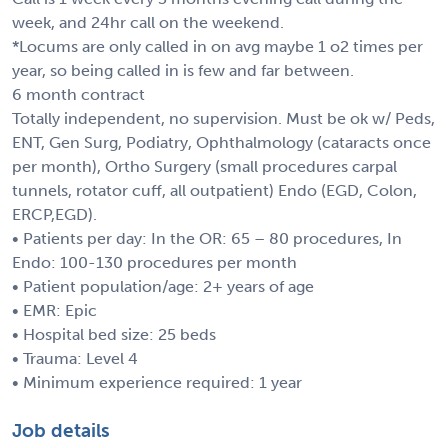
week, and 24hr call on the weekend.
*Locums are only called in on avg maybe 1 o2 times per
year, so being called in is few and far between.
6 month contract
Totally independent, no supervision. Must be ok w/ Peds,
ENT, Gen Surg, Podiatry, Ophthalmology (cataracts once
per month), Ortho Surgery (small procedures carpal
tunnels, rotator cuff, all outpatient) Endo (EGD, Colon,
ERCP,EGD).
• Patients per day: In the OR: 65 – 80 procedures, In
Endo: 100-130 procedures per month
• Patient population/age: 2+ years of age
• EMR: Epic
• Hospital bed size: 25 beds
• Trauma: Level 4
• Minimum experience required: 1 year
Job details