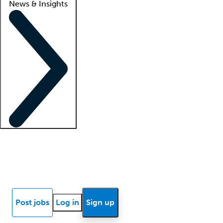
News & Insights
Locum insights
Know Better Blog
News
Research reports
Post jobs
Log in
Sign up