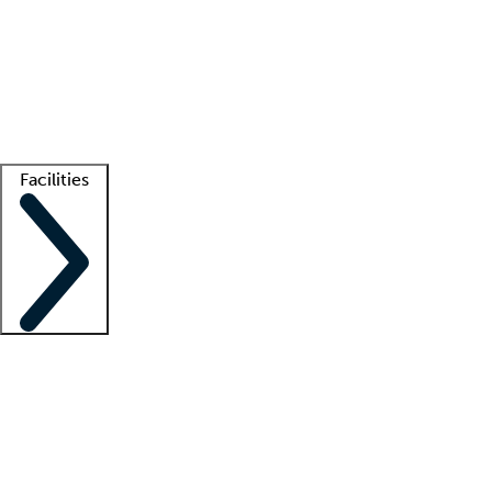
recruitment teams
Clinician resources
Getting started
What is locum tenens?
How does your job board work?
Find
a recruiter
Facilities
Staffing solutions
LT Solution Suite
Telehealth
Getting started