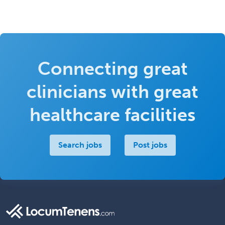
Connecting great
clinicians with great
healthcare facilities
Search jobs
Post jobs