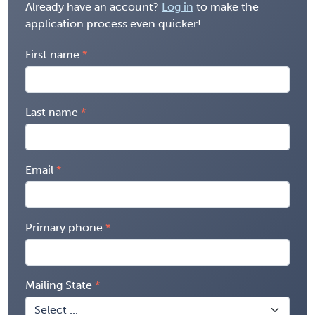
Already have an account?
Log in
to make the
application process even quicker!
First name
Last name
Email
Primary phone
Mailing State