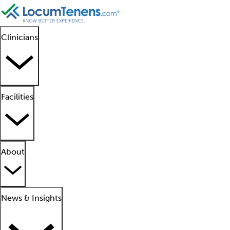
Clinicians
Facilities
About
News & Insights