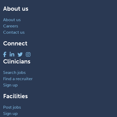
About us
About us
Careers
Contact us
Connect
Clinicians
Search jobs
Find a recruiter
Sign up
Facilities
Post jobs
Sign up