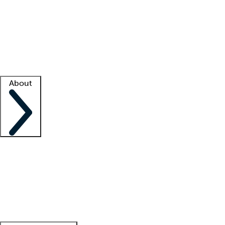
What is locum tenens?
How does your job board work?
Find
a recruiter
Facility support
Facility resources
Success stories
About
Company
About us
Contact us
Awards
Culture
Careers -
We're hiring!
Service promise
Corporate
giving
Leadership team