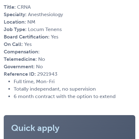
Title:
CRNA
Specialty:
Anesthesiology
Location:
NM
Job Type:
Locum Tenens
Board Certification:
Yes
On Call:
Yes
Compensation:
Telemedicine:
No
Government:
No
Reference ID:
2921943
Full time, Mon-Fri
Totally independant, no supervision
6 month contract with the option to extend
Quick apply