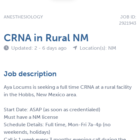
ANESTHESIOLOGY
JOB ID:
2921943
CRNA in Rural NM
Updated: 2 - 6 days ago
Location(s): NM
Job description
Aya Locums is seeking a full time CRNA at a rural facility
in the Hobbs, New Mexico area.
Start Date: ASAP (as soon as credentialed)
Must have a NM license
Schedule Details: Full time, Mon-Fri 7a-4p (no
weekends, holidays)
Call is 1 week every 3 months evening call during the