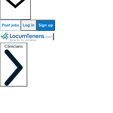
Post jobs
Log in
Sign up
Clinicians
Clinician support
Advanced practitioners
Residents and fellows
About our