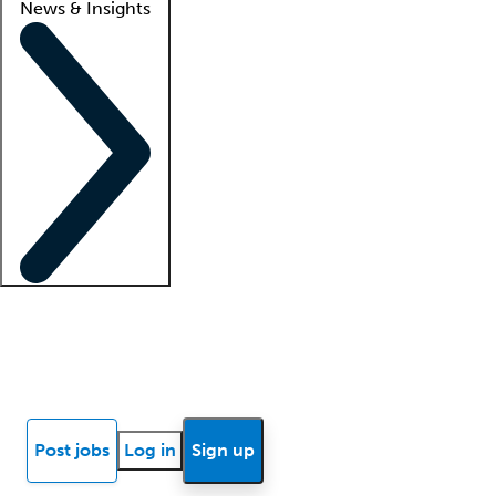
News & Insights
Locum insights
Know Better Blog
News
Research reports
Post jobs
Log in
Sign up