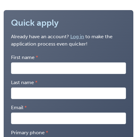
Quick apply
Already have an account?
Log in
to make the
application process even quicker!
First name
Last name
Email
Primary phone