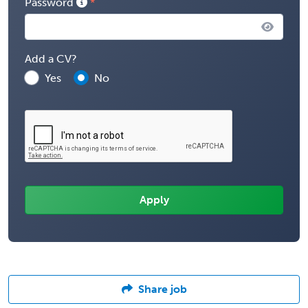
Password
Add a CV?
Yes
No
Share job