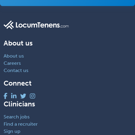
About us
About us
Careers
Contact us
Connect
Clinicians
Search jobs
Find a recruiter
Sign up