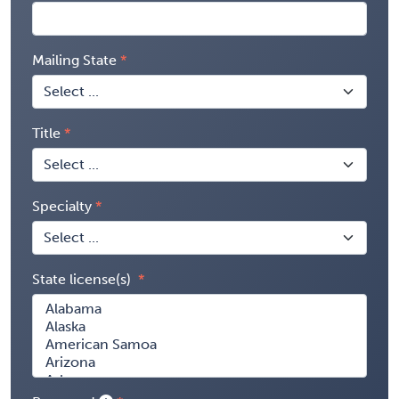
Mailing State
Title
Specialty
State license(s)