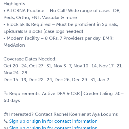
Highlights:
• All CRNA Practice – No Call! Wide range of cases: OB,
Peds, Ortho, ENT, Vascular & more
• Block Skills Required – Must be proficient in Spinals,
Epidurals & Blocks (case logs needed)
• Modern Facility – 8 ORs, 7 Providers per day, EMR:
MedAxion
Coverage Dates Needed:
Oct 20–24, Oct 27–31, Nov 3–7, Nov 10–14, Nov 17–21,
Nov 24–28
Dec 15–19, Dec 22–24, Dec 26, Dec 29–31, Jan 2
📝 Requirements: Active DEA & CSR | Credentialing: 30–
60 days
📩 Interested? Contact Rachel Koehler at Aya Locums
📞
Sign up or sign in for contact information
📧
Sign up or sign in for contact information