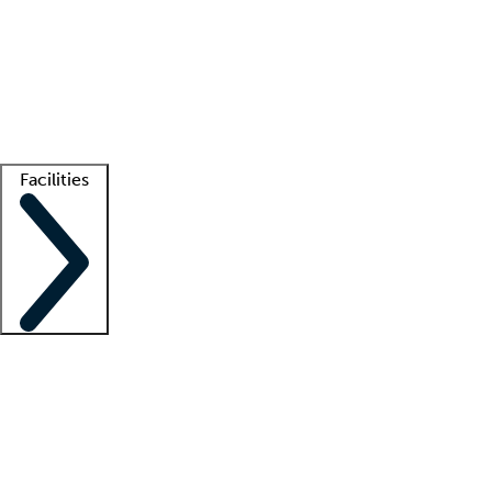
recruitment teams
Clinician resources
Getting started
What is locum tenens?
How does your job board work?
Find
a recruiter
Facilities
Staffing solutions
LT Solution Suite
Telehealth
Getting started