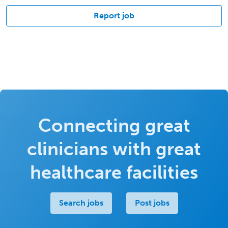
Report job
Connecting great
clinicians with great
healthcare facilities
Search jobs
Post jobs