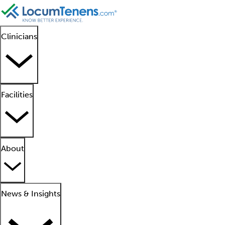
Clinicians
Facilities
About
News & Insights