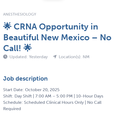
ANESTHESIOLOGY
🌟 CRNA Opportunity in
Beautiful New Mexico – No
Call! 🌟
Updated: Yesterday
Location(s): NM
Job description
Start Date: October 20, 2025
Shift: Day Shift | 7:00 AM – 5:00 PM | 10-Hour Days
Schedule: Scheduled Clinical Hours Only | No Call
Required