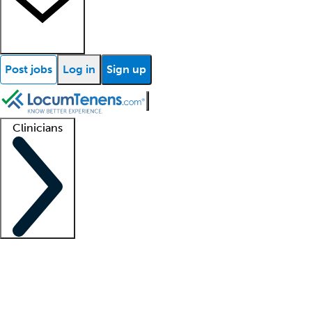
Post jobs
Log in
Sign up
Clinicians
Clinician support
Advanced practitioners
Residents and fellows
About our