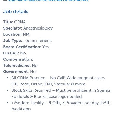
Job details
Title:
CRNA
Specialty:
Anesthesiology
Location:
NM
Job Type:
Locum Tenens
Board Certification:
Yes
On Call:
No
Compensation:
Telemedicine:
No
Government:
No
All CRNA Practice – No Call! Wide range of cases:
OB, Peds, Ortho, ENT, Vascular & more
Block Skills Required – Must be proficient in Spinals,
Epidurals & Blocks (case logs needed
• Modern Facility – 8 ORs, 7 Providers per day, EMR:
MedAxion