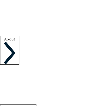
What is locum tenens?
How does your job board work?
Find
a recruiter
Facility support
Facility resources
Success stories
About
Company
About us
Contact us
Awards
Culture
Careers -
We're hiring!
Service promise
Corporate
giving
Leadership team