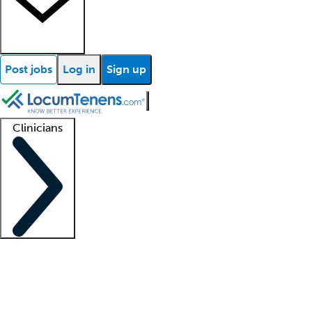
Post jobs
Log in
Sign up
Clinicians
Clinician support
Advanced practitioners
Residents and fellows
About our