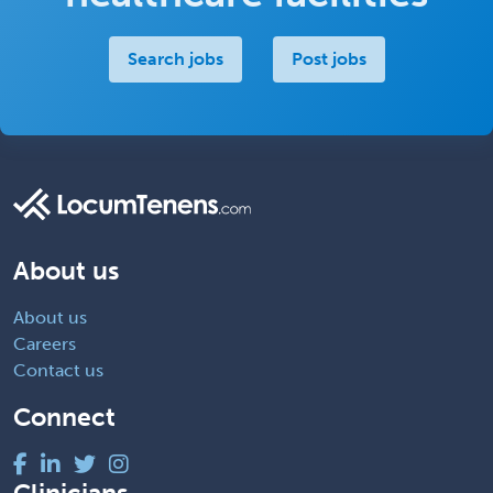
Search jobs
Post jobs
About us
About us
Careers
Contact us
Connect