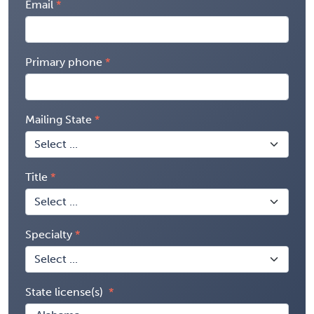
Email
Primary phone
Mailing State
Title
Specialty
State license(s)