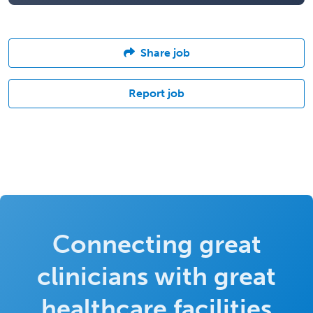
Share job
Report job
Connecting great
clinicians with great
healthcare facilities