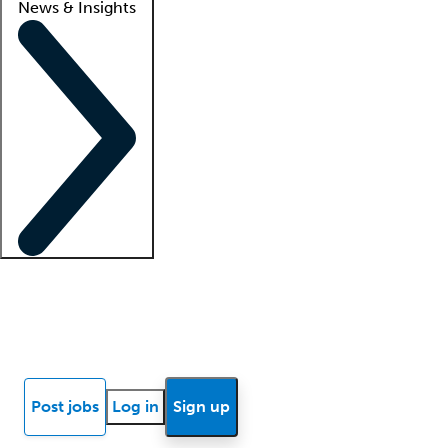
News & Insights
Locum insights
Know Better Blog
News
Research reports
Post jobs
Log in
Sign up