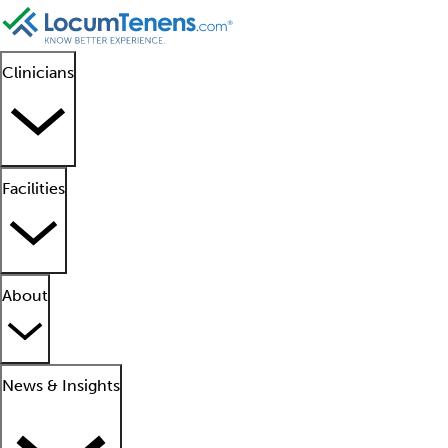
Clinicians
Facilities
About
News & Insights