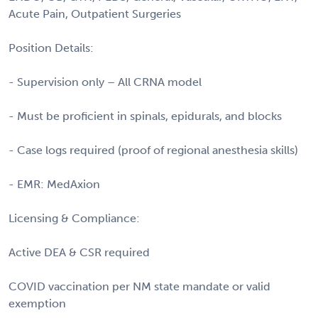
Acute Pain, Outpatient Surgeries
Position Details:
- Supervision only – All CRNA model
- Must be proficient in spinals, epidurals, and blocks
- Case logs required (proof of regional anesthesia skills)
- EMR: MedAxion
Licensing & Compliance:
Active DEA & CSR required
COVID vaccination per NM state mandate or valid
exemption