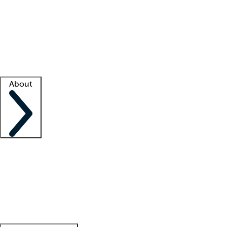
What is locum tenens?
How does your job board work?
Find
a recruiter
Facility support
Facility resources
Success stories
About
Company
About us
Contact us
Awards
Culture
Careers -
We're hiring!
Service promise
Corporate
giving
Leadership team