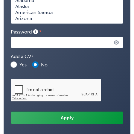
Password
Add a CV?
Yes
No