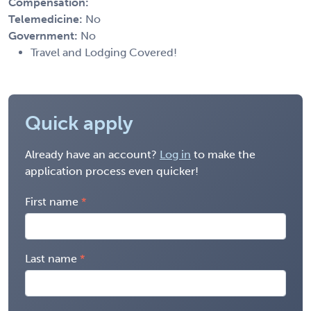
Compensation:
Telemedicine:
No
Government:
No
Travel and Lodging Covered!
Quick apply
Already have an account?
Log in
to make the
application process even quicker!
First name
Last name