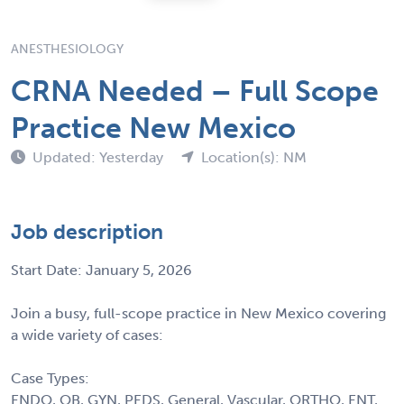
ANESTHESIOLOGY
CRNA Needed – Full Scope
Practice New Mexico
Updated: Yesterday
Location(s): NM
Job description
Start Date: January 5, 2026
Join a busy, full-scope practice in New Mexico covering
a wide variety of cases:
Case Types:
ENDO, OB, GYN, PEDS, General, Vascular, ORTHO, ENT,