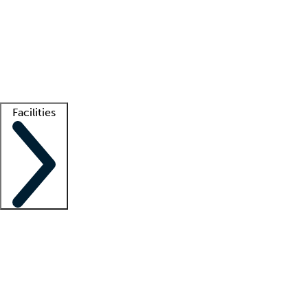
recruitment teams
Clinician resources
Getting started
What is locum tenens?
How does your job board work?
Find
a recruiter
Facilities
Staffing solutions
LT Solution Suite
Telehealth
Getting started