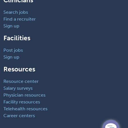
Clinicians
Search jobs
Find a recruiter
Sign up
Facilities
Post jobs
Sign up
Resources
Resource center
Salary surveys
Physician resources
Facility resources
Telehealth resources
Career centers