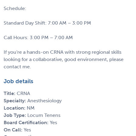
Schedule:
Standard Day Shift: 7:00 AM – 3:00 PM
Call Hours: 3:00 PM – 7:00 AM
If you're a hands-on CRNA with strong regional skills
looking for a collaborative, good environment, please
contact me.
Job details
Title:
CRNA
Specialty:
Anesthesiology
Location:
NM
Job Type:
Locum Tenens
Board Certification:
Yes
On Call:
Yes