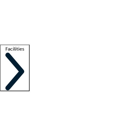
recruitment teams
Clinician resources
Getting started
What is locum tenens?
How does your job board work?
Find
a recruiter
Facilities
Staffing solutions
LT Solution Suite
Telehealth
Getting started