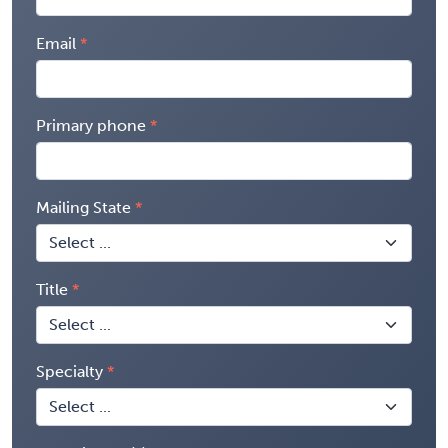
Email
Primary phone
Mailing State
Title
Specialty