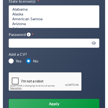
State license(s)
Password
Add a CV?
Yes
No