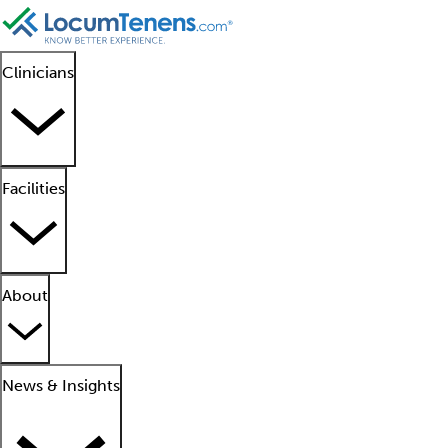
Clinicians
Facilities
About
News & Insights