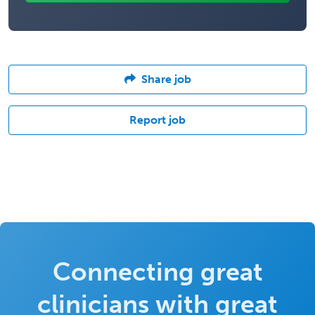
Share job
Report job
Connecting great
clinicians with great