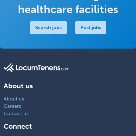
healthcare facilities
Search jobs
Post jobs
About us
About us
Careers
Contact us
Connect