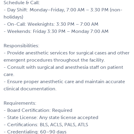
Schedule & Call:
- Day Shift: Monday–Friday, 7:00 AM – 3:30 PM (non-
holidays)
- On-Call: Weeknights: 3:30 PM – 7:00 AM
- Weekends: Friday 3:30 PM – Monday 7:00 AM
Responsibilities:
- Provide anesthetic services for surgical cases and other
emergent procedures throughout the facility.
- Consult with surgical and anesthesia staff on patient
care.
- Ensure proper anesthetic care and maintain accurate
clinical documentation.
Requirements:
- Board Certification: Required
- State License: Any state license accepted
- Certifications: BLS, ACLS, PALS, ATLS
- Credentialing: 60–90 days