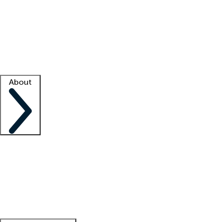
What is locum tenens?
How does your job board work?
Find
a recruiter
Facility support
Facility resources
Success stories
About
Company
About us
Contact us
Awards
Culture
Careers -
We're hiring!
Service promise
Corporate
giving
Leadership team