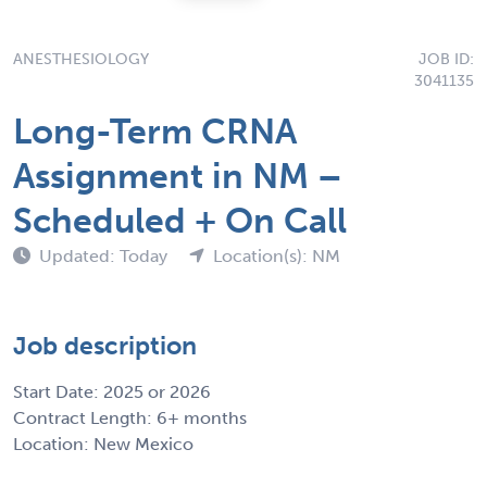
ANESTHESIOLOGY
JOB ID:
3041135
Long-Term CRNA
Assignment in NM –
Scheduled + On Call
Updated: Today
Location(s): NM
Job description
Start Date: 2025 or 2026
Contract Length: 6+ months
Location: New Mexico