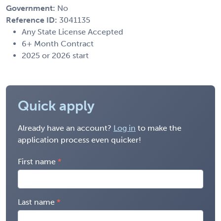
Government:
No
Reference ID:
3041135
Any State License Accepted
6+ Month Contract
2025 or 2026 start
Quick apply
Already have an account?
Log in
to make the
application process even quicker!
First name
Last name