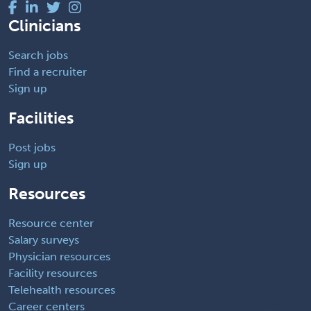
Clinicians
Search jobs
Find a recruiter
Sign up
Facilities
Post jobs
Sign up
Resources
Resource center
Salary surveys
Physician resources
Facility resources
Telehealth resources
Career centers