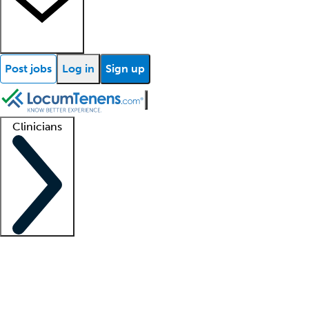
Post jobs
Log in
Sign up
Clinicians
Clinician support
Advanced practitioners
Residents and fellows
About our