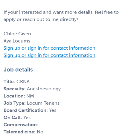
If your interested and want more details, feel free to
apply or reach out to me directly!
Chloe Given
Aya Locums
Sign up or sign in for contact information
Sign up or sign in for contact information
Job details
Title:
CRNA
Specialty:
Anesthesiology
Location:
NM
Job Type:
Locum Tenens
Board Certification:
Yes
On Call:
Yes
Compensation:
Telemedicine:
No