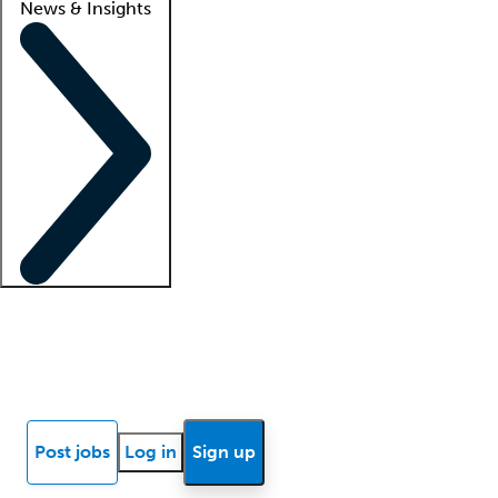
News & Insights
Locum insights
Know Better Blog
News
Research reports
Post jobs
Log in
Sign up