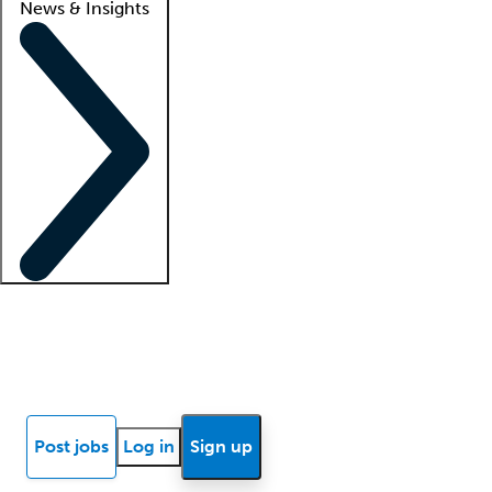
News & Insights
Locum insights
Know Better Blog
News
Research reports
Post jobs
Log in
Sign up