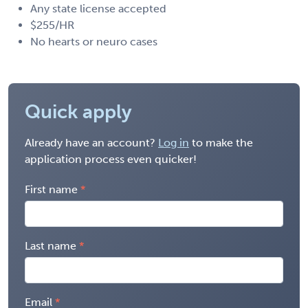
Any state license accepted
$255/HR
No hearts or neuro cases
Quick apply
Already have an account?
Log in
to make the
application process even quicker!
First name
Last name
Email