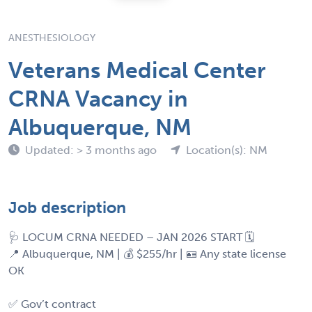
ANESTHESIOLOGY
Veterans Medical Center
CRNA Vacancy in
Albuquerque, NM
Updated: > 3 months ago
Location(s): NM
Job description
🩺 LOCUM CRNA NEEDED – JAN 2026 START 🗓️
📍 Albuquerque, NM | 💰 $255/hr | 🪪 Any state license
OK
✅ Gov’t contract