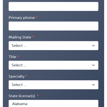
Primary phone
Mailing State
Title
Specialty
State license(s)