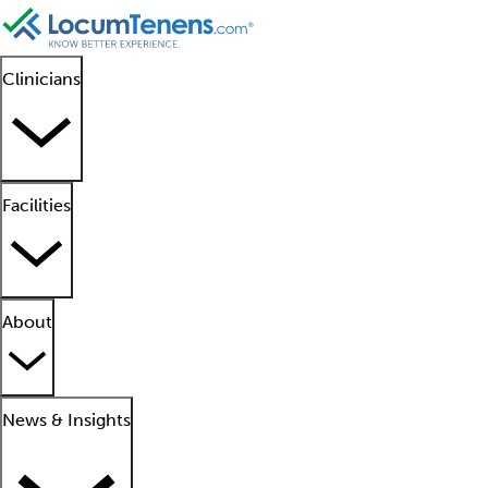
Clinicians
Facilities
About
News & Insights