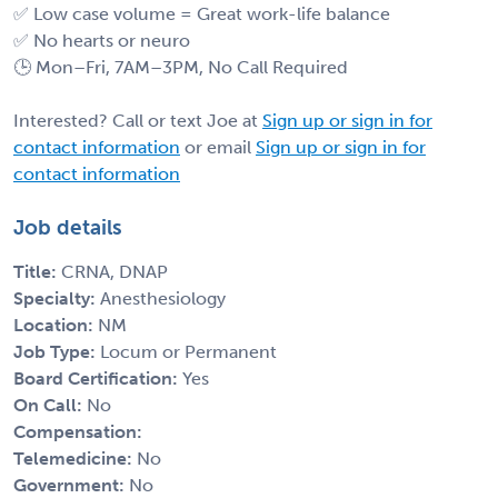
✅ Low case volume = Great work-life balance
✅ No hearts or neuro
🕒 Mon–Fri, 7AM–3PM, No Call Required
Interested? Call or text Joe at
Sign up or sign in for
contact information
or email
Sign up or sign in for
contact information
Job details
Title:
CRNA, DNAP
Specialty:
Anesthesiology
Location:
NM
Job Type:
Locum or Permanent
Board Certification:
Yes
On Call:
No
Compensation:
Telemedicine:
No
Government:
No