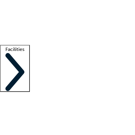
recruitment teams
Clinician resources
Getting started
What is locum tenens?
How does your job board work?
Find
a recruiter
Facilities
Staffing solutions
LT Solution Suite
Telehealth
Getting started