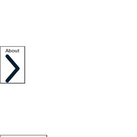
What is locum tenens?
How does your job board work?
Find
a recruiter
Facility support
Facility resources
Success stories
About
Company
About us
Contact us
Awards
Culture
Careers -
We're hiring!
Service promise
Corporate
giving
Leadership team