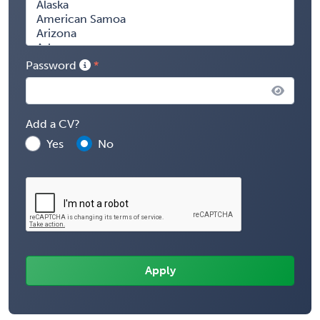
Password
Add a CV?
Yes
No