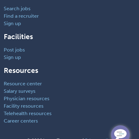
Search jobs
Find a recruiter
Sign up
Facilities
Post jobs
Sign up
Resources
Resource center
Salary surveys
Physician resources
Facility resources
Telehealth resources
Career centers