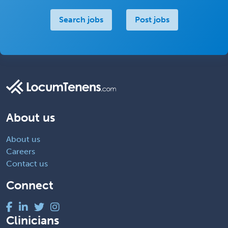
Search jobs
Post jobs
About us
About us
Careers
Contact us
Connect
Clinicians