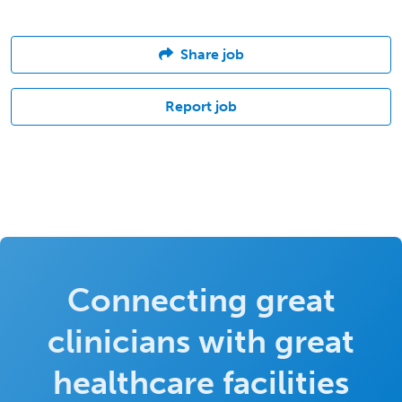
Share job
Report job
Connecting great
clinicians with great
healthcare facilities