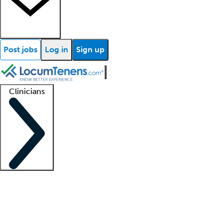
Post jobs
Log in
Sign up
Clinicians
Clinician support
Advanced practitioners
Residents and fellows
About our