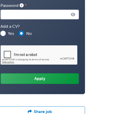
Password
Add a CV?
Yes
No
Share job