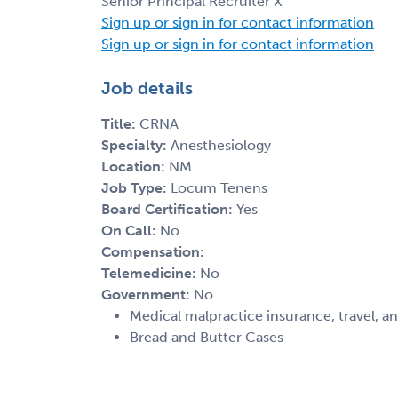
Senior Principal Recruiter X
Sign up or sign in for contact information
Sign up or sign in for contact information
Job details
Title:
CRNA
Specialty:
Anesthesiology
Location:
NM
Job Type:
Locum Tenens
Board Certification:
Yes
On Call:
No
Compensation:
Telemedicine:
No
Government:
No
Medical malpractice insurance, travel, a
Bread and Butter Cases