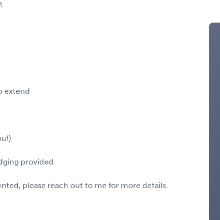
M
o extend
u!)
odging provided
sented, please reach out to me for more details.