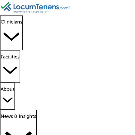
Clinicians
Facilities
About
News & Insights