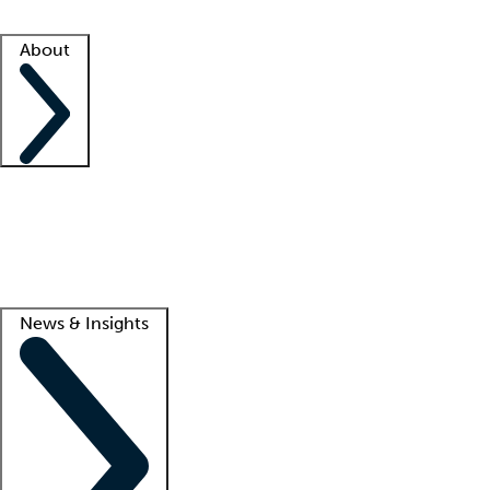
Facility resources
Success stories
About
Company
About us
Contact us
Awards
Culture
Careers -
We're hiring!
Service promise
Corporate giving
Lead
News & Insights