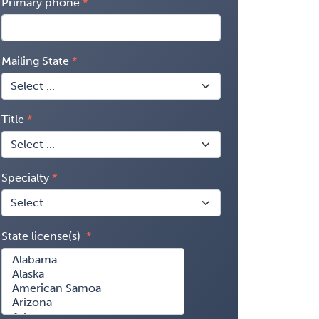
Primary phone
Mailing State
Title
Specialty
State license(s)