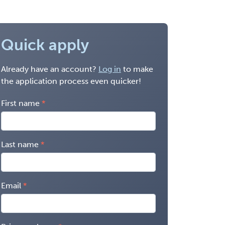
Quick apply
Already have an account?
Log in
to make
the application process even quicker!
First name
Last name
Email