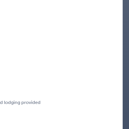
nd lodging provided