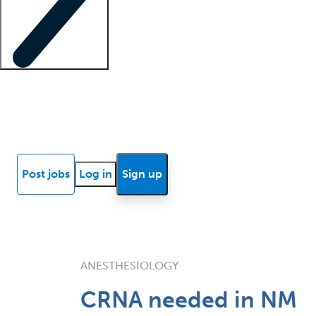
Locum insights
Know Better Blog
News
Research reports
Post jobs
Log in
Sign up
ANESTHESIOLOGY
CRNA needed in NM