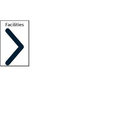
Getting started
What is locum tenens?
How does your job board work?
Find 
Facilities
Staffing solutions
LT Solution Suite
Telehealth
Getting started
What is locum tenens?
How does your job board work?
Find 
Facility support