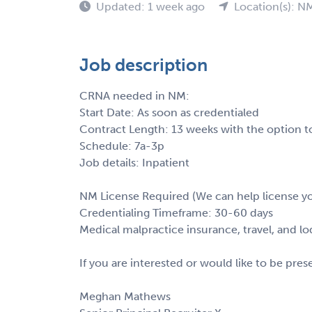
Updated: 1 week ago
Location(s): N
Job description
CRNA needed in NM:
Start Date: As soon as credentialed
Contract Length: 13 weeks with the option t
Schedule: 7a-3p
Job details: Inpatient
NM License Required (We can help license yo
Credentialing Timeframe: 30-60 days
Medical malpractice insurance, travel, and l
If you are interested or would like to be pre
Meghan Mathews