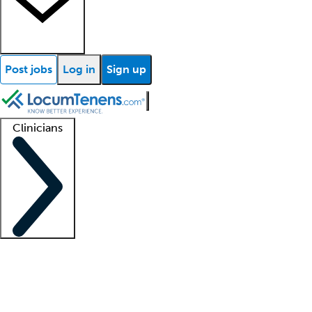
Post jobs
Log in
Sign up
Clinicians
Clinician support
Advanced practitioners
Residents and fellows
About our recr