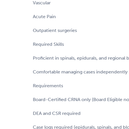
Vascular
Acute Pain
Outpatient surgeries
Required Skills
Proficient in spinals, epidurals, and regional 
Comfortable managing cases independently
Requirements
Board-Certified CRNA only (Board Eligible n
DEA and CSR required
Case logs required (epidurals, spinals, and bl