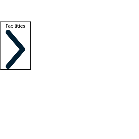
Getting started
What is locum tenens?
How does your job board work?
Find 
Facilities
Staffing solutions
LT Solution Suite
Telehealth
Getting started
What is locum tenens?
How does your job board work?
Find 
Facility support