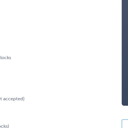
blocks
ot accepted)
ocks)