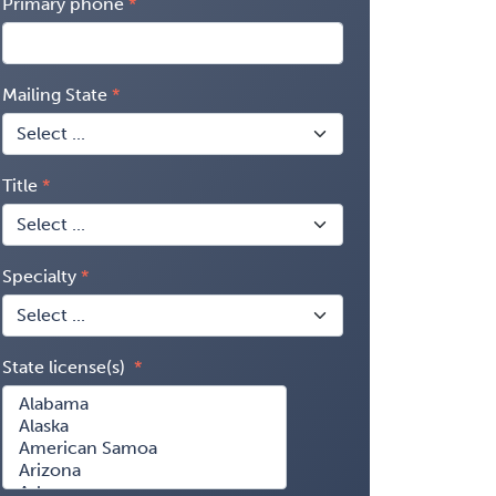
Primary phone
Mailing State
Title
Specialty
State license(s)