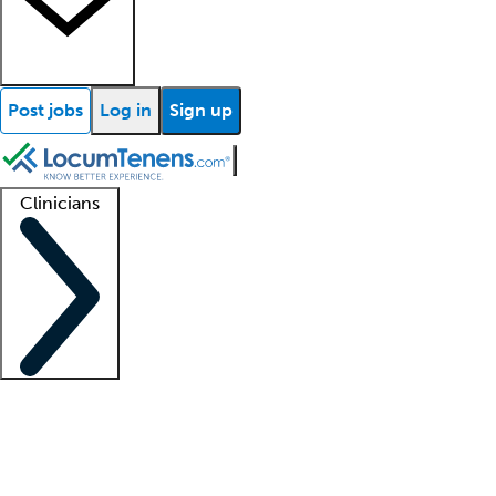
Post jobs
Log in
Sign up
Clinicians
Clinician support
Advanced practitioners
Residents and fellows
About our recr