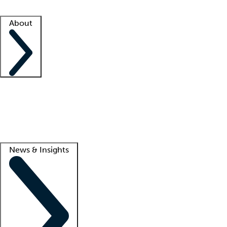
Facility resources
Success stories
About
Company
About us
Contact us
Awards
Culture
Careers -
We're hiring!
Service promise
Corporate giving
Lead
News & Insights