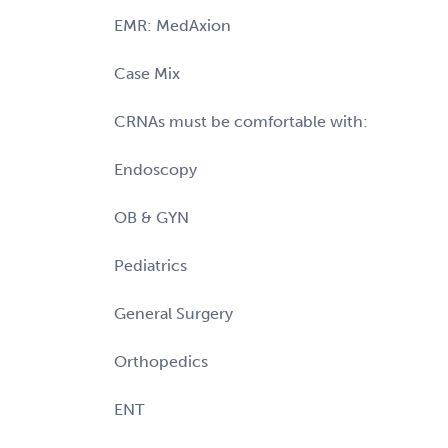
EMR: MedAxion
Case Mix
CRNAs must be comfortable with:
Endoscopy
OB & GYN
Pediatrics
General Surgery
Orthopedics
ENT