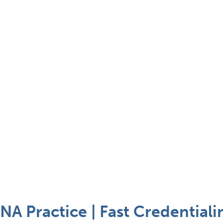
A Practice | Fast Credentiali