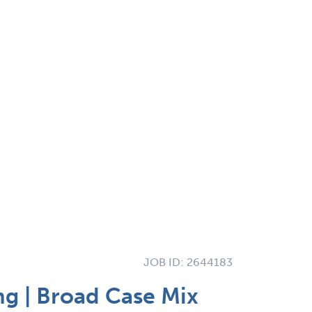
JOB ID:
2644183
ng | Broad Case Mix