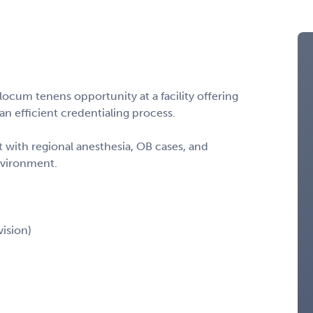
ocum tenens opportunity at a facility offering
n efficient credentialing process.
t with regional anesthesia, OB cases, and
nvironment.
ision)