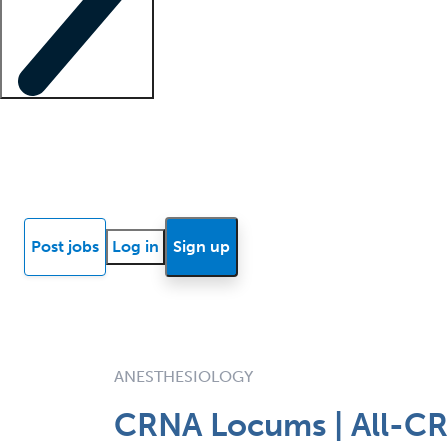
Locum insights
Know Better Blog
News
Research reports
Post jobs
Log in
Sign up
ANESTHESIOLOGY
CRNA Locums | All-CRN