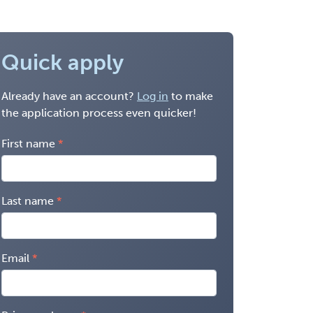
Quick apply
Already have an account?
Log in
to make
the application process even quicker!
First name
Last name
Email