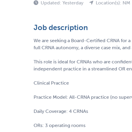
Updated: Yesterday
Location(s): NM
Job description
We are seeking a Board-Certified CRNA for a l
full CRNA autonomy, a diverse case mix, and a
This role is ideal for CRNAs who are confiden
independent practice in a streamlined OR e
Clinical Practice
Practice Model: All-CRNA practice (no superv
Daily Coverage: 4 CRNAs
ORs: 3 operating rooms