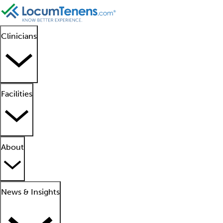
Clinicians
Facilities
About
News & Insights