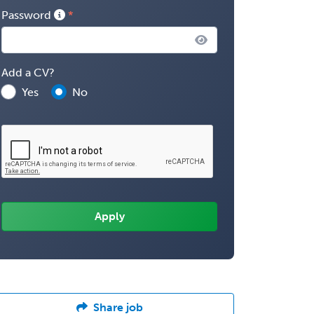
Password
Add a CV?
Yes
No
Share job