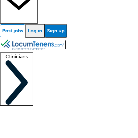
Post jobs
Log in
Sign up
Clinicians
Clinician support
Advanced practitioners
Residents and fellows
About our