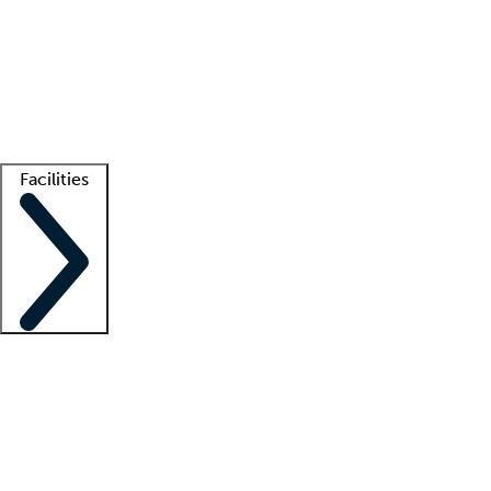
recruitment teams
Clinician resources
Getting started
What is locum tenens?
How does your job board work?
Find
a recruiter
Facilities
Staffing solutions
LT Solution Suite
Telehealth
Getting started