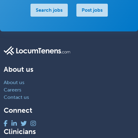
Search jobs
Post jobs
About us
About us
Careers
Contact us
Connect
Clinicians