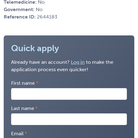
Telemedicine:
No
Government:
No
Reference ID:
2644183
Quick apply
Already have an account?
Log in
to make the
application process even quicker!
First name
Last name
Email