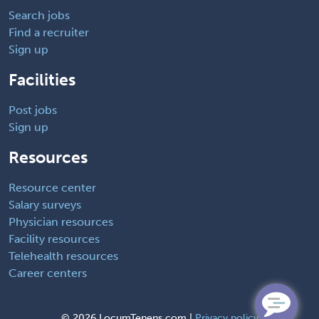
Search jobs
Find a recruiter
Sign up
Facilities
Post jobs
Sign up
Resources
Resource center
Salary surveys
Physician resources
Facility resources
Telehealth resources
Career centers
©
2026 LocumTenens.com |
Privacy policy