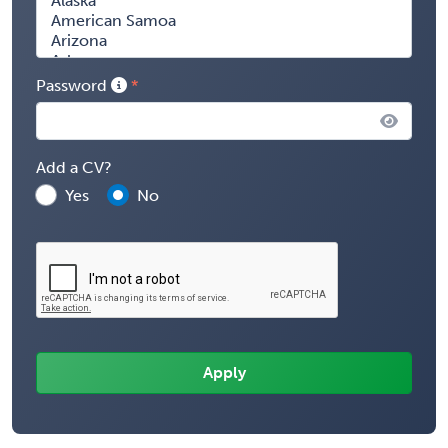
Password
Add a CV?
Yes
No