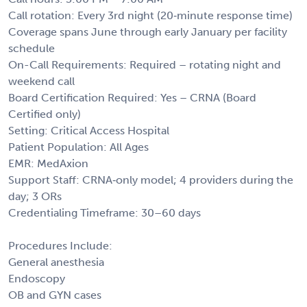
Call rotation: Every 3rd night (20‑minute response time)
Coverage spans June through early January per facility
schedule
On-Call Requirements: Required – rotating night and
weekend call
Board Certification Required: Yes – CRNA (Board
Certified only)
Setting: Critical Access Hospital
Patient Population: All Ages
EMR: MedAxion
Support Staff: CRNA‑only model; 4 providers during the
day; 3 ORs
Credentialing Timeframe: 30–60 days
Procedures Include:
General anesthesia
Endoscopy
OB and GYN cases