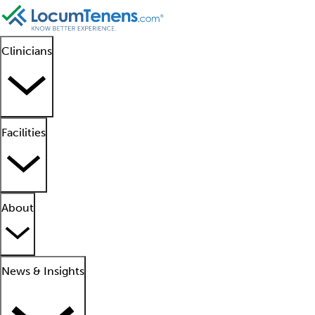
Clinicians
Facilities
About
News & Insights