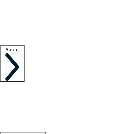
What is locum tenens?
How does your job board work?
Find
a recruiter
Facility support
Facility resources
Success stories
About
Company
About us
Contact us
Awards
Culture
Careers -
We're hiring!
Service promise
Corporate
giving
Leadership team