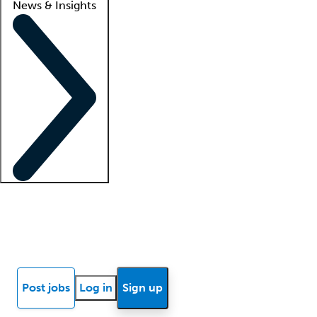
News & Insights
Locum insights
Know Better Blog
News
Research reports
Post jobs
Log in
Sign up