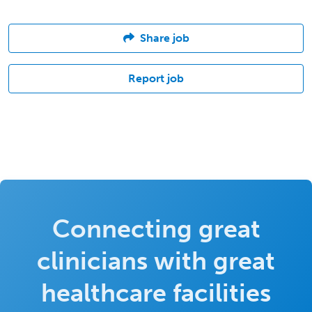
Share job
Report job
Connecting great
clinicians with great
healthcare facilities