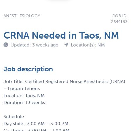
ANESTHESIOLOGY
JOB ID:
2644183
CRNA Needed in Taos, NM
Updated: 3 weeks ago
Location(s): NM
Job description
Job Title: Certified Registered Nurse Anesthetist (CRNA)
– Locum Tenens
Location: Taos, NM
Duration: 13 weeks
Schedule:
Day shifts: 7:00 AM – 3:00 PM
Call hours: 3:00 PM – 7:00 AM