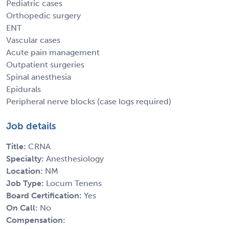
Pediatric cases
Orthopedic surgery
ENT
Vascular cases
Acute pain management
Outpatient surgeries
Spinal anesthesia
Epidurals
Peripheral nerve blocks (case logs required)
Job details
Title:
CRNA
Specialty:
Anesthesiology
Location:
NM
Job Type:
Locum Tenens
Board Certification:
Yes
On Call:
No
Compensation: