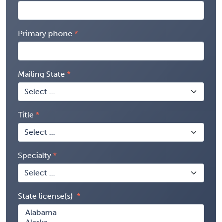
Primary phone
Mailing State
Title
Specialty
State license(s)