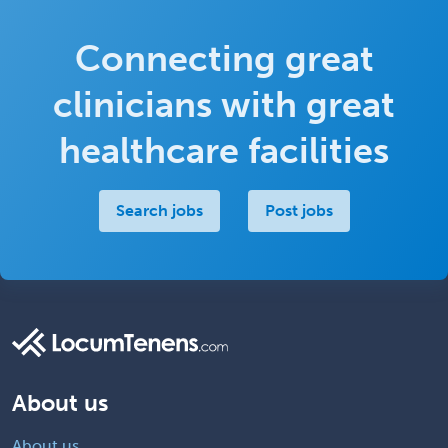
Connecting great
clinicians with great
healthcare facilities
Search jobs
Post jobs
About us
About us