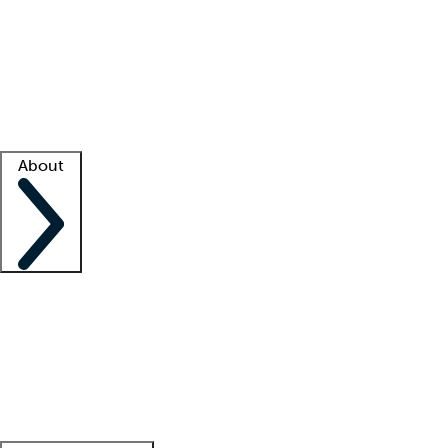
What is locum tenens?
How does your job board work?
Find
a recruiter
Facility support
Facility resources
Success stories
About
Company
About us
Contact us
Awards
Culture
Careers -
We're hiring!
Service promise
Corporate
giving
Leadership team