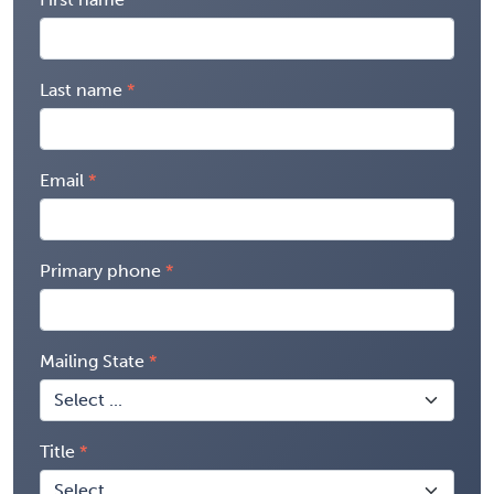
Last name
Email
Primary phone
Mailing State
Title