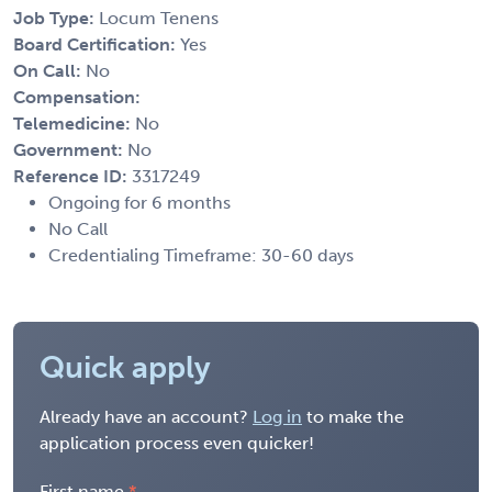
Job Type:
Locum Tenens
Board Certification:
Yes
On Call:
No
Compensation:
Telemedicine:
No
Government:
No
Reference ID:
3317249
Ongoing for 6 months
No Call
Credentialing Timeframe: 30-60 days
Quick apply
Already have an account?
Log in
to make the
application process even quicker!
First name