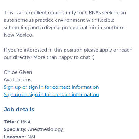
This is an excellent opportunity for CRNAs seeking an
autonomous practice environment with flexible
scheduling and a diverse procedural mix in southern
New Mexico.
If you're interested in this position please apply or reach
out directly! More than happy to chat :)
Chloe Given
Aya Locums
Sign up or sign in for contact information
Sign up or sign in for contact information
Job details
Title:
CRNA
Specialty:
Anesthesiology
Location:
NM