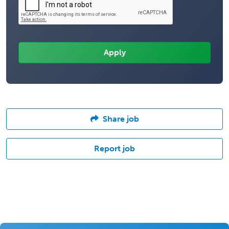
Share job
Report job