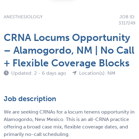
ANESTHESIOLOGY
JOB ID:
3317249
CRNA Locums Opportunity
– Alamogordo, NM | No Call
+ Flexible Coverage Blocks
Updated: 2 - 6 days ago
Location(s): NM
Job description
We are seeking CRNAs for a locum tenens opportunity in
Alamogordo, New Mexico. This is an all-CRNA practice
offering a broad case mix, flexible coverage dates, and
primarily no-call scheduling.