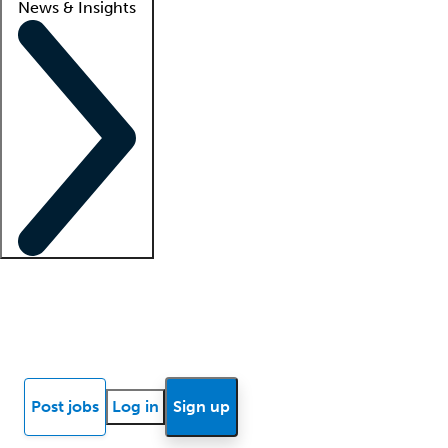
News & Insights
Locum insights
Know Better Blog
News
Research reports
Post jobs
Log in
Sign up