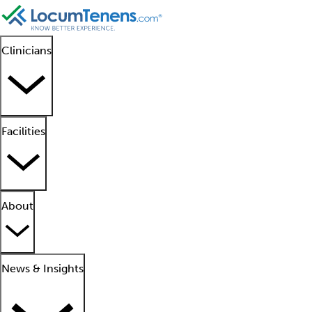
Clinicians
Facilities
About
News & Insights