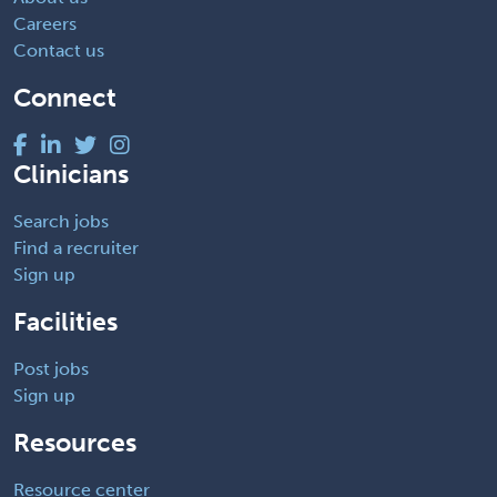
Careers
Contact us
Connect
Clinicians
Search jobs
Find a recruiter
Sign up
Facilities
Post jobs
Sign up
Resources
Resource center