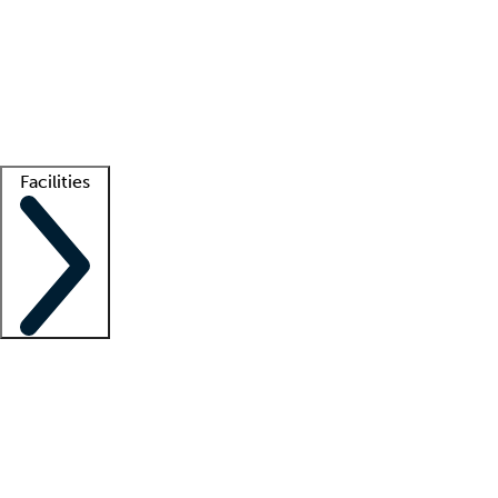
recruitment teams
Clinician resources
Getting started
What is locum tenens?
How does your job board work?
Find
a recruiter
Facilities
Staffing solutions
LT Solution Suite
Telehealth
Getting started