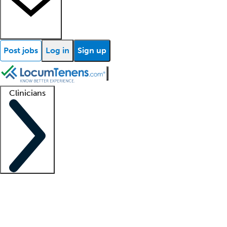
Post jobs
Log in
Sign up
Clinicians
Clinician support
Advanced practitioners
Residents and fellows
About our