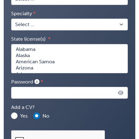
Specialty
State license(s)
Password
Add a CV?
Yes
No