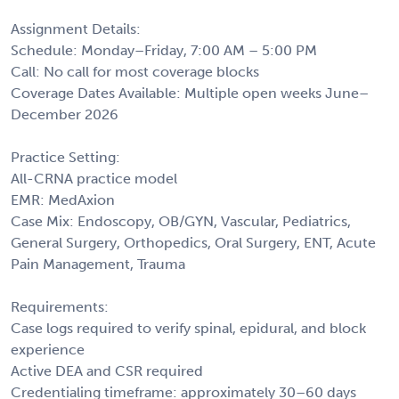
Assignment Details:
Schedule: Monday–Friday, 7:00 AM – 5:00 PM
Call: No call for most coverage blocks
Coverage Dates Available: Multiple open weeks June–
December 2026
Practice Setting:
All-CRNA practice model
EMR: MedAxion
Case Mix: Endoscopy, OB/GYN, Vascular, Pediatrics,
General Surgery, Orthopedics, Oral Surgery, ENT, Acute
Pain Management, Trauma
Requirements:
Case logs required to verify spinal, epidural, and block
experience
Active DEA and CSR required
Credentialing timeframe: approximately 30–60 days