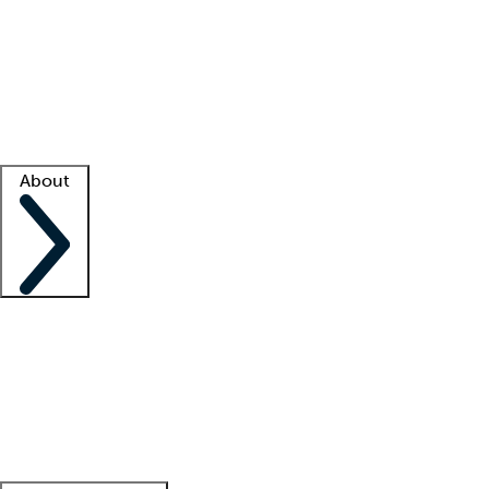
What is locum tenens?
How does your job board work?
Find
a recruiter
Facility support
Facility resources
Success stories
About
Company
About us
Contact us
Awards
Culture
Careers -
We're hiring!
Service promise
Corporate
giving
Leadership team