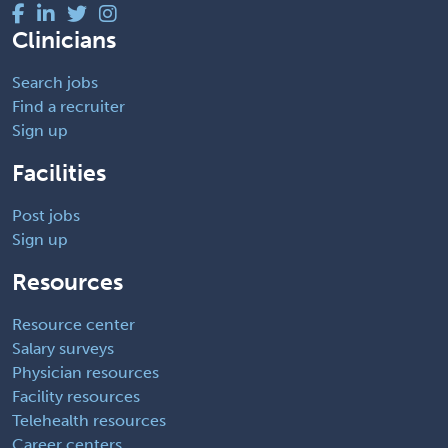
Clinicians
Search jobs
Find a recruiter
Sign up
Facilities
Post jobs
Sign up
Resources
Resource center
Salary surveys
Physician resources
Facility resources
Telehealth resources
Career centers