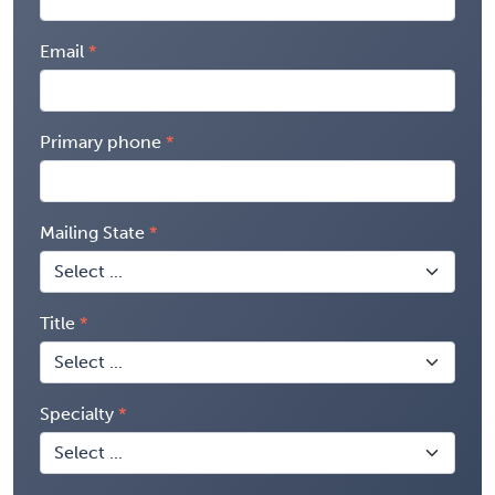
Email
Primary phone
Mailing State
Title
Specialty