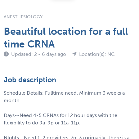
ANESTHESIOLOGY
Beautiful location for a full
time CRNA
Updated: 2 - 6 days ago
Location(s): NC
Job description
Schedule Details: Fulltime need. Minimum 3 weeks a
month.
Days--Need 4-5 CRNAs for 12 hour days with the
flexibility to do 9a-9p or 11a-11p.
NIghts--Need 1-2 providers, 7p-7a primarily. There is a