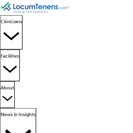
Clinicians
Facilities
About
News & Insights