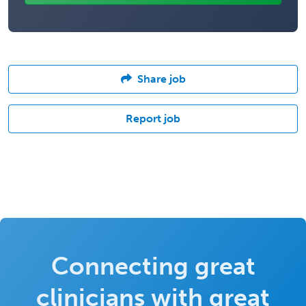
Share job
Report job
Connecting great
clinicians with great