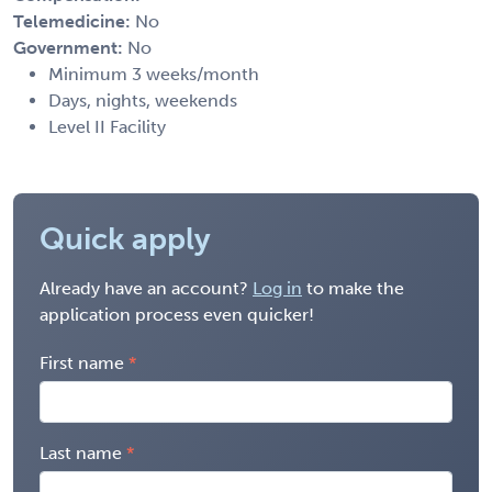
Telemedicine:
No
Government:
No
Minimum 3 weeks/month
Days, nights, weekends
Level II Facility
Quick apply
Already have an account?
Log in
to make the
application process even quicker!
First name
Last name