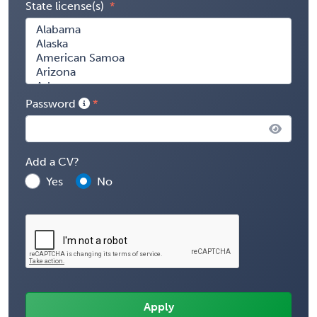
State license(s)
Password
Add a CV?
Yes
No