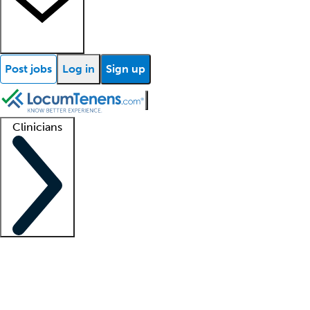
Post jobs
Log in
Sign up
Clinicians
Clinician support
Advanced practitioners
Residents and fellows
About our