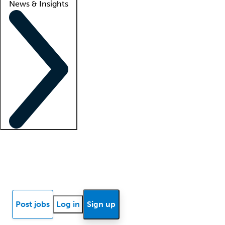
News & Insights
Locum insights
Know Better Blog
News
Research reports
Post jobs
Log in
Sign up