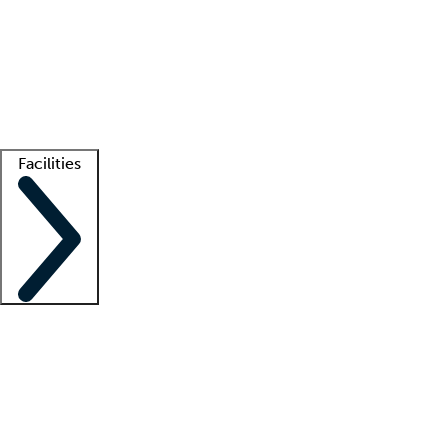
recruitment teams
Clinician resources
Getting started
What is locum tenens?
How does your job board work?
Find
a recruiter
Facilities
Staffing solutions
LT Solution Suite
Telehealth
Getting started