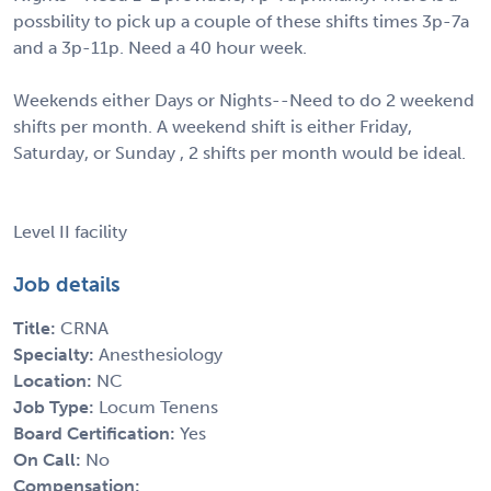
possbility to pick up a couple of these shifts times 3p-7a
and a 3p-11p. Need a 40 hour week.
Weekends either Days or Nights--Need to do 2 weekend
shifts per month. A weekend shift is either Friday,
Saturday, or Sunday , 2 shifts per month would be ideal.
Level II facility
Job details
Title:
CRNA
Specialty:
Anesthesiology
Location:
NC
Job Type:
Locum Tenens
Board Certification:
Yes
On Call:
No
Compensation: