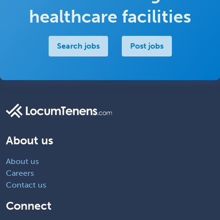
healthcare facilities
Search jobs
Post jobs
About us
About us
Careers
Contact us
Connect