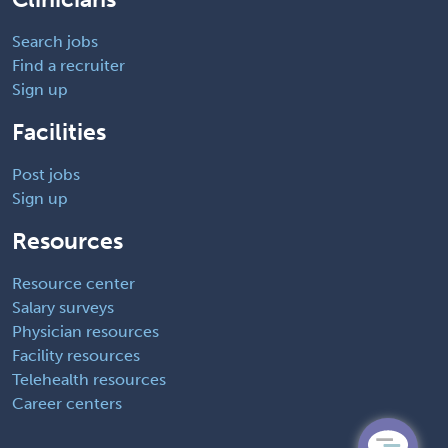
Search jobs
Find a recruiter
Sign up
Facilities
Post jobs
Sign up
Resources
Resource center
Salary surveys
Physician resources
Facility resources
Telehealth resources
Career centers