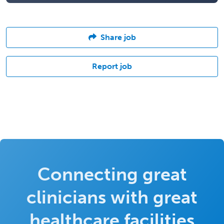
Share job
Report job
Connecting great
clinicians with great
healthcare facilities