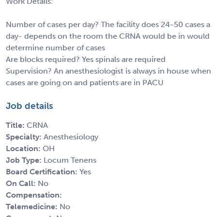
Work Details:
Number of cases per day? The facility does 24-50 cases a
day- depends on the room the CRNA would be in would
determine number of cases
Are blocks required? Yes spinals are required
Supervision? An anesthesiologist is always in house when
cases are going on and patients are in PACU
Job details
Title:
CRNA
Specialty:
Anesthesiology
Location:
OH
Job Type:
Locum Tenens
Board Certification:
Yes
On Call:
No
Compensation:
Telemedicine:
No