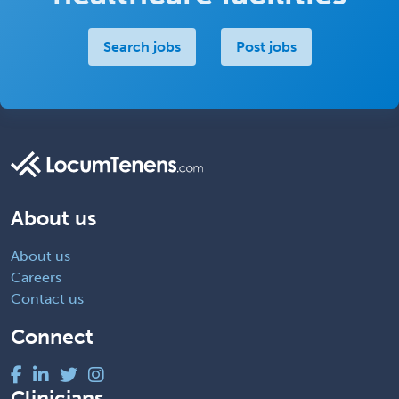
Search jobs
Post jobs
About us
About us
Careers
Contact us
Connect
Clinicians