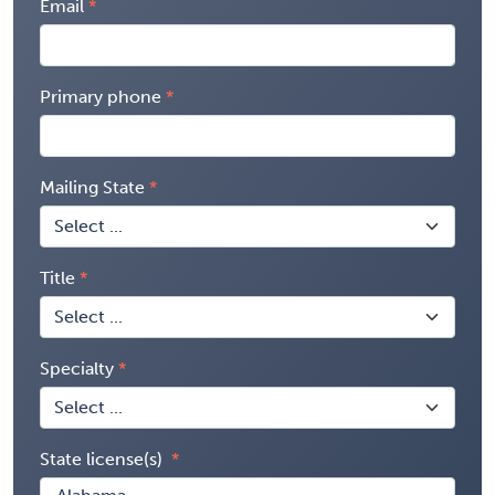
Email
Primary phone
Mailing State
Title
Specialty
State license(s)