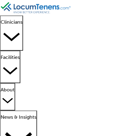
Clinicians
Facilities
About
News & Insights