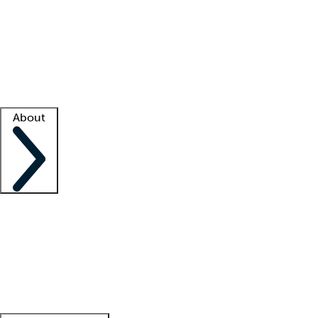
What is locum tenens?
How does your job board work?
Find
a recruiter
Facility support
Facility resources
Success stories
About
Company
About us
Contact us
Awards
Culture
Careers -
We're hiring!
Service promise
Corporate
giving
Leadership team