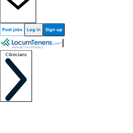
Post jobs
Log in
Sign up
Clinicians
Clinician support
Advanced practitioners
Residents and fellows
About our