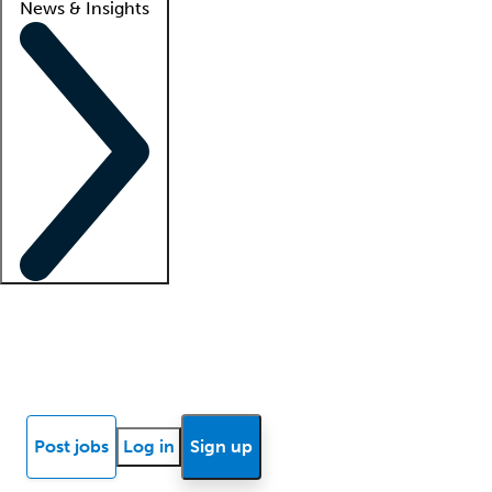
News & Insights
Locum insights
Know Better Blog
News
Research reports
Post jobs
Log in
Sign up