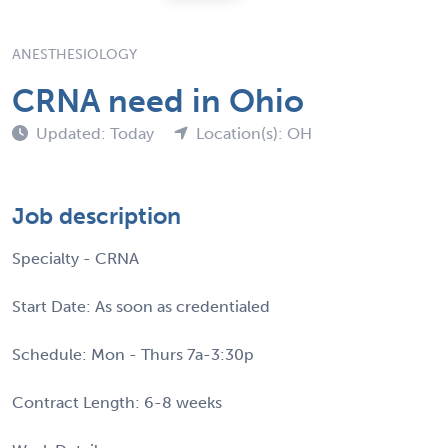
ANESTHESIOLOGY
CRNA need in Ohio
Updated: Today
Location(s): OH
Job description
Specialty - CRNA
Start Date: As soon as credentialed
Schedule: Mon - Thurs 7a-3:30p
Contract Length: 6-8 weeks