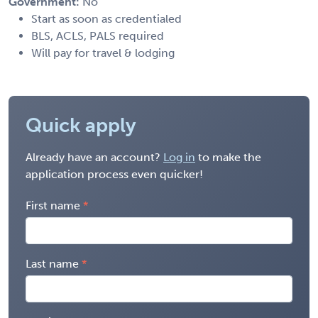
Government:
No
Start as soon as credentialed
BLS, ACLS, PALS required
Will pay for travel & lodging
Quick apply
Already have an account?
Log in
to make the
application process even quicker!
First name
Last name