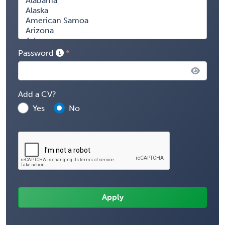
Password
Add a CV?
Yes
No