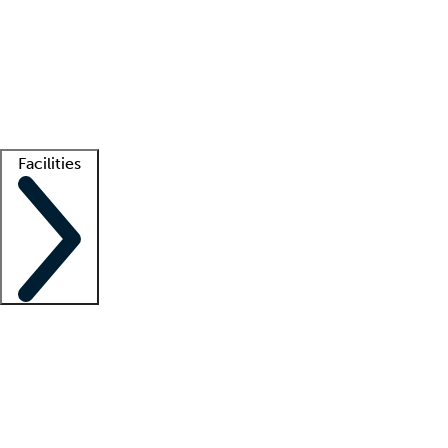
recruitment teams
Clinician resources
Getting started
What is locum tenens?
How does your job board work?
Find
a recruiter
Facilities
Staffing solutions
LT Solution Suite
Telehealth
Getting started