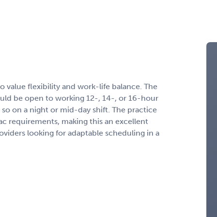
o value flexibility and work-life balance. The
hould be open to working 12-, 14-, or 16-hour
 so on a night or mid-day shift. The practice
iac requirements, making this an excellent
viders looking for adaptable scheduling in a