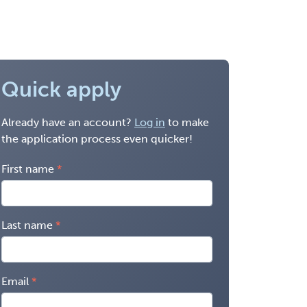
Quick apply
Already have an account?
Log in
to make
the application process even quicker!
First name
Last name
Email