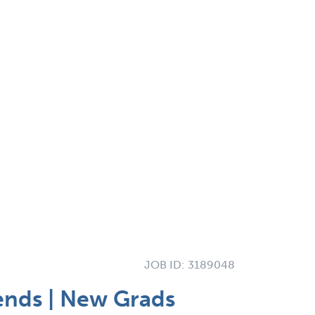
JOB ID:
3189048
ends | New Grads