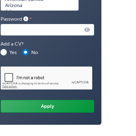
Password
Add a CV?
Yes
No