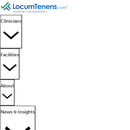
Clinicians
Facilities
About
News & Insights