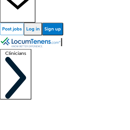
Post jobs
Log in
Sign up
Clinicians
Clinician support
Advanced practitioners
Residents and fellows
About our recr