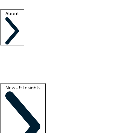
Facility resources
Success stories
About
Company
About us
Contact us
Awards
Culture
Careers -
We're hiring!
Service promise
Corporate giving
Lead
News & Insights