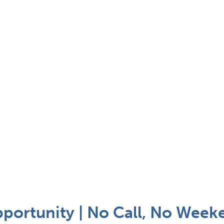
pportunity | No Call, No Week