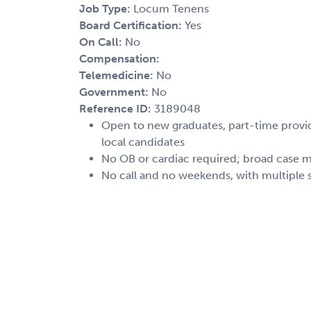
Job Type:
Locum Tenens
Board Certification:
Yes
On Call:
No
Compensation:
Telemedicine:
No
Government:
No
Reference ID:
3189048
Open to new graduates, part-time provide
local candidates
No OB or cardiac required; broad case m
No call and no weekends, with multiple s