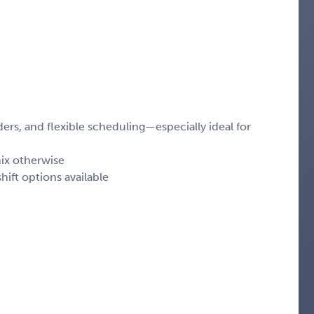
rs, and flexible scheduling—especially ideal for
ix otherwise
hift options available