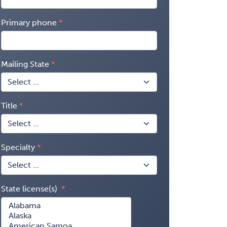
Primary phone
Mailing State
Title
Specialty
State license(s)