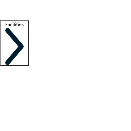
Getting started
What is locum tenens?
How does your job board work?
Find 
Facilities
Staffing solutions
LT Solution Suite
Telehealth
Getting started
What is locum tenens?
How does your job board work?
Find 
Facility support