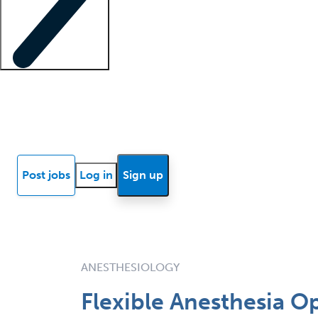
Locum insights
Know Better Blog
News
Research reports
Post jobs
Log in
Sign up
ANESTHESIOLOGY
Flexible Anesthesia O