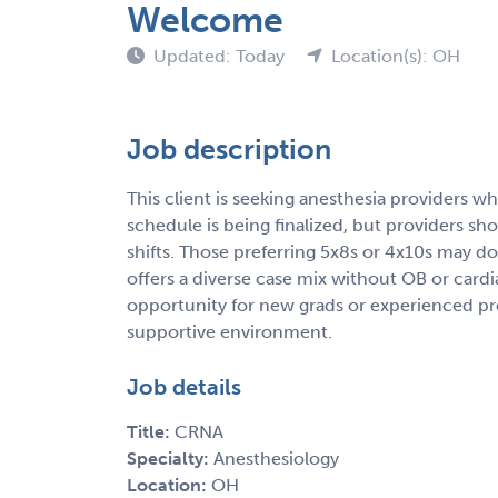
Welcome
Updated: Today
Location(s): OH
Job description
This client is seeking anesthesia providers wh
schedule is being finalized, but providers s
shifts. Those preferring 5x8s or 4x10s may do
offers a diverse case mix without OB or card
opportunity for new grads or experienced pro
supportive environment.
Job details
Title:
CRNA
Specialty:
Anesthesiology
Location:
OH