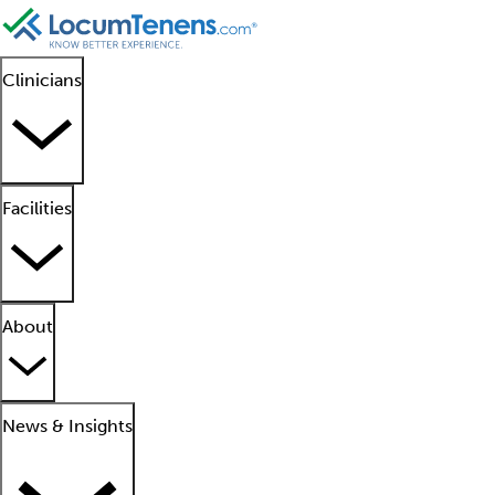
Clinicians
Facilities
About
News & Insights