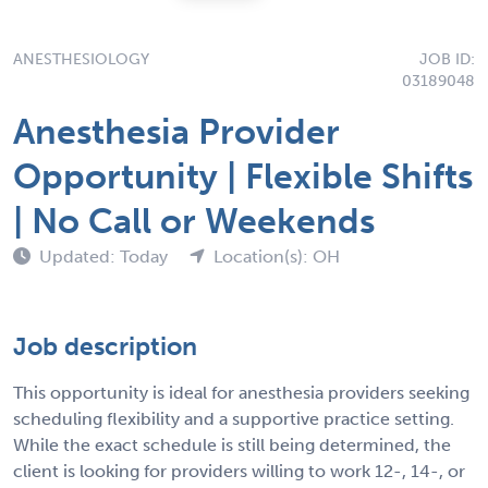
ANESTHESIOLOGY
JOB ID:
03189048
Anesthesia Provider
Opportunity | Flexible Shifts
| No Call or Weekends
Updated: Today
Location(s): OH
Job description
This opportunity is ideal for anesthesia providers seeking
scheduling flexibility and a supportive practice setting.
While the exact schedule is still being determined, the
client is looking for providers willing to work 12-, 14-, or