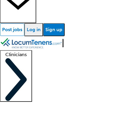
Post jobs
Log in
Sign up
Clinicians
Clinician support
Advanced practitioners
Residents and fellows
About our