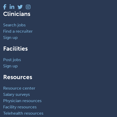
Clinicians
Search jobs
Find a recruiter
Sign up
Facilities
Post jobs
Sign up
Resources
Resource center
Salary surveys
Physician resources
Facility resources
Telehealth resources