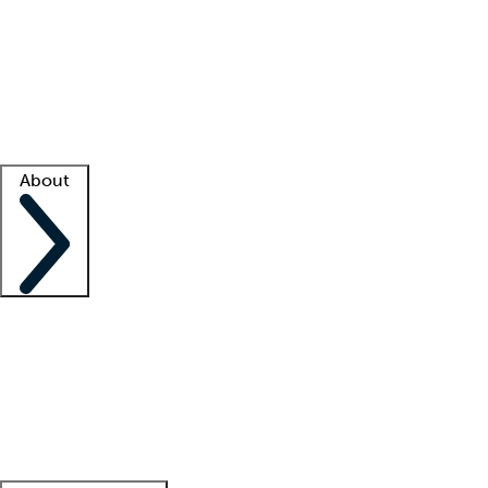
What is locum tenens?
How does your job board work?
Find
a recruiter
Facility support
Facility resources
Success stories
About
Company
About us
Contact us
Awards
Culture
Careers -
We're hiring!
Service promise
Corporate
giving
Leadership team