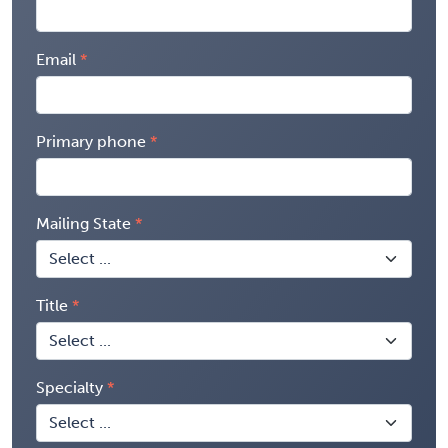
Email
Primary phone
Mailing State
Title
Specialty