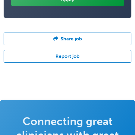
Share job
Report job
Connecting great