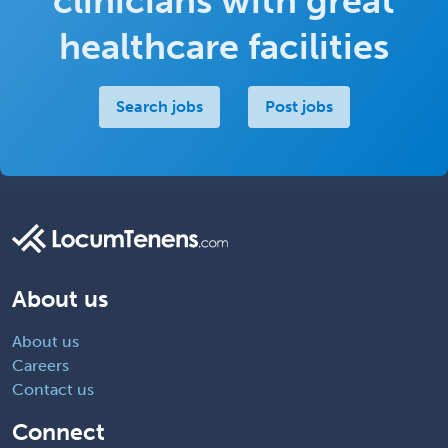
clinicians with great
healthcare facilities
Search jobs
Post jobs
About us
About us
Careers
Contact us
Connect