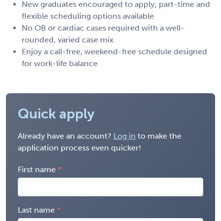
New graduates encouraged to apply; part-time and
flexible scheduling options available
No OB or cardiac cases required with a well-
rounded, varied case mix
Enjoy a call-free, weekend-free schedule designed
for work-life balance
Quick apply
Already have an account?
Log in
to make the
application process even quicker!
First name
Last name