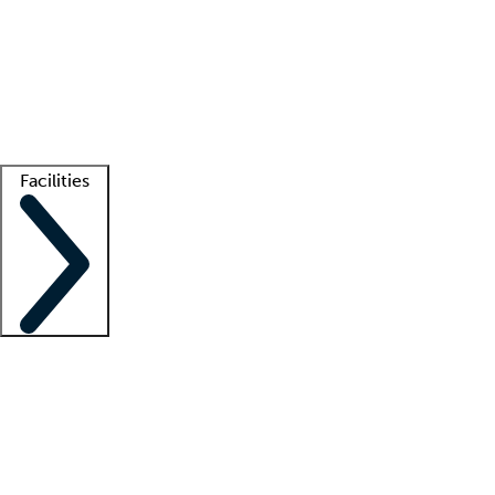
recruitment teams
Clinician resources
Getting started
What is locum tenens?
How does your job board work?
Find
a recruiter
Facilities
Staffing solutions
LT Solution Suite
Telehealth
Getting started