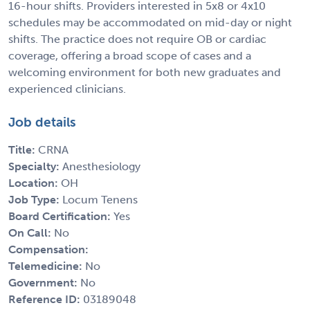
16-hour shifts. Providers interested in 5x8 or 4x10
schedules may be accommodated on mid-day or night
shifts. The practice does not require OB or cardiac
coverage, offering a broad scope of cases and a
welcoming environment for both new graduates and
experienced clinicians.
Job details
Title:
CRNA
Specialty:
Anesthesiology
Location:
OH
Job Type:
Locum Tenens
Board Certification:
Yes
On Call:
No
Compensation:
Telemedicine:
No
Government:
No
Reference ID:
03189048