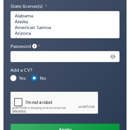
State license(s)
Password
Add a CV?
Yes
No