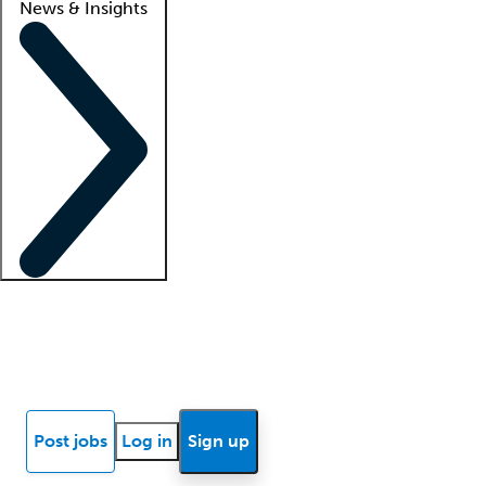
News & Insights
Locum insights
Know Better Blog
News
Research reports
Post jobs
Log in
Sign up