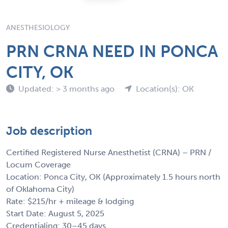
ANESTHESIOLOGY
PRN CRNA NEED IN PONCA
CITY, OK
Updated: > 3 months ago
Location(s): OK
Job description
Certified Registered Nurse Anesthetist (CRNA) – PRN /
Locum Coverage
Location: Ponca City, OK (Approximately 1.5 hours north
of Oklahoma City)
Rate: $215/hr + mileage & lodging
Start Date: August 5, 2025
Credentialing: 30–45 days