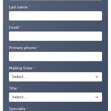
Last name
Email
Primary phone
Mailing State
Title
Specialty