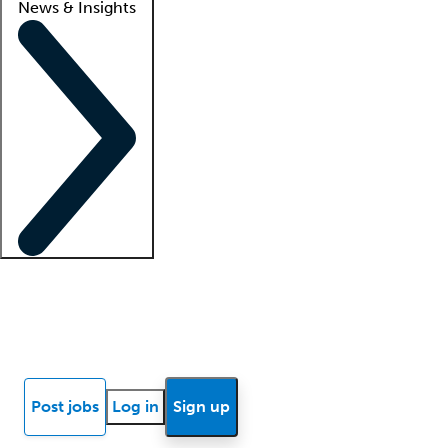
News & Insights
Locum insights
Know Better Blog
News
Research reports
Post jobs
Log in
Sign up