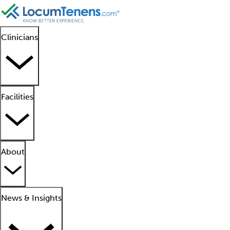
Clinicians
Facilities
About
News & Insights