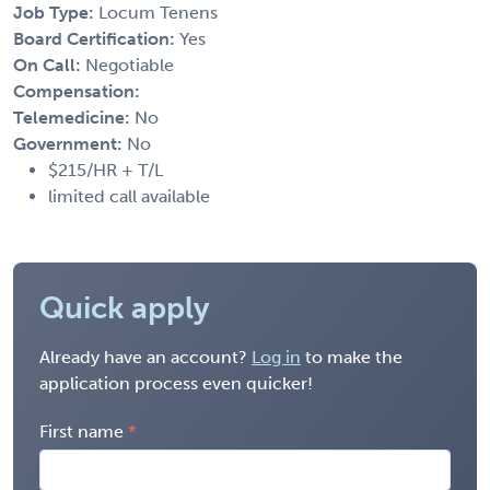
Job Type:
Locum Tenens
Board Certification:
Yes
On Call:
Negotiable
Compensation:
Telemedicine:
No
Government:
No
$215/HR + T/L
limited call available
Quick apply
Already have an account?
Log in
to make the
application process even quicker!
First name