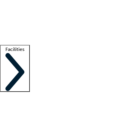
recruitment teams
Clinician resources
Getting started
What is locum tenens?
How does your job board work?
Find
a recruiter
Facilities
Staffing solutions
LT Solution Suite
Telehealth
Getting started