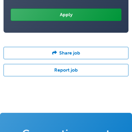
Share job
Report job