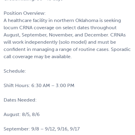
Position Overview:
A healthcare facility in northern Oklahoma is seeking
locum CRNA coverage on select dates throughout
August, September, November, and December. CRNAs
will work independently (solo model) and must be
confident in managing a range of routine cases. Sporadic
call coverage may be available.
Schedule:
Shift Hours: 6:30 AM – 3:00 PM
Dates Needed:
August: 8/5, 8/6
September: 9/8 – 9/12, 9/16, 9/17