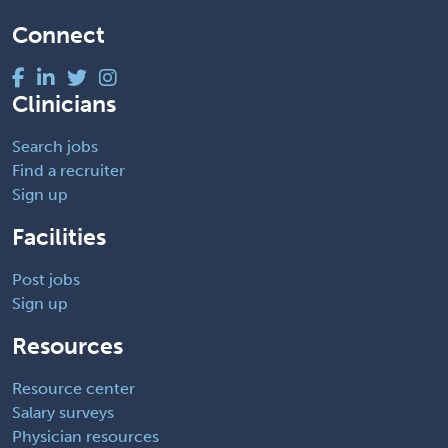
Connect
Clinicians
Search jobs
Find a recruiter
Sign up
Facilities
Post jobs
Sign up
Resources
Resource center
Salary surveys
Physician resources