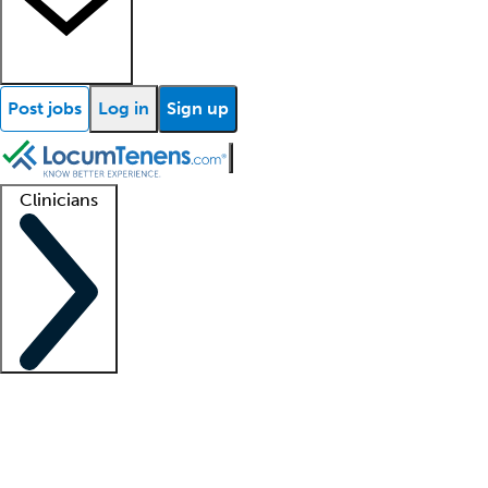
Post jobs
Log in
Sign up
Clinicians
Clinician support
Advanced practitioners
Residents and fellows
About our