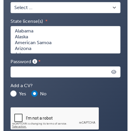
State license(s)
Password
Add a CV?
Yes
No