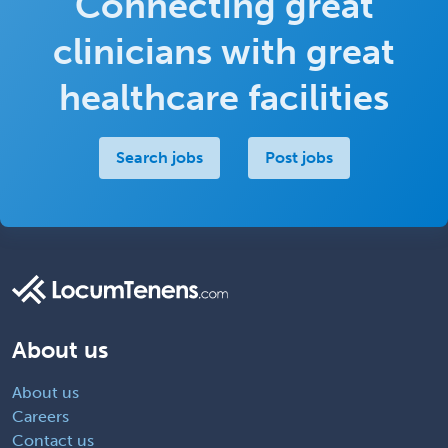
Connecting great
clinicians with great
healthcare facilities
Search jobs
Post jobs
About us
About us
Careers
Contact us