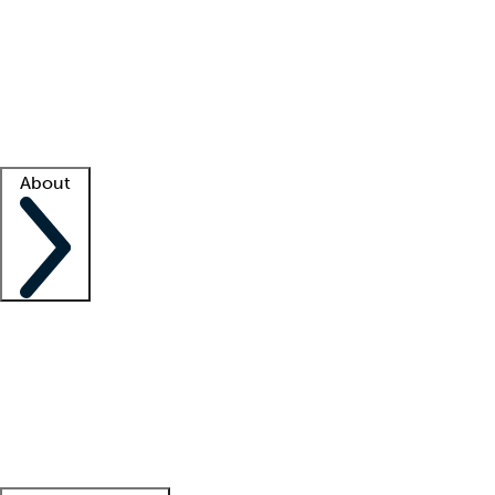
What is locum tenens?
How does your job board work?
Find
a recruiter
Facility support
Facility resources
Success stories
About
Company
About us
Contact us
Awards
Culture
Careers -
We're hiring!
Service promise
Corporate
giving
Leadership team