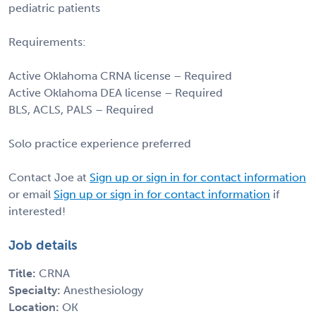
pediatric patients
Requirements:
Active Oklahoma CRNA license – Required
Active Oklahoma DEA license – Required
BLS, ACLS, PALS – Required
Solo practice experience preferred
Contact Joe at
Sign up or sign in for contact information
or email
Sign up or sign in for contact information
if
interested!
Job details
Title:
CRNA
Specialty:
Anesthesiology
Location:
OK