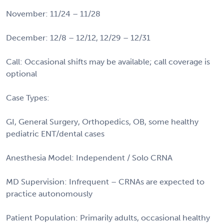
November: 11/24 – 11/28
December: 12/8 – 12/12, 12/29 – 12/31
Call: Occasional shifts may be available; call coverage is
optional
Case Types:
GI, General Surgery, Orthopedics, OB, some healthy
pediatric ENT/dental cases
Anesthesia Model: Independent / Solo CRNA
MD Supervision: Infrequent – CRNAs are expected to
practice autonomously
Patient Population: Primarily adults, occasional healthy