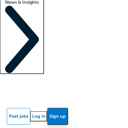
News & Insights
Locum insights
Know Better Blog
News
Research reports
Post jobs
Log in
Sign up