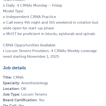
o Daily: 4 CRNAs Monday – Friday
Model Type:
o Independent CRNA Practice
o Call every 4th night and 5th weekend in rotation but
wide open for start-up phase
o MUST be proficient in blocks, epidurals and spinals
CRNA Opportunities Available:
• Locum Tenens Providers: 4 CRNAs Weekly coverage
need starting November 1, 2025
Job details
Title:
CRNA
Specialty:
Anesthesiology
Location:
OK
Job Type:
Locum Tenens
Board Certification:
Yes
On Call:
Yes