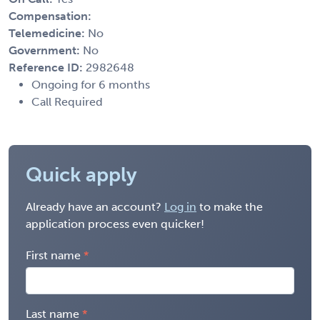
Compensation:
Telemedicine:
No
Government:
No
Reference ID:
2982648
Ongoing for 6 months
Call Required
Quick apply
Already have an account?
Log in
to make the
application process even quicker!
First name
Last name