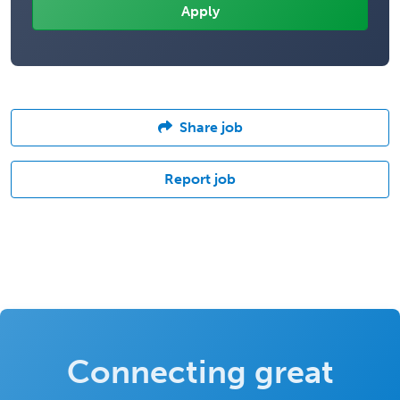
Share job
Report job
Connecting great