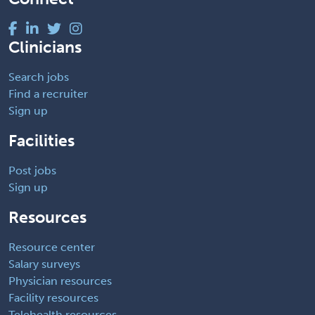
Clinicians
Search jobs
Find a recruiter
Sign up
Facilities
Post jobs
Sign up
Resources
Resource center
Salary surveys
Physician resources
Facility resources
Telehealth resources