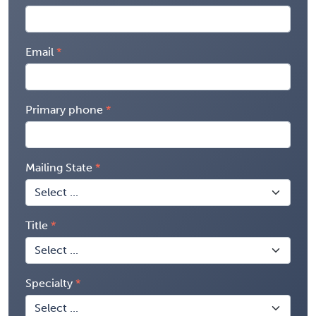
Email
Primary phone
Mailing State
Title
Specialty