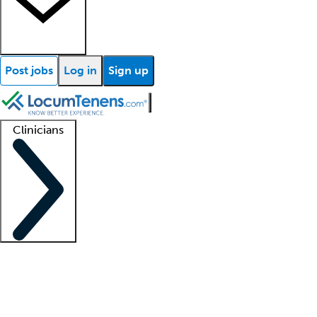
Post jobs
Log in
Sign up
Clinicians
Clinician support
Advanced practitioners
Residents and fellows
About our