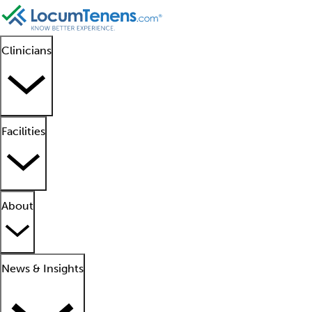
Clinicians
Facilities
About
News & Insights