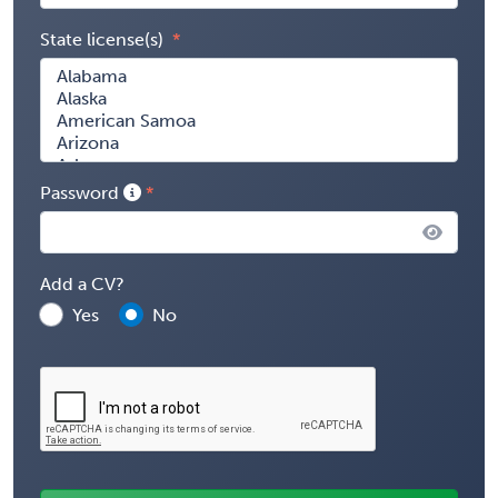
State license(s)
Password
Add a CV?
Yes
No