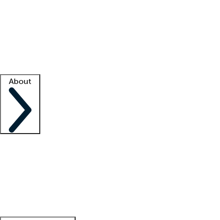
What is locum tenens?
How does your job board work?
Find
a recruiter
Facility support
Facility resources
Success stories
About
Company
About us
Contact us
Awards
Culture
Careers -
We're hiring!
Service promise
Corporate
giving
Leadership team