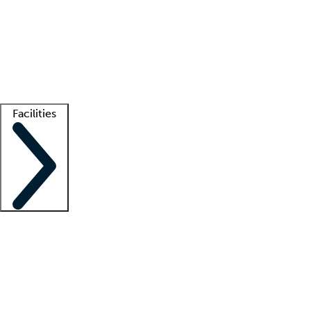
recruitment teams
Clinician resources
Getting started
What is locum tenens?
How does your job board work?
Find
a recruiter
Facilities
Staffing solutions
LT Solution Suite
Telehealth
Getting started