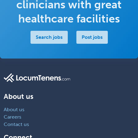
clinicians with great
healthcare facilities
Search jobs
Post jobs
About us
About us
Careers
Contact us
Connect