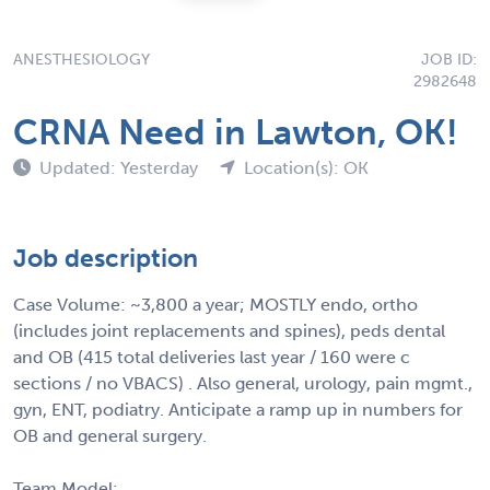
ANESTHESIOLOGY
JOB ID:
2982648
CRNA Need in Lawton, OK!
Updated: Yesterday
Location(s): OK
Job description
Case Volume: ~3,800 a year; MOSTLY endo, ortho
(includes joint replacements and spines), peds dental
and OB (415 total deliveries last year / 160 were c
sections / no VBACS) . Also general, urology, pain mgmt.,
gyn, ENT, podiatry. Anticipate a ramp up in numbers for
OB and general surgery.
Team Model: