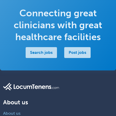
Connecting great
clinicians with great
healthcare facilities
Search jobs
Post jobs
About us
About us