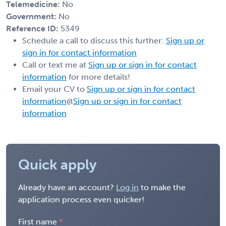
Telemedicine:
No
Government:
No
Reference ID:
5349
Schedule a call to discuss this further:
Sign up or
sign in for contact information
Call or text me at
Sign up or sign in for contact
information
for more details!
Email your CV to
Sign up or sign in for contact
information
@
Sign up or sign in for contact
information
Quick apply
Already have an account?
Log in
to make the
application process even quicker!
First name