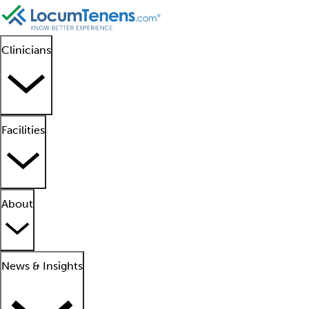
Clinicians
Facilities
About
News & Insights