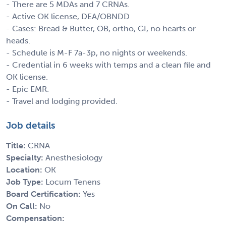
- There are 5 MDAs and 7 CRNAs.
- Active OK license, DEA/OBNDD
- Cases: Bread & Butter, OB, ortho, GI, no hearts or
heads.
- Schedule is M-F 7a-3p, no nights or weekends.
- Credential in 6 weeks with temps and a clean file and
OK license.
- Epic EMR.
- Travel and lodging provided.
Job details
Title:
CRNA
Specialty:
Anesthesiology
Location:
OK
Job Type:
Locum Tenens
Board Certification:
Yes
On Call:
No
Compensation: