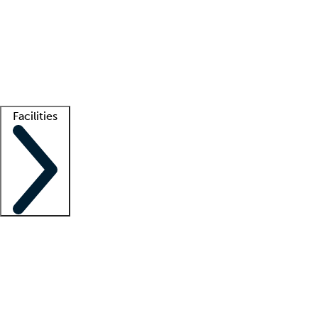
recruitment teams
Clinician resources
Getting started
What is locum tenens?
How does your job board work?
Find
a recruiter
Facilities
Staffing solutions
LT Solution Suite
Telehealth
Getting started