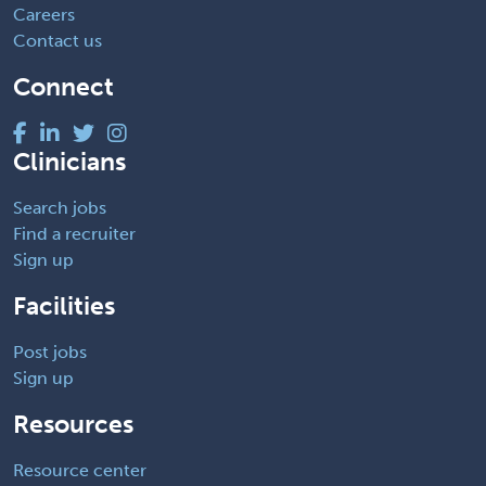
Careers
Contact us
Connect
Clinicians
Search jobs
Find a recruiter
Sign up
Facilities
Post jobs
Sign up
Resources
Resource center