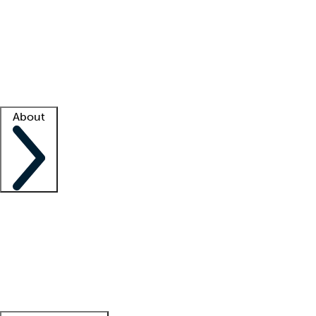
What is locum tenens?
How does your job board work?
Find
a recruiter
Facility support
Facility resources
Success stories
About
Company
About us
Contact us
Awards
Culture
Careers -
We're hiring!
Service promise
Corporate
giving
Leadership team