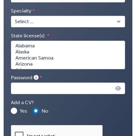
Specialty
State license(s)
Password
Add a CV?
Yes
No