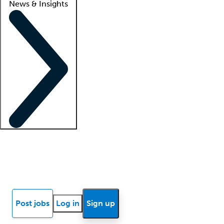
News & Insights
Locum insights
Know Better Blog
News
Research reports
Post jobs
Log in
Sign up