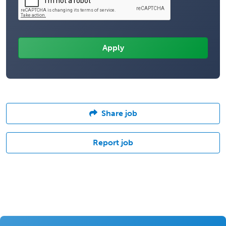
Share job
Report job