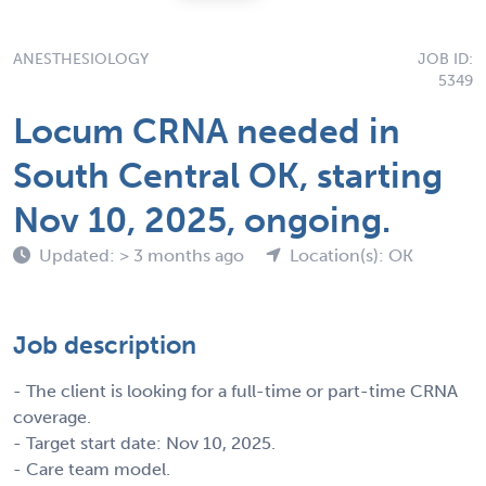
ANESTHESIOLOGY
JOB ID:
5349
Locum CRNA needed in
South Central OK, starting
Nov 10, 2025, ongoing.
Updated: > 3 months ago
Location(s): OK
Job description
- The client is looking for a full-time or part-time CRNA
coverage.
- Target start date: Nov 10, 2025.
- Care team model.