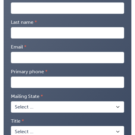
Last name
Email
Primary phone
Mailing State
Title