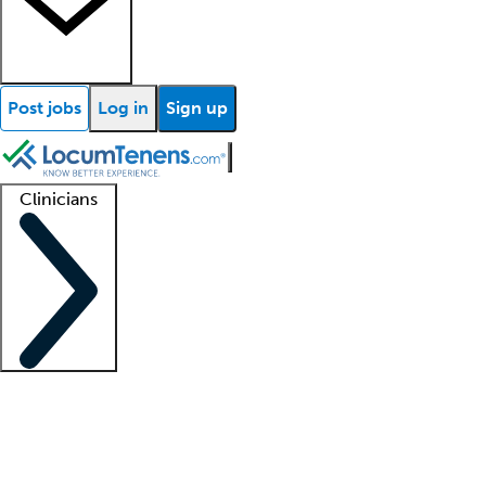
Post jobs
Log in
Sign up
Clinicians
Clinician support
Advanced practitioners
Residents and fellows
About our