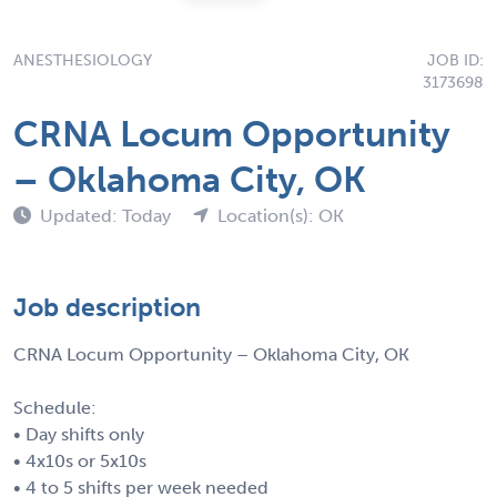
ANESTHESIOLOGY
JOB ID:
3173698
CRNA Locum Opportunity
– Oklahoma City, OK
Updated: Today
Location(s): OK
Job description
CRNA Locum Opportunity – Oklahoma City, OK
Schedule:
• Day shifts only
• 4x10s or 5x10s
• 4 to 5 shifts per week needed