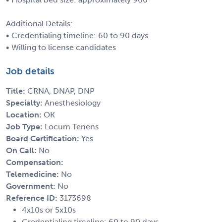
Additional Details:
• Credentialing timeline: 60 to 90 days
• Willing to license candidates
Job details
Title:
CRNA, DNAP, DNP
Specialty:
Anesthesiology
Location:
OK
Job Type:
Locum Tenens
Board Certification:
Yes
On Call:
No
Compensation:
Telemedicine:
No
Government:
No
Reference ID:
3173698
4x10s or 5x10s
Credentialing timeline: 60 to 90 days