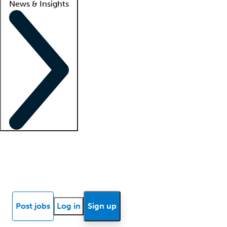
News & Insights
Locum insights
Know Better Blog
News
Research reports
Post jobs
Log in
Sign up