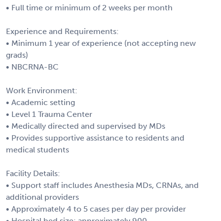
• Full time or minimum of 2 weeks per month
Experience and Requirements:
• Minimum 1 year of experience (not accepting new
grads)
• NBCRNA-BC
Work Environment:
• Academic setting
• Level 1 Trauma Center
• Medically directed and supervised by MDs
• Provides supportive assistance to residents and
medical students
Facility Details:
• Support staff includes Anesthesia MDs, CRNAs, and
additional providers
• Approximately 4 to 5 cases per day per provider
• Hospital bed size: approximately 900