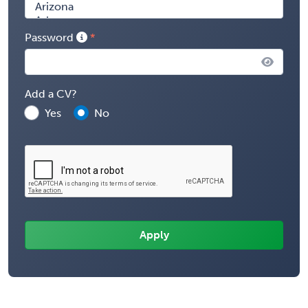
Password
Add a CV?
Yes
No