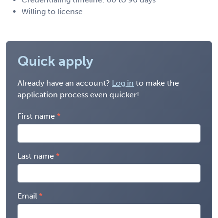
Willing to license
Quick apply
Already have an account?
Log in
to make the
application process even quicker!
First name
Last name
Email