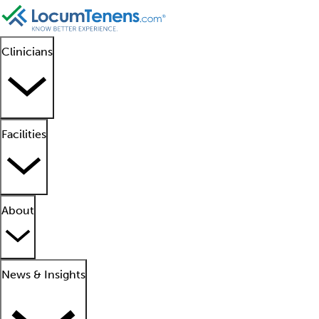
Clinicians
Facilities
About
News & Insights