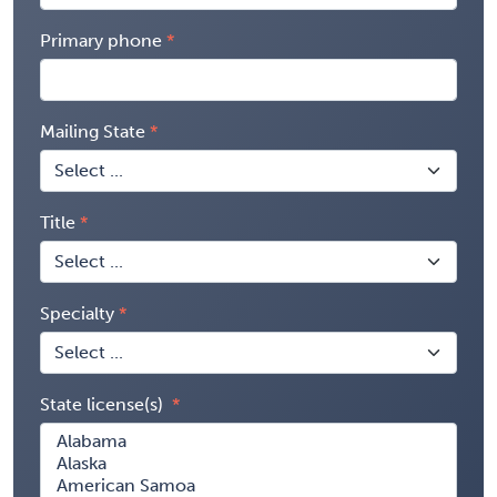
Primary phone
Mailing State
Title
Specialty
State license(s)