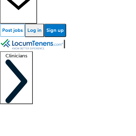
Post jobs
Log in
Sign up
Clinicians
Clinician support
Advanced practitioners
Residents and fellows
About our