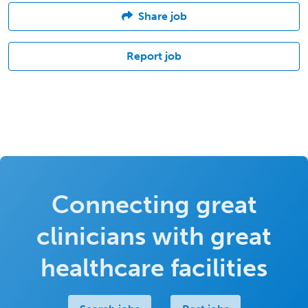
Share job
Report job
Connecting great
clinicians with great
healthcare facilities