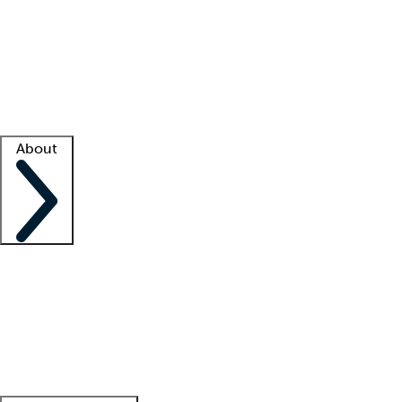
What is locum tenens?
How does your job board work?
Find
a recruiter
Facility support
Facility resources
Success stories
About
Company
About us
Contact us
Awards
Culture
Careers -
We're hiring!
Service promise
Corporate
giving
Leadership team