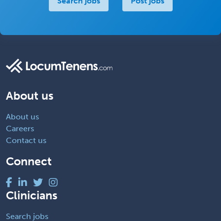
Search jobs
Post jobs
About us
About us
Careers
Contact us
Connect
Clinicians
Search jobs