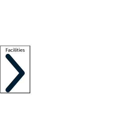
recruitment teams
Clinician resources
Getting started
What is locum tenens?
How does your job board work?
Find
a recruiter
Facilities
Staffing solutions
LT Solution Suite
Telehealth
Getting started