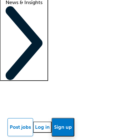
News & Insights
Locum insights
Know Better Blog
News
Research reports
Post jobs
Log in
Sign up