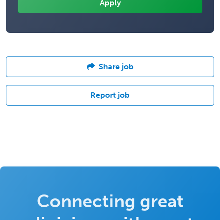
Share job
Report job
Connecting great