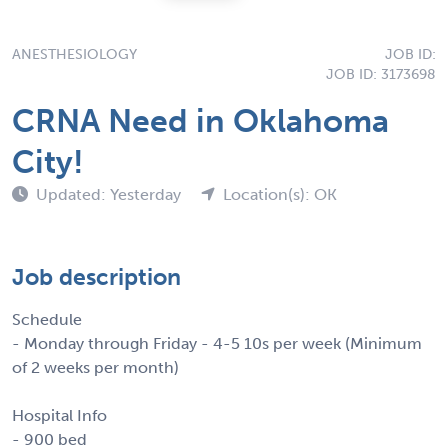
ANESTHESIOLOGY
JOB ID:
JOB ID: 3173698
CRNA Need in Oklahoma
City!
Updated: Yesterday
Location(s): OK
Job description
Schedule
- Monday through Friday - 4-5 10s per week (Minimum
of 2 weeks per month)
Hospital Info
- 900 bed