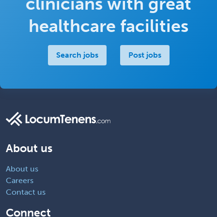
clinicians with great
healthcare facilities
Search jobs
Post jobs
About us
About us
Careers
Contact us
Connect