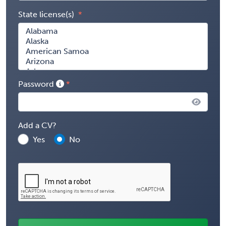
State license(s)
Password
Add a CV?
Yes
No