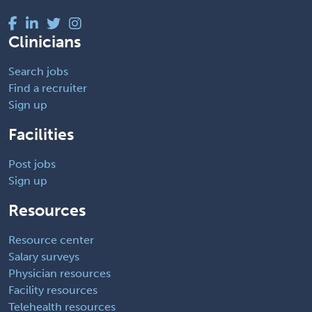
Clinicians
Search jobs
Find a recruiter
Sign up
Facilities
Post jobs
Sign up
Resources
Resource center
Salary surveys
Physician resources
Facility resources
Telehealth resources