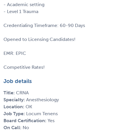
- Academic setting
- Level 1 Trauma
Credentialing Timeframe: 60-90 Days
Opened to Licensing Candidates!
EMR: EPIC
Competitive Rates!
Job details
Title:
CRNA
Specialty:
Anesthesiology
Location:
OK
Job Type:
Locum Tenens
Board Certification:
Yes
On Call:
No