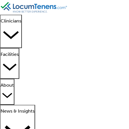
Clinicians
Facilities
About
News & Insights