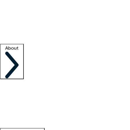
What is locum tenens?
How does your job board work?
Find
a recruiter
Facility support
Facility resources
Success stories
About
Company
About us
Contact us
Awards
Culture
Careers -
We're hiring!
Service promise
Corporate
giving
Leadership team