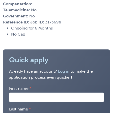
Compensation:
Telemedicine:
No
Government:
No
Reference ID:
Job ID: 3173698
Ongoing for 6 Months
No Call
Quick apply
Already have an account?
Log in
to make the
application process even quicker!
First name
Last name