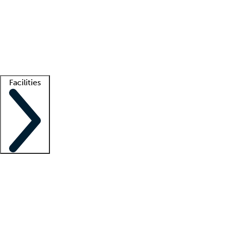
recruitment teams
Clinician resources
Getting started
What is locum tenens?
How does your job board work?
Find
a recruiter
Facilities
Staffing solutions
LT Solution Suite
Telehealth
Getting started