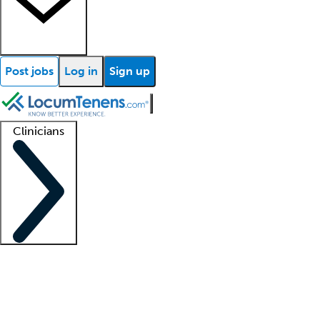
Post jobs
Log in
Sign up
Clinicians
Clinician support
Advanced practitioners
Residents and fellows
About our