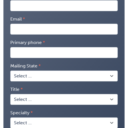
Email
Primary phone
Mailing State
Title
Specialty