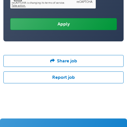
Share job
Report job