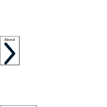
What is locum tenens?
How does your job board work?
Find
a recruiter
Facility support
Facility resources
Success stories
About
Company
About us
Contact us
Awards
Culture
Careers -
We're hiring!
Service promise
Corporate
giving
Leadership team