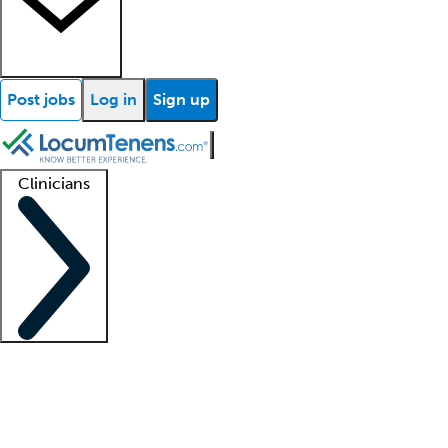
Post jobs
Log in
Sign up
Clinicians
Clinician support
Advanced practitioners
Residents and fellows
About our