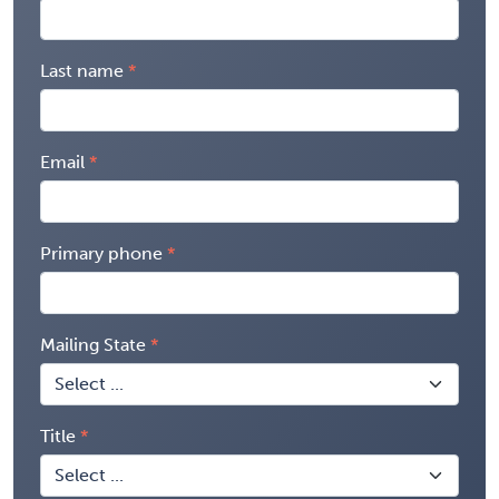
Last name
Email
Primary phone
Mailing State
Title