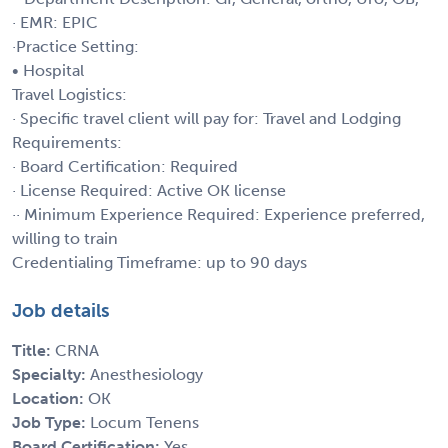
· EMR: EPIC
·Practice Setting:
• Hospital
Travel Logistics:
· Specific travel client will pay for: Travel and Lodging
Requirements:
· Board Certification: Required
· License Required: Active OK license
·· Minimum Experience Required: Experience preferred,
willing to train
Credentialing Timeframe: up to 90 days
Job details
Title:
CRNA
Specialty:
Anesthesiology
Location:
OK
Job Type:
Locum Tenens
Board Certification:
Yes