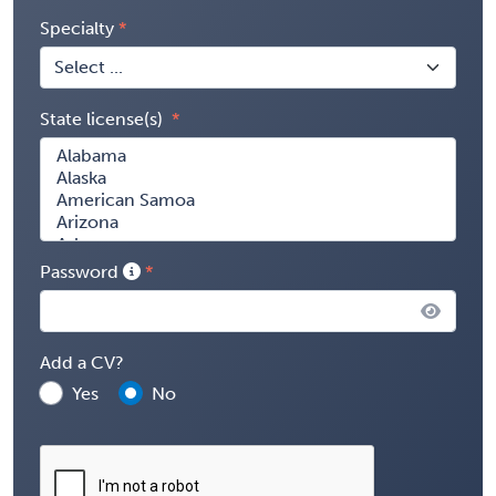
Specialty
State license(s)
Password
Add a CV?
Yes
No