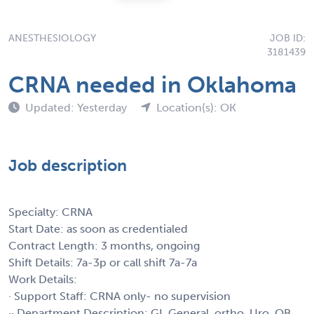
ANESTHESIOLOGY
JOB ID:
3181439
CRNA needed in Oklahoma
Updated: Yesterday
Location(s): OK
Job description
Specialty: CRNA
Start Date: as soon as credentialed
Contract Length: 3 months, ongoing
Shift Details: 7a-3p or call shift 7a-7a
Work Details:
· Support Staff: CRNA only- no supervision
·· Department Description: GI, General, ortho, Uro, OB,