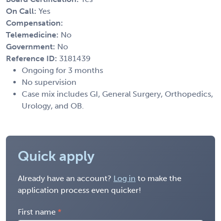
On Call:
Yes
Compensation:
Telemedicine:
No
Government:
No
Reference ID:
3181439
Ongoing for 3 months
No supervision
Case mix includes GI, General Surgery, Orthopedics,
Urology, and OB.
Quick apply
Already have an account?
Log in
to make the
application process even quicker!
First name