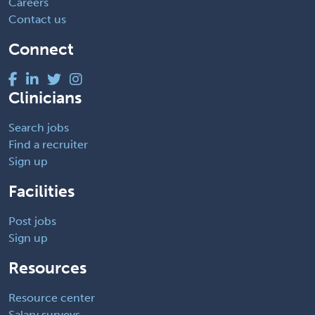
Careers
Contact us
Connect
Clinicians
Search jobs
Find a recruiter
Sign up
Facilities
Post jobs
Sign up
Resources
Resource center
Salary surveys