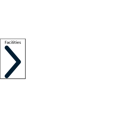
recruitment teams
Clinician resources
Getting started
What is locum tenens?
How does your job board work?
Find
a recruiter
Facilities
Staffing solutions
LT Solution Suite
Telehealth
Getting started