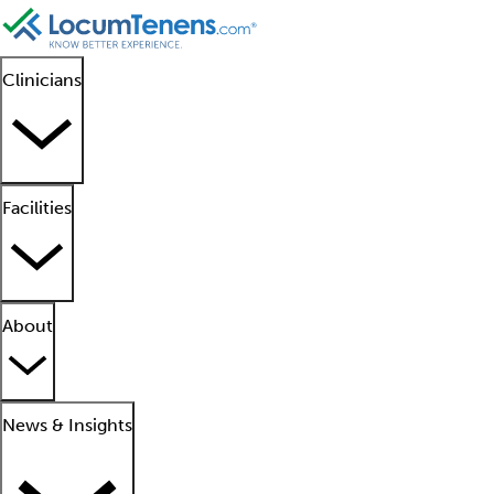
Clinicians
Facilities
About
News & Insights