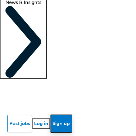
News & Insights
Locum insights
Know Better Blog
News
Research reports
Post jobs
Log in
Sign up