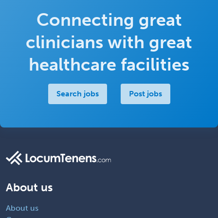
Connecting great
clinicians with great
healthcare facilities
Search jobs
Post jobs
About us
About us