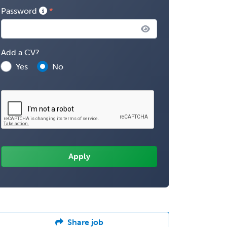
Password
Add a CV?
Yes
No
Share job