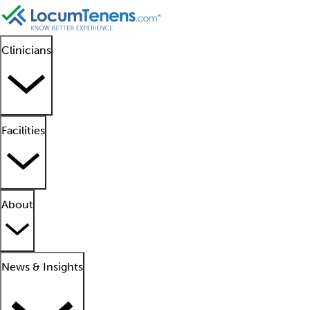
Clinicians
Facilities
About
News & Insights