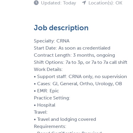
Updated: Today
Location(s): OK
Job description
Specialty: CRNA
Start Date: As soon as credentialed
Contract Length: 3 months, ongoing
Shift Options: 7a to 3p, or 7a to 7a call shift
Work Details:
• Support staff: CRNA only, no supervision
• Cases: GI, General, Ortho, Urology, OB
• EMR: Epic
Practice Setting:
• Hospital
Travel:
• Travel and lodging covered
Requirements: