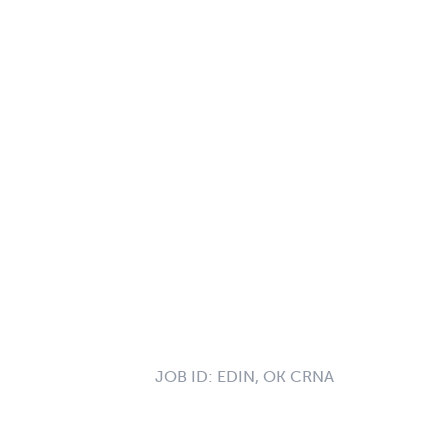
JOB ID:
EDIN, OK CRNA