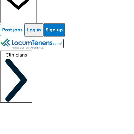
Post jobs
Log in
Sign up
Clinicians
Clinician support
Advanced practitioners
Residents and fellows
About our recr