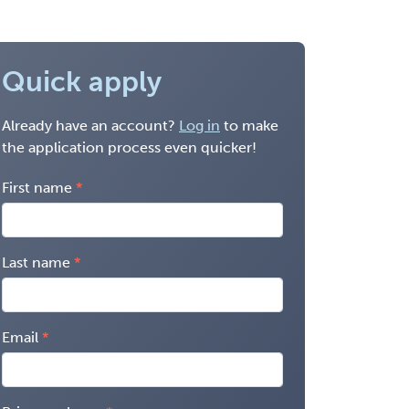
Quick apply
Already have an account?
Log in
to make
the application process even quicker!
First name
Last name
Email