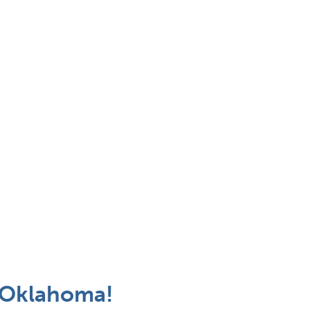
 Oklahoma!