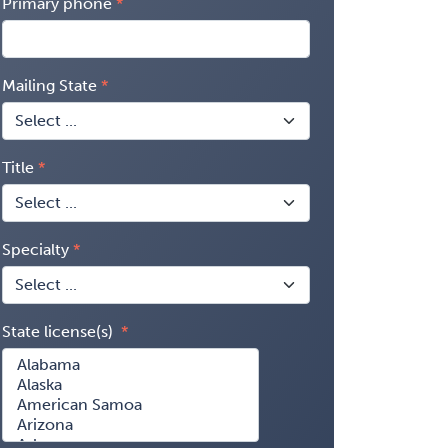
Primary phone
Mailing State
Title
Specialty
State license(s)