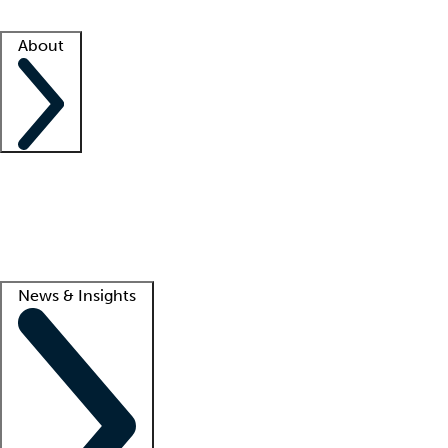
Facility resources
Success stories
About
Company
About us
Contact us
Awards
Culture
Careers -
We're hiring!
Service promise
Corporate giving
Lead
News & Insights