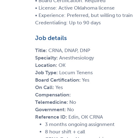
• Board Certification: Required
• License: Active Oklahoma license
• Experience: Preferred, but willing to train
Credentialing: Up to 90 days
Job details
Title:
CRNA, DNAP, DNP
Specialty:
Anesthesiology
Location:
OK
Job Type:
Locum Tenens
Board Certification:
Yes
On Call:
Yes
Compensation:
Telemedicine:
No
Government:
No
Reference ID:
Edin, OK CRNA
3 months ongoing assignment
8 hour shift + call