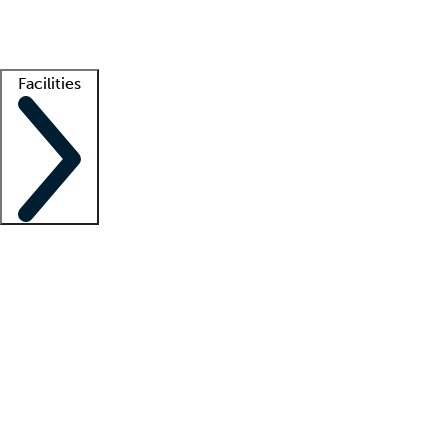
Getting started
What is locum tenens?
How does your job board work?
Find 
Facilities
Staffing solutions
LT Solution Suite
Telehealth
Getting started
What is locum tenens?
How does your job board work?
Find 
Facility support