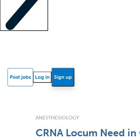
Locum insights
Know Better Blog
News
Research reports
Post jobs
Log in
Sign up
ANESTHESIOLOGY
CRNA Locum Need in