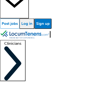
Post jobs
Log in
Sign up
Clinicians
Clinician support
Advanced practitioners
Residents and fellows
About our recr