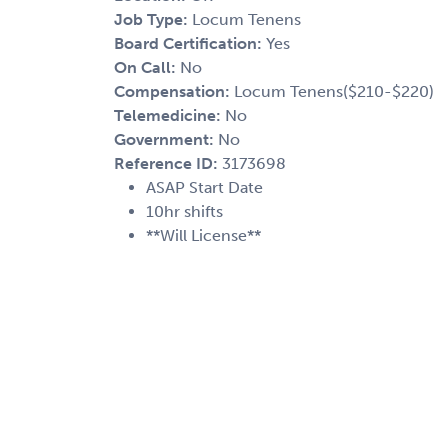
Job Type:
Locum Tenens
Board Certification:
Yes
On Call:
No
Compensation:
Locum Tenens($210-$220)
Telemedicine:
No
Government:
No
Reference ID:
3173698
ASAP Start Date
10hr shifts
**Will License**