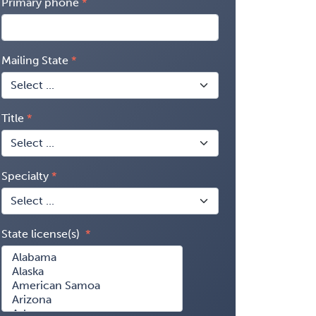
Primary phone
Mailing State
Title
Specialty
State license(s)