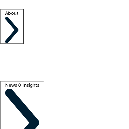
Facility resources
Success stories
About
Company
About us
Contact us
Awards
Culture
Careers -
We're hiring!
Service promise
Corporate giving
Lead
News & Insights