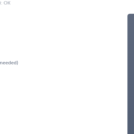
): OK
k needed)