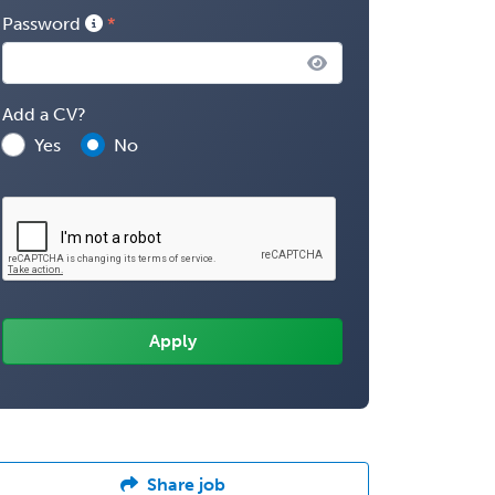
Password
Add a CV?
Yes
No
Share job