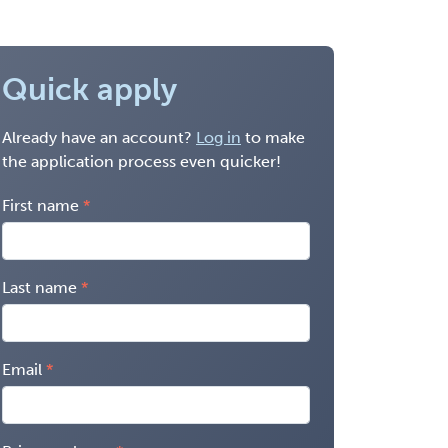
Quick apply
Already have an account?
Log in
to make
the application process even quicker!
First name
Last name
Email