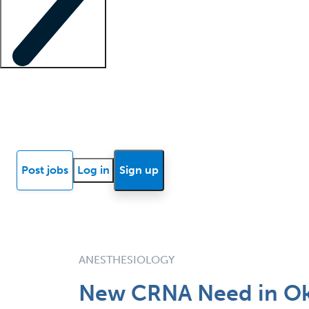
Locum insights
Know Better Blog
News
Research reports
Post jobs
Log in
Sign up
ANESTHESIOLOGY
New CRNA Need in O