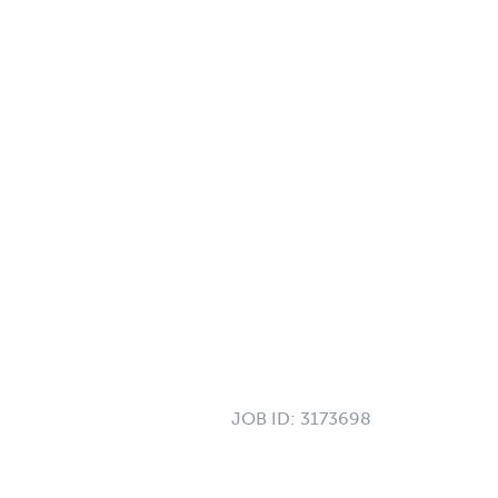
JOB ID:
3173698