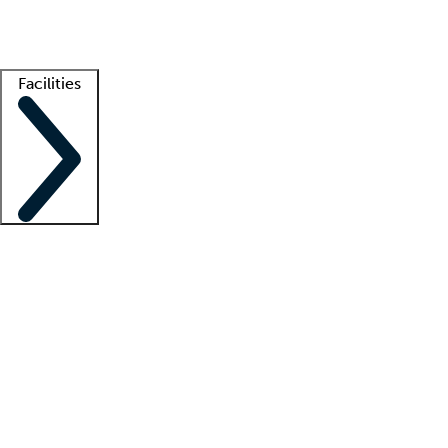
Getting started
What is locum tenens?
How does your job board work?
Find 
Facilities
Staffing solutions
LT Solution Suite
Telehealth
Getting started
What is locum tenens?
How does your job board work?
Find 
Facility support