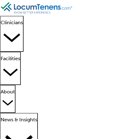
Clinicians
Facilities
About
News & Insights