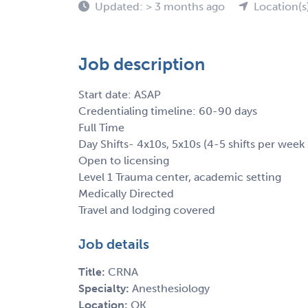
Updated: > 3 months ago
Location(s
Job description
Start date: ASAP
Credentialing timeline: 60-90 days
Full Time
Day Shifts- 4x10s, 5x10s (4-5 shifts per wee
Open to licensing
Level 1 Trauma center, academic setting
Medically Directed
Travel and lodging covered
Job details
Title:
CRNA
Specialty:
Anesthesiology
Location:
OK