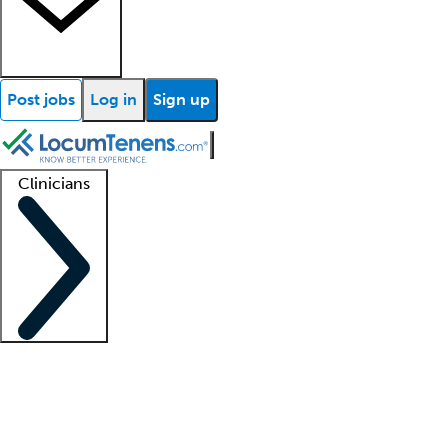
Post jobs
Log in
Sign up
Clinicians
Clinician support
Advanced practitioners
Residents and fellows
About our