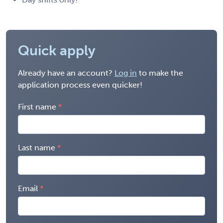
Quick apply
Already have an account?
Log in
to make the
application process even quicker!
First name
Last name
Email