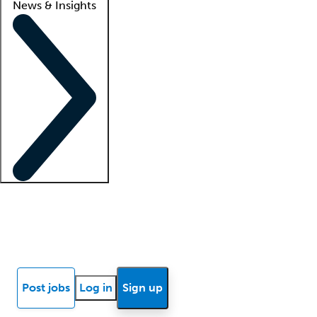
News & Insights
Locum insights
Know Better Blog
News
Research reports
Post jobs
Log in
Sign up