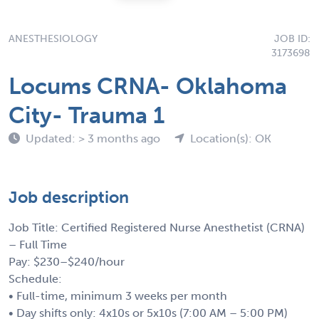
ANESTHESIOLOGY
JOB ID:
3173698
Locums CRNA- Oklahoma
City- Trauma 1
Updated: > 3 months ago
Location(s): OK
Job description
Job Title: Certified Registered Nurse Anesthetist (CRNA)
– Full Time
Pay: $230–$240/hour
Schedule:
• Full-time, minimum 3 weeks per month
• Day shifts only: 4x10s or 5x10s (7:00 AM – 5:00 PM)