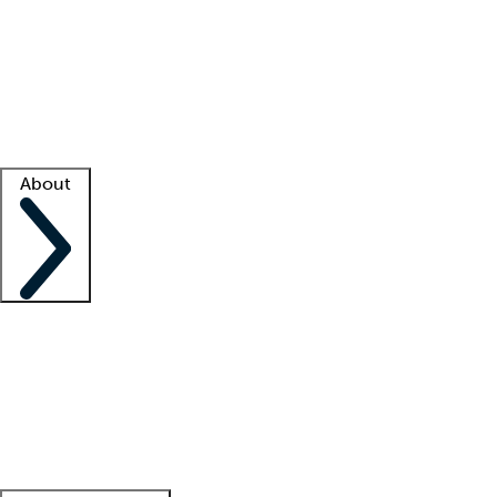
What is locum tenens?
How does your job board work?
Find
a recruiter
Facility support
Facility resources
Success stories
About
Company
About us
Contact us
Awards
Culture
Careers -
We're hiring!
Service promise
Corporate
giving
Leadership team