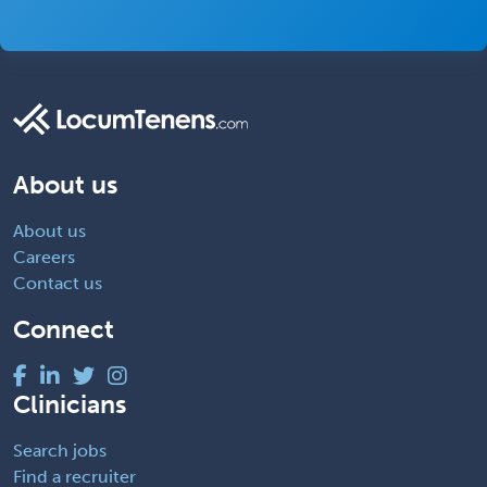
About us
About us
Careers
Contact us
Connect
Clinicians
Search jobs
Find a recruiter