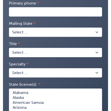
Primary phone
Mailing State
Title
Specialty
State license(s)