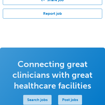
Report job
Connecting great
clinicians with great
healthcare facilities
Search jobs
Post jobs