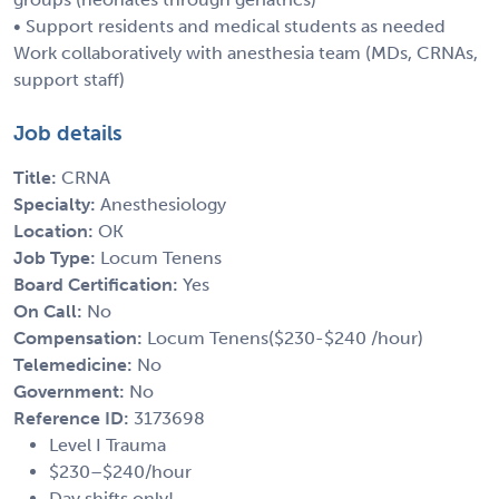
• Support residents and medical students as needed
Work collaboratively with anesthesia team (MDs, CRNAs,
support staff)
Job details
Title:
CRNA
Specialty:
Anesthesiology
Location:
OK
Job Type:
Locum Tenens
Board Certification:
Yes
On Call:
No
Compensation:
Locum Tenens($230-$240 /hour)
Telemedicine:
No
Government:
No
Reference ID:
3173698
Level I Trauma
$230–$240/hour
Day shifts only!