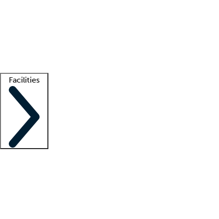
recruitment teams
Clinician resources
Getting started
What is locum tenens?
How does your job board work?
Find
a recruiter
Facilities
Staffing solutions
LT Solution Suite
Telehealth
Getting started