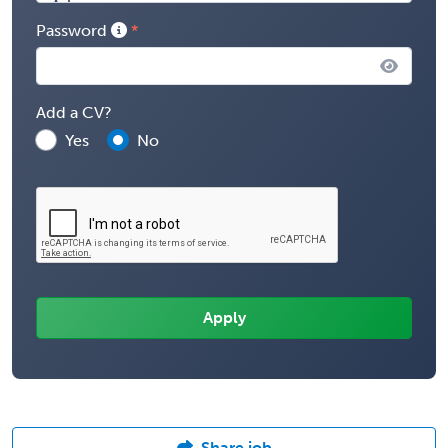
Password
Add a CV?
Yes
No
Share job