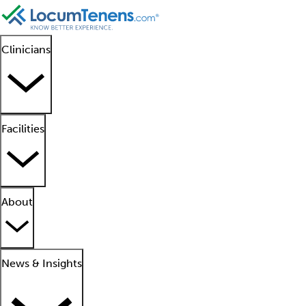
Clinicians
Facilities
About
News & Insights