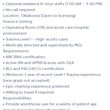
• Optional weekend 8-hour shifts (7:00 AM – 3:00 PM)
• No call required
Location: Oklahoma (Open to licensing)
Practice Setting:
• Operating Room (OR) and acute care hospital
environment
• Trauma Level I – high-acuity cases
• Medically directed and supervised by MDs
Requirements:
• NBCRNA certification
• Active RN and APRN license with DEA
• BLS and PALS/ACLS certification
• Minimum 1 year of recent Level I Trauma experience
(new grads not accepted)
• Epic charting experience preferred
• Willing to travel if required
Responsibilities:
• Provide anesthesia care for a variety of patient age
groups (neonates through geriatrics)