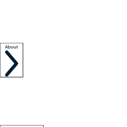
What is locum tenens?
How does your job board work?
Find
a recruiter
Facility support
Facility resources
Success stories
About
Company
About us
Contact us
Awards
Culture
Careers -
We're hiring!
Service promise
Corporate
giving
Leadership team