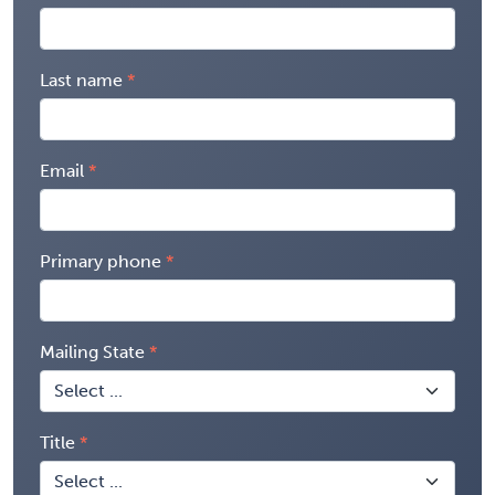
Last name
Email
Primary phone
Mailing State
Title