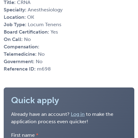
Title:
CRNA
Specialty:
Anesthesiology
Location:
OK
Job Type:
Locum Tenens
Board Certification:
Yes
On Call:
No
Compensation:
Telemedicine:
No
Government:
No
Reference ID:
m698
Quick apply
Already have an account?
Log in
to make the
application process even quicker!
First name