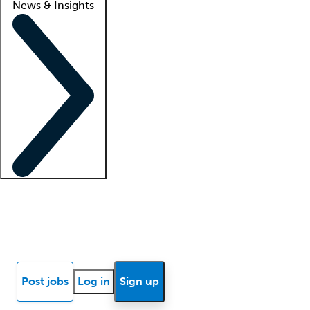
News & Insights
Locum insights
Know Better Blog
News
Research reports
Post jobs
Log in
Sign up