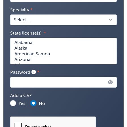
Specialty
State license(s)
Password
Add a CV?
Yes
No