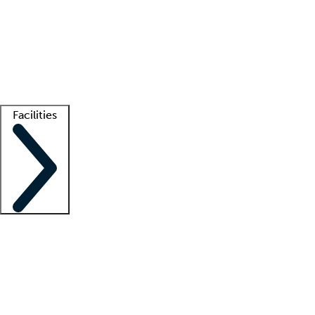
recruitment teams
Clinician resources
Getting started
What is locum tenens?
How does your job board work?
Find
a recruiter
Facilities
Staffing solutions
LT Solution Suite
Telehealth
Getting started