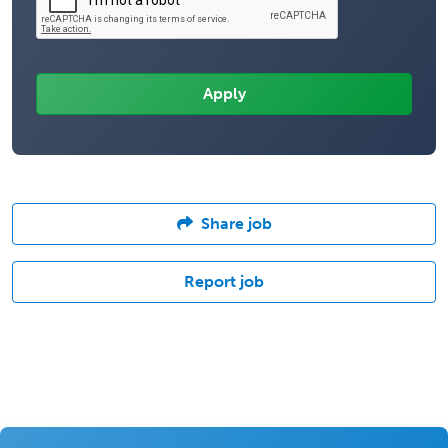
Share job
Report job