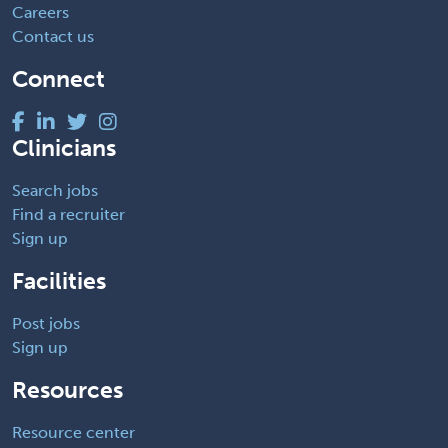
Careers
Contact us
Connect
Clinicians
Search jobs
Find a recruiter
Sign up
Facilities
Post jobs
Sign up
Resources
Resource center