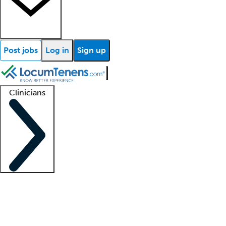
Post jobs
Log in
Sign up
Clinicians
Clinician support
Advanced practitioners
Residents and fellows
About our