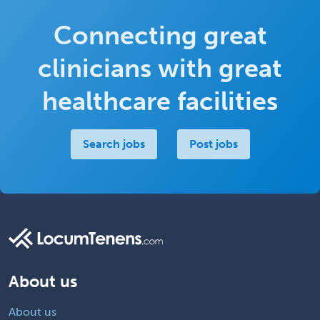
Connecting great
clinicians with great
healthcare facilities
Search jobs
Post jobs
About us
About us