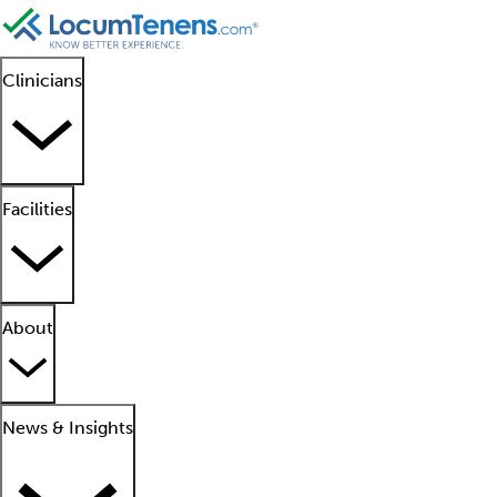
Clinicians
Facilities
About
News & Insights