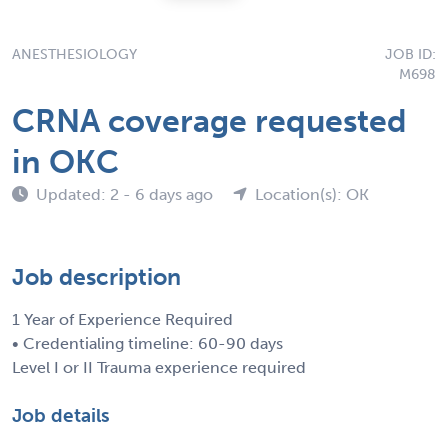
ANESTHESIOLOGY
JOB ID:
M698
CRNA coverage requested
in OKC
Updated: 2 - 6 days ago
Location(s): OK
Job description
1 Year of Experience Required
• Credentialing timeline: 60-90 days
Level I or II Trauma experience required
Job details