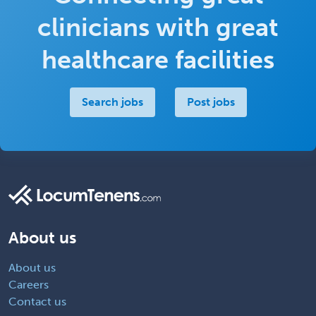
clinicians with great
healthcare facilities
Search jobs
Post jobs
About us
About us
Careers
Contact us