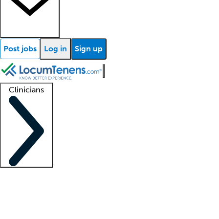
Post jobs
Log in
Sign up
Clinicians
Clinician support
Advanced practitioners
Residents and fellows
About our