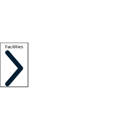
recruitment teams
Clinician resources
Getting started
What is locum tenens?
How does your job board work?
Find
a recruiter
Facilities
Staffing solutions
LT Solution Suite
Telehealth
Getting started