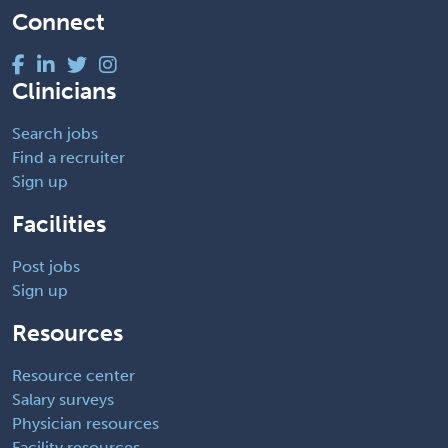
Connect
Clinicians
Search jobs
Find a recruiter
Sign up
Facilities
Post jobs
Sign up
Resources
Resource center
Salary surveys
Physician resources
Facility resources