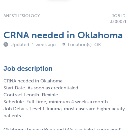
ANESTHESIOLOGY
JOB ID:
3300071
CRNA needed in Oklahoma
Updated: 1 week ago
Location(s): OK
Job description
CRNA needed in Oklahoma:
Start Date: As soon as credentialed
Contract Length: Flexible
Schedule: Full-time; minimum 4 weeks a month
Job Details: Level 1 Trauma, most cases are higher acuity
patients
Oklahoma License Required (We can help license you!)