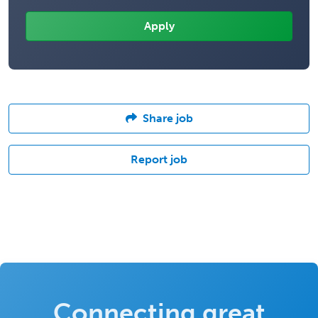
Share job
Report job
Connecting great