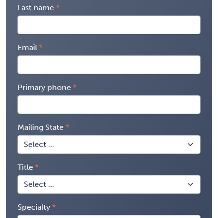
Last name
Email
Primary phone
Mailing State
Title
Specialty