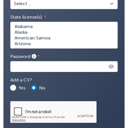
State license(s)
Password
Add a CV?
Yes
No