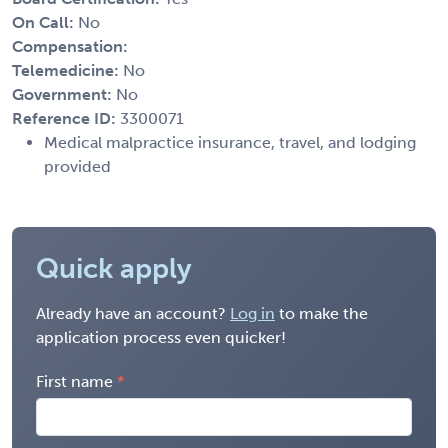
On Call:
No
Compensation:
Telemedicine:
No
Government:
No
Reference ID:
3300071
Medical malpractice insurance, travel, and lodging
provided
Quick apply
Already have an account?
Log in
to make the
application process even quicker!
First name