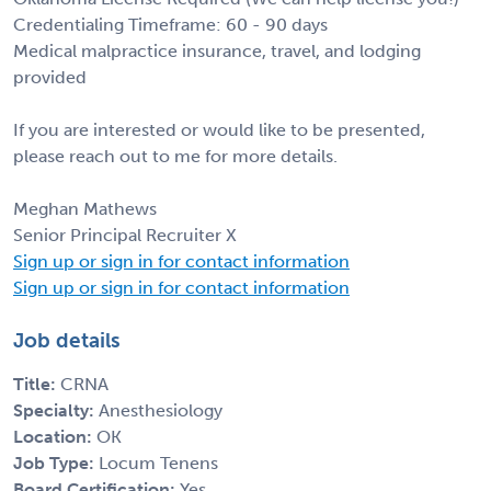
Credentialing Timeframe: 60 - 90 days
Medical malpractice insurance, travel, and lodging
provided
If you are interested or would like to be presented,
please reach out to me for more details.
Meghan Mathews
Senior Principal Recruiter X
Sign up or sign in for contact information
Sign up or sign in for contact information
Job details
Title:
CRNA
Specialty:
Anesthesiology
Location:
OK
Job Type:
Locum Tenens
Board Certification:
Yes