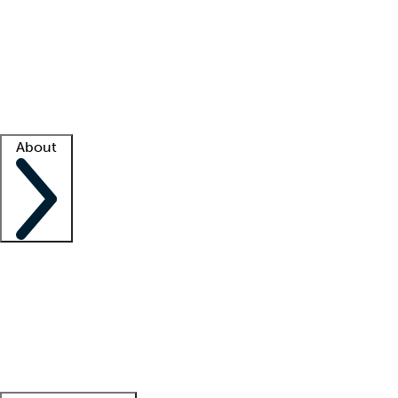
What is locum tenens?
How does your job board work?
Find
a recruiter
Facility support
Facility resources
Success stories
About
Company
About us
Contact us
Awards
Culture
Careers -
We're hiring!
Service promise
Corporate
giving
Leadership team