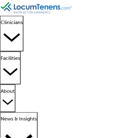
Clinicians
Facilities
About
News & Insights