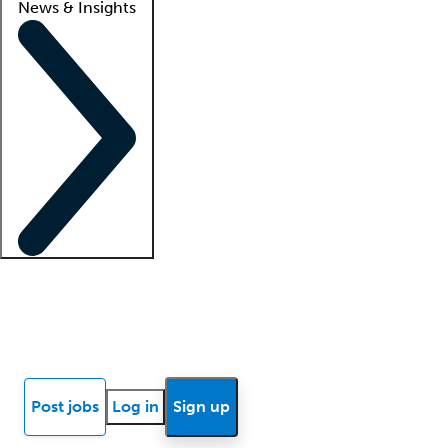
News & Insights
Locum insights
Know Better Blog
News
Research reports
Post jobs
Log in
Sign up