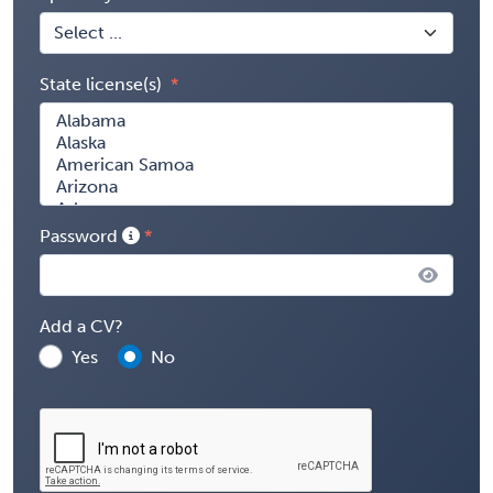
State license(s)
Password
Add a CV?
Yes
No