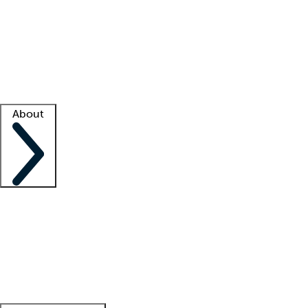
What is locum tenens?
How does your job board work?
Find
a recruiter
Facility support
Facility resources
Success stories
About
Company
About us
Contact us
Awards
Culture
Careers -
We're hiring!
Service promise
Corporate
giving
Leadership team