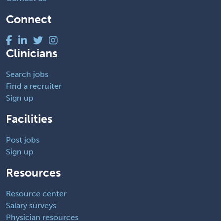
Connect
Clinicians
Search jobs
Find a recruiter
Sign up
Facilities
Post jobs
Sign up
Resources
Resource center
Salary surveys
Physician resources