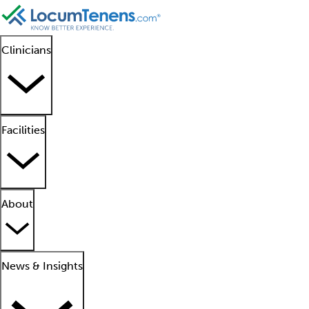
Clinicians
Facilities
About
News & Insights