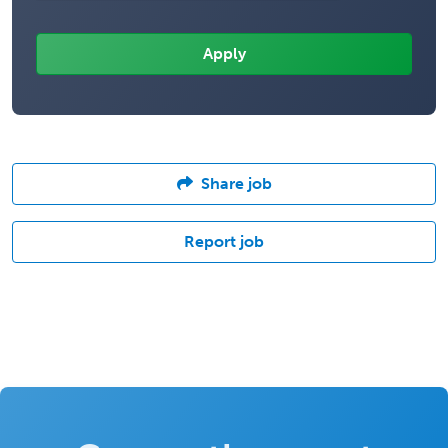
Share job
Report job