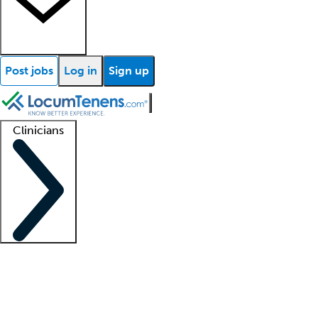
Post jobs
Log in
Sign up
Clinicians
Clinician support
Advanced practitioners
Residents and fellows
About our