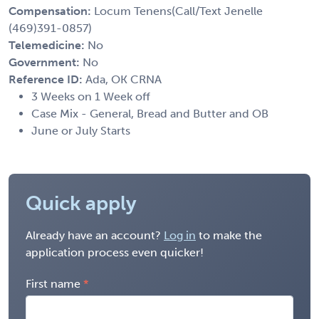
Compensation:
Locum Tenens(Call/Text Jenelle
(469)391-0857)
Telemedicine:
No
Government:
No
Reference ID:
Ada, OK CRNA
3 Weeks on 1 Week off
Case Mix - General, Bread and Butter and OB
June or July Starts
Quick apply
Already have an account?
Log in
to make the
application process even quicker!
First name