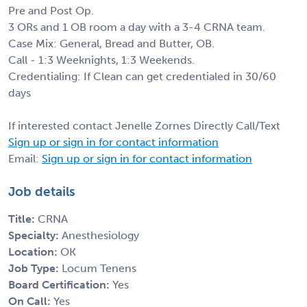
Pre and Post Op.
3 ORs and 1 OB room a day with a 3-4 CRNA team.
Case Mix: General, Bread and Butter, OB.
Call - 1:3 Weeknights, 1:3 Weekends.
Credentialing: If Clean can get credentialed in 30/60
days
If interested contact Jenelle Zornes Directly Call/Text
Sign up or sign in for contact information
Email:
Sign up or sign in for contact information
Job details
Title:
CRNA
Specialty:
Anesthesiology
Location:
OK
Job Type:
Locum Tenens
Board Certification:
Yes
On Call:
Yes