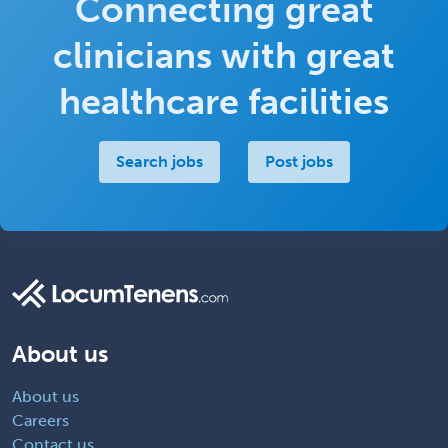
Connecting great
clinicians with great
healthcare facilities
Search jobs
Post jobs
About us
About us
Careers
Contact us