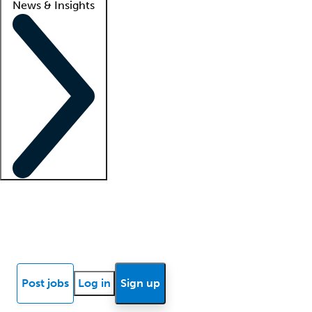
News & Insights
Locum insights
Know Better Blog
News
Research reports
Post jobs
Log in
Sign up