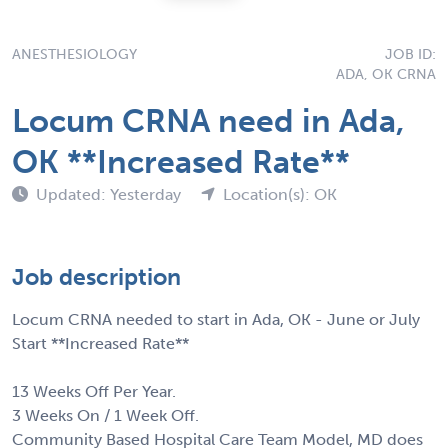
ANESTHESIOLOGY
JOB ID:
ADA, OK CRNA
Locum CRNA need in Ada,
OK **Increased Rate**
Updated: Yesterday
Location(s): OK
Job description
Locum CRNA needed to start in Ada, OK - June or July
Start **Increased Rate**
13 Weeks Off Per Year.
3 Weeks On / 1 Week Off.
Community Based Hospital Care Team Model, MD does