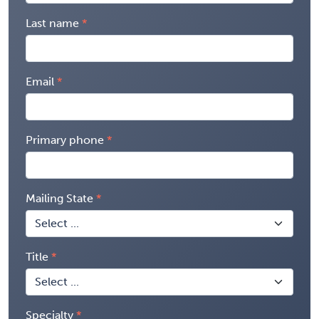
Last name
Email
Primary phone
Mailing State
Title
Specialty