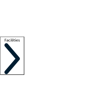
recruitment teams
Clinician resources
Getting started
What is locum tenens?
How does your job board work?
Find
a recruiter
Facilities
Staffing solutions
LT Solution Suite
Telehealth
Getting started