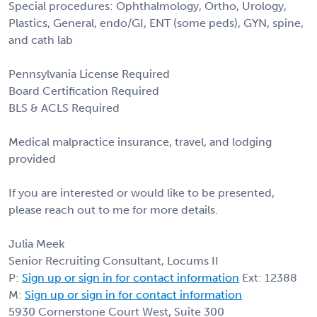
Special procedures: Ophthalmology, Ortho, Urology,
Plastics, General, endo/GI, ENT (some peds), GYN, spine,
and cath lab
Pennsylvania License Required
Board Certification Required
BLS & ACLS Required
Medical malpractice insurance, travel, and lodging
provided
If you are interested or would like to be presented,
please reach out to me for more details.
Julia Meek
Senior Recruiting Consultant, Locums II
P:
Sign up or sign in for contact information
Ext: 12388
M:
Sign up or sign in for contact information
5930 Cornerstone Court West, Suite 300