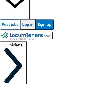
Post jobs
Log in
Sign up
Clinicians
Clinician support
Advanced practitioners
Residents and fellows
About our