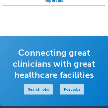
Report job
Connecting great
clinicians with great
healthcare facilities
Search jobs
Post jobs