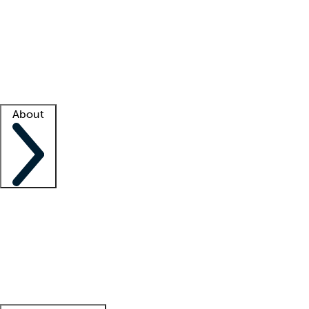
What is locum tenens?
How does your job board work?
Find
a recruiter
Facility support
Facility resources
Success stories
About
Company
About us
Contact us
Awards
Culture
Careers -
We're hiring!
Service promise
Corporate
giving
Leadership team