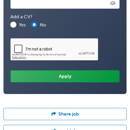
Add a CV?
Yes
No
Share job