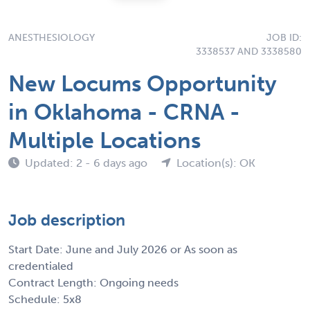
ANESTHESIOLOGY
JOB ID:
3338537 AND 3338580
New Locums Opportunity
in Oklahoma - CRNA -
Multiple Locations
Updated: 2 - 6 days ago
Location(s): OK
Job description
Start Date: June and July 2026 or As soon as
credentialed
Contract Length: Ongoing needs
Schedule: 5x8