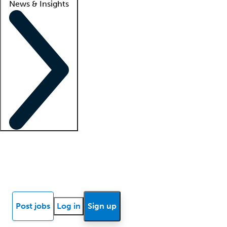
News & Insights
Locum insights
Know Better Blog
News
Research reports
Post jobs
Log in
Sign up