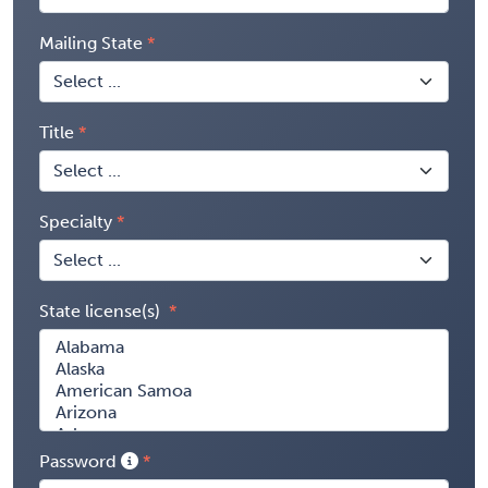
Mailing State
Title
Specialty
State license(s)
Password