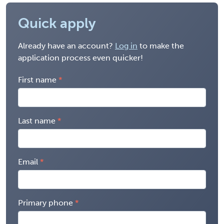
Quick apply
Already have an account?
Log in
to make the
application process even quicker!
First name
Last name
Email
Primary phone