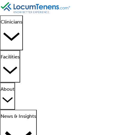
Clinicians
Facilities
About
News & Insights