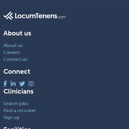
About us
About us
Careers
Contact us
Connect
Clinicians
Search jobs
Find a recruiter
Sign up