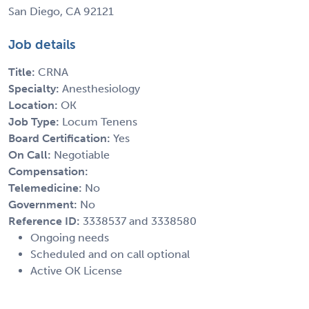
San Diego, CA 92121
Job details
Title:
CRNA
Specialty:
Anesthesiology
Location:
OK
Job Type:
Locum Tenens
Board Certification:
Yes
On Call:
Negotiable
Compensation:
Telemedicine:
No
Government:
No
Reference ID:
3338537 and 3338580
Ongoing needs
Scheduled and on call optional
Active OK License