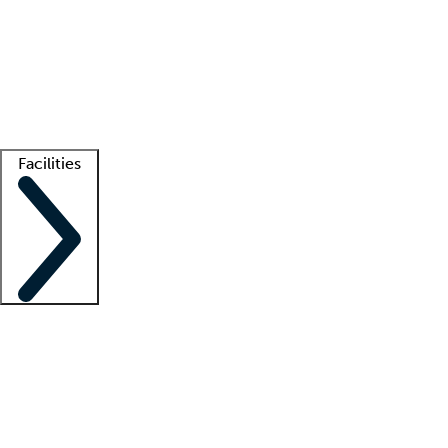
recruitment teams
Clinician resources
Getting started
What is locum tenens?
How does your job board work?
Find
a recruiter
Facilities
Staffing solutions
LT Solution Suite
Telehealth
Getting started