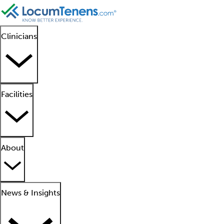
Clinicians
Facilities
About
News & Insights