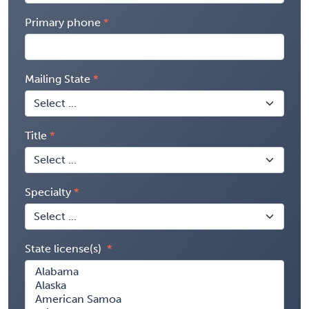
Primary phone
Mailing State
Title
Specialty
State license(s)