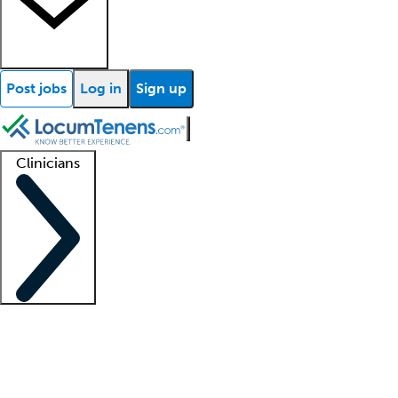
Post jobs
Log in
Sign up
Clinicians
Clinician support
Advanced practitioners
Residents and fellows
About our