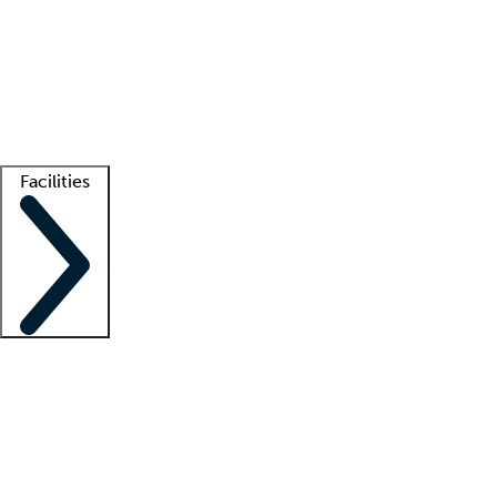
recruitment teams
Clinician resources
Getting started
What is locum tenens?
How does your job board work?
Find
a recruiter
Facilities
Staffing solutions
LT Solution Suite
Telehealth
Getting started