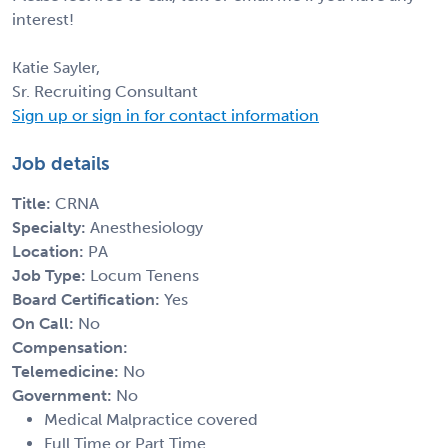
interest!
Katie Sayler,
Sr. Recruiting Consultant
Sign up or sign in for contact information
Job details
Title:
CRNA
Specialty:
Anesthesiology
Location:
PA
Job Type:
Locum Tenens
Board Certification:
Yes
On Call:
No
Compensation:
Telemedicine:
No
Government:
No
Medical Malpractice covered
Full Time or Part Time