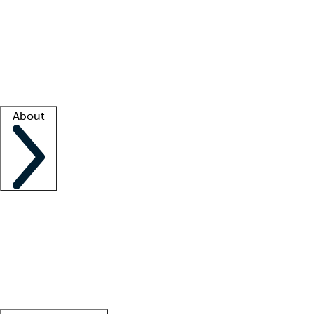
What is locum tenens?
How does your job board work?
Find
a recruiter
Facility support
Facility resources
Success stories
About
Company
About us
Contact us
Awards
Culture
Careers -
We're hiring!
Service promise
Corporate
giving
Leadership team