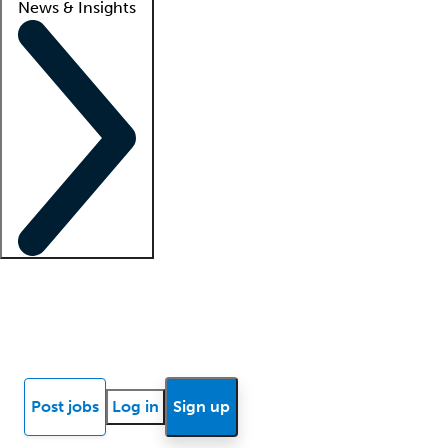
News & Insights
Locum insights
Know Better Blog
News
Research reports
Post jobs
Log in
Sign up