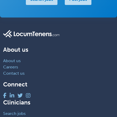
About us
About us
Careers
Contact us
Connect
Clinicians
Search jobs