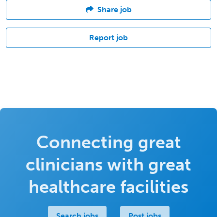
Share job
Report job
Connecting great
clinicians with great
healthcare facilities
Search jobs
Post jobs