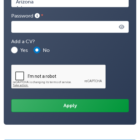
Password
Add a CV?
Yes
No