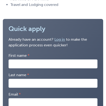
Travel and Lodging covered
Quick apply
Already have an account?
Log in
to make the
application process even quicker!
First name
Last name
Email