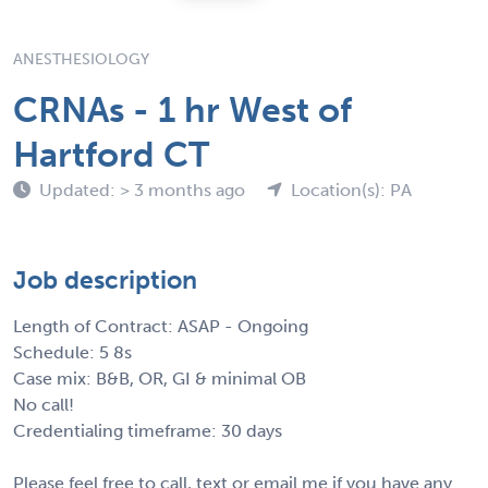
ANESTHESIOLOGY
CRNAs - 1 hr West of
Hartford CT
Updated: > 3 months ago
Location(s): PA
Job description
Length of Contract: ASAP - Ongoing
Schedule: 5 8s
Case mix: B&B, OR, GI & minimal OB
No call!
Credentialing timeframe: 30 days
Please feel free to call, text or email me if you have any