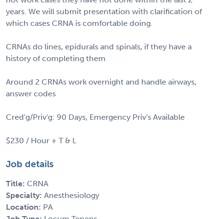
years. We will submit presentation with clarification of
which cases CRNA is comfortable doing.
CRNAs do lines, epidurals and spinals, if they have a
history of completing them
Around 2 CRNAs work overnight and handle airways,
answer codes
Cred'g/Priv'g: 90 Days, Emergency Priv's Available
$230 / Hour + T & L
Job details
Title:
CRNA
Specialty:
Anesthesiology
Location:
PA
Job Type:
Locum Tenens