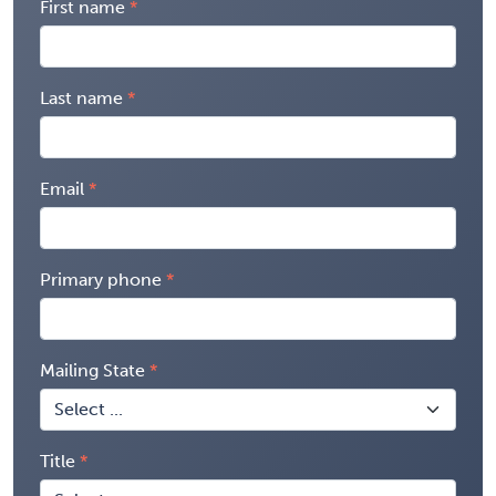
First name
Last name
Email
Primary phone
Mailing State
Title