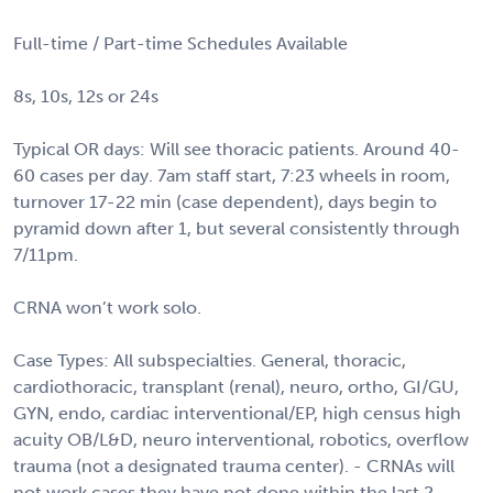
Full-time / Part-time Schedules Available
8s, 10s, 12s or 24s
Typical OR days: Will see thoracic patients. Around 40-
60 cases per day. 7am staff start, 7:23 wheels in room,
turnover 17-22 min (case dependent), days begin to
pyramid down after 1, but several consistently through
7/11pm.
CRNA won’t work solo.
Case Types: All subspecialties. General, thoracic,
cardiothoracic, transplant (renal), neuro, ortho, GI/GU,
GYN, endo, cardiac interventional/EP, high census high
acuity OB/L&D, neuro interventional, robotics, overflow
trauma (not a designated trauma center). - CRNAs will
not work cases they have not done within the last 2