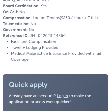
Board Certification:
Yes
On Call:
No
Compensation:
Locum Tenens($230 / Hour + T & L)
Telemedicine:
No
Government:
No
Reference ID:
JN -042023-14360
Excellent Compensation
Travel & Lodging Provided
Medical Malpractice Insurance Provided with Tail
Coverage
Quick apply
Already have an account?
Log in
to make the
application process even quicker!