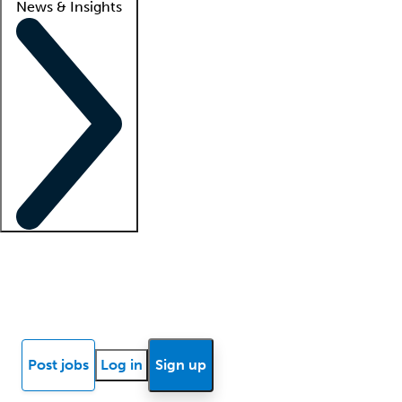
News & Insights
Locum insights
Know Better Blog
News
Research reports
Post jobs
Log in
Sign up