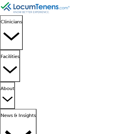
Clinicians
Facilities
About
News & Insights