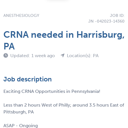
ANESTHESIOLOGY
JOB ID:
JN -042023-14360
CRNA needed in Harrisburg,
PA
Updated: 1 week ago
Location(s): PA
Job description
Exciting CRNA Opportunities in Pennsylvania!
Less than 2 hours West of Philly; around 3.5 hours East of
Pittsburgh, PA
ASAP - Ongoing