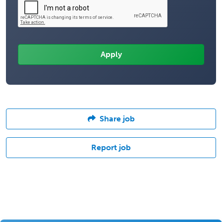
Share job
Report job