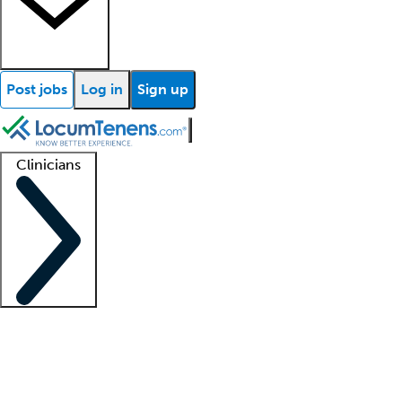
Post jobs
Log in
Sign up
Clinicians
Clinician support
Advanced practitioners
Residents and fellows
About our