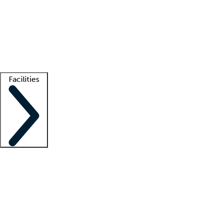
recruitment teams
Clinician resources
Getting started
What is locum tenens?
How does your job board work?
Find
a recruiter
Facilities
Staffing solutions
LT Solution Suite
Telehealth
Getting started