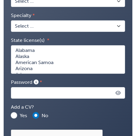
Specialty
State license(s)
Password
Add a CV?
Yes
No