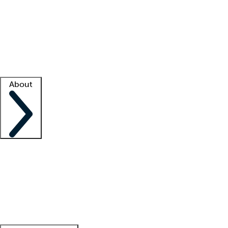
What is locum tenens?
How does your job board work?
Find
a recruiter
Facility support
Facility resources
Success stories
About
Company
About us
Contact us
Awards
Culture
Careers -
We're hiring!
Service promise
Corporate
giving
Leadership team