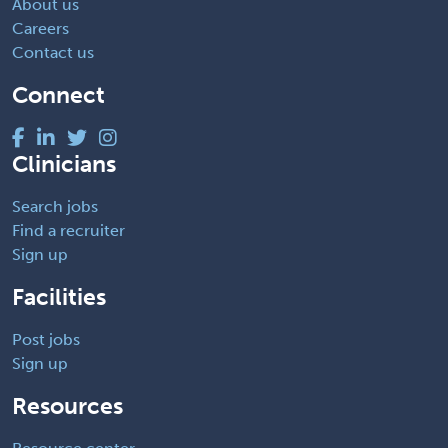
About us
Careers
Contact us
Connect
Clinicians
Search jobs
Find a recruiter
Sign up
Facilities
Post jobs
Sign up
Resources