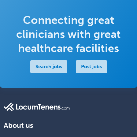
Connecting great
clinicians with great
healthcare facilities
Search jobs
Post jobs
About us