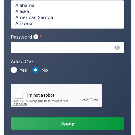
Password
Add a CV?
Yes
No