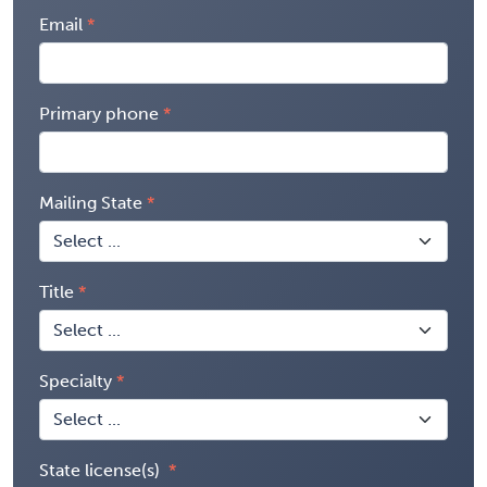
Email
Primary phone
Mailing State
Title
Specialty
State license(s)