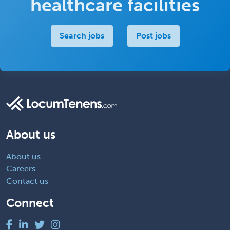
healthcare facilities
Search jobs
Post jobs
About us
About us
Careers
Contact us
Connect