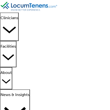
Clinicians
Facilities
About
News & Insights