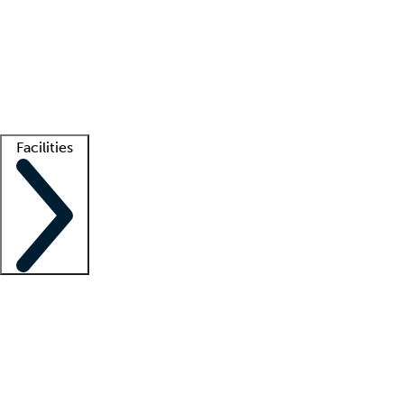
recruitment teams
Clinician resources
Getting started
What is locum tenens?
How does your job board work?
Find
a recruiter
Facilities
Staffing solutions
LT Solution Suite
Telehealth
Getting started