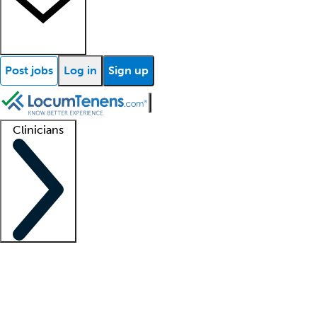
Post jobs
Log in
Sign up
Clinicians
Clinician support
Advanced practitioners
Residents and fellows
About our