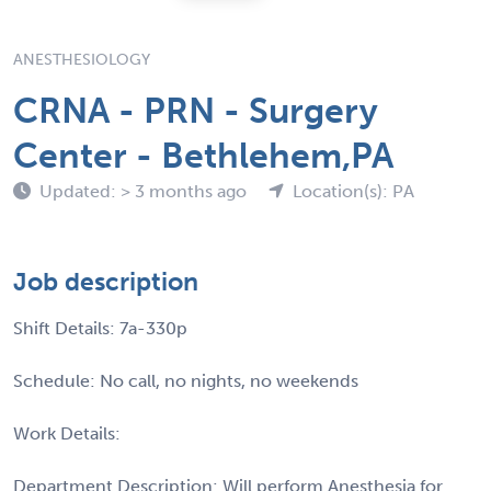
ANESTHESIOLOGY
CRNA - PRN - Surgery
Center - Bethlehem,PA
Updated: > 3 months ago
Location(s): PA
Job description
Shift Details: 7a-330p
Schedule: No call, no nights, no weekends
Work Details:
Department Description: Will perform Anesthesia for