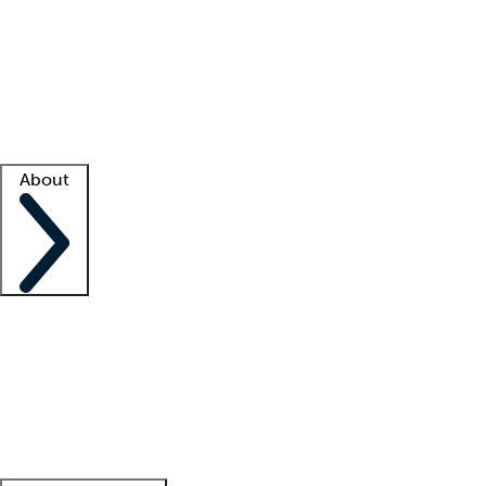
What is locum tenens?
How does your job board work?
Find
a recruiter
Facility support
Facility resources
Success stories
About
Company
About us
Contact us
Awards
Culture
Careers -
We're hiring!
Service promise
Corporate
giving
Leadership team