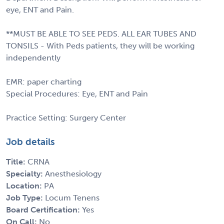
eye, ENT and Pain.
**MUST BE ABLE TO SEE PEDS. ALL EAR TUBES AND
TONSILS - With Peds patients, they will be working
independently
EMR: paper charting
Special Procedures: Eye, ENT and Pain
Practice Setting: Surgery Center
Job details
Title:
CRNA
Specialty:
Anesthesiology
Location:
PA
Job Type:
Locum Tenens
Board Certification:
Yes
On Call:
No