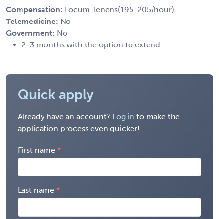
Compensation:
Locum Tenens(195-205/hour)
Telemedicine:
No
Government:
No
2-3 months with the option to extend
Quick apply
Already have an account?
Log in
to make the
application process even quicker!
First name
Last name