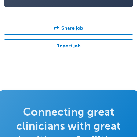
Share job
Report job
Connecting great
clinicians with great