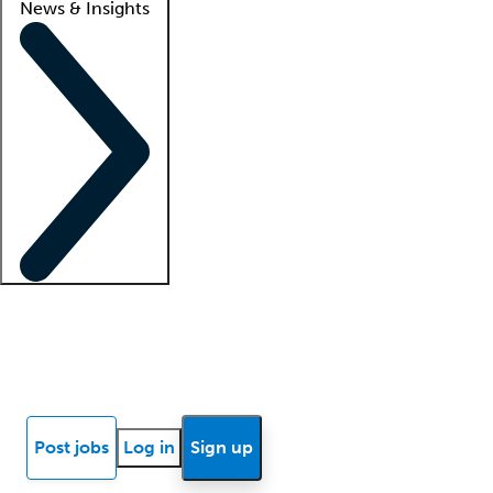
News & Insights
Locum insights
Know Better Blog
News
Research reports
Post jobs
Log in
Sign up