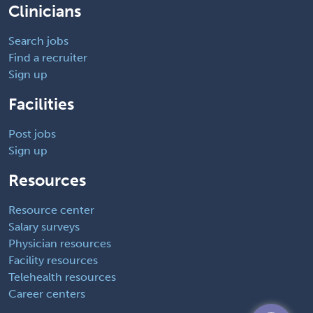
Clinicians
Search jobs
Find a recruiter
Sign up
Facilities
Post jobs
Sign up
Resources
Resource center
Salary surveys
Physician resources
Facility resources
Telehealth resources
Career centers