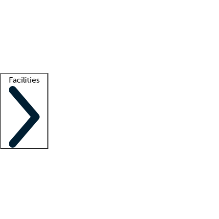
recruitment teams
Clinician resources
Getting started
What is locum tenens?
How does your job board work?
Find
a recruiter
Facilities
Staffing solutions
LT Solution Suite
Telehealth
Getting started