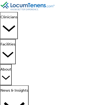
Clinicians
Facilities
About
News & Insights