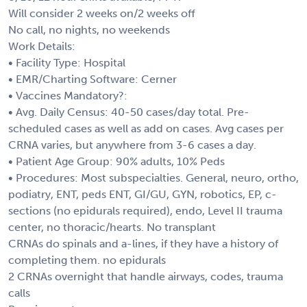
Will consider 2 weeks on/2 weeks off
No call, no nights, no weekends
Work Details:
• Facility Type: Hospital
• EMR/Charting Software: Cerner
• Vaccines Mandatory?:
• Avg. Daily Census: 40-50 cases/day total. Pre-
scheduled cases as well as add on cases. Avg cases per
CRNA varies, but anywhere from 3-6 cases a day.
• Patient Age Group: 90% adults, 10% Peds
• Procedures: Most subspecialties. General, neuro, ortho,
podiatry, ENT, peds ENT, GI/GU, GYN, robotics, EP, c-
sections (no epidurals required), endo, Level II trauma
center, no thoracic/hearts. No transplant
CRNAs do spinals and a-lines, if they have a history of
completing them. no epidurals
2 CRNAs overnight that handle airways, codes, trauma
calls