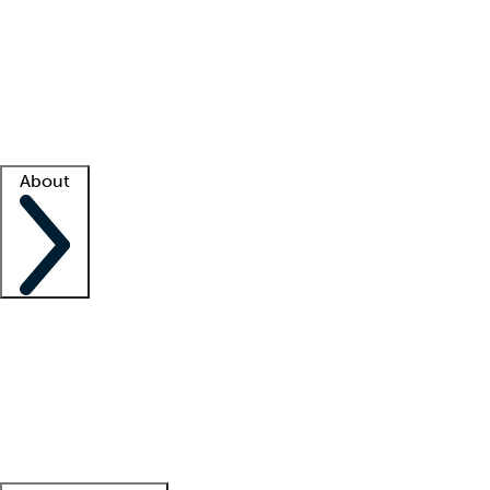
What is locum tenens?
How does your job board work?
Find
a recruiter
Facility support
Facility resources
Success stories
About
Company
About us
Contact us
Awards
Culture
Careers -
We're hiring!
Service promise
Corporate
giving
Leadership team