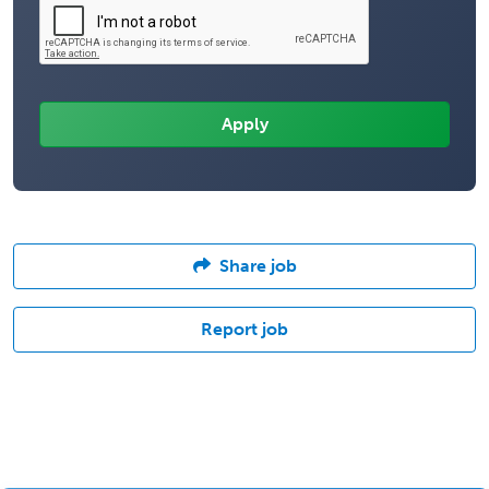
Share job
Report job