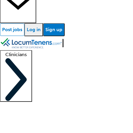
Post jobs
Log in
Sign up
Clinicians
Clinician support
Advanced practitioners
Residents and fellows
About our