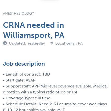
ANESTHESIOLOGY
CRNA needed in
Williamsport, PA
Updated: Yesterday
Location(s): PA
Job description
• Length of contract: TBD
• Start date: ASAP
• Support staff: APP Mid level coverage available. Medical
direction with a typical ratio of 1:3 or 1:4
• Coverage Type: full time
• Schedule Details: Need 2-3 Locums to cover weekdays.
8, 10, 12 hour shifts available, M-F.