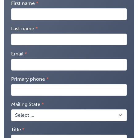
First name
Last name
Email
Primary phone
Mailing State
Title