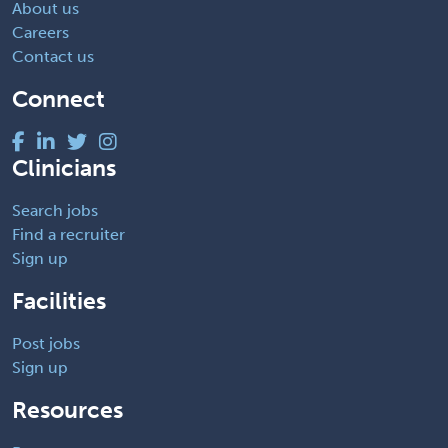
About us
Careers
Contact us
Connect
Clinicians
Search jobs
Find a recruiter
Sign up
Facilities
Post jobs
Sign up
Resources