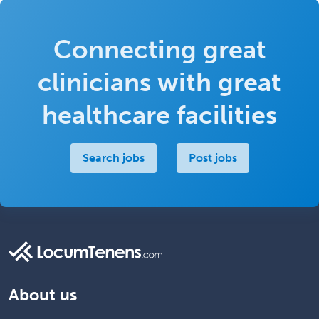
Connecting great
clinicians with great
healthcare facilities
Search jobs
Post jobs
About us