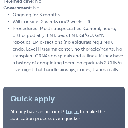
Telemedicine:
No
Government:
No
Ongoing for 3 months
Will consider 2 weeks on/2 weeks off
Procedures: Most subspecialties. General, neuro,
ortho, podiatry, ENT, peds ENT, GI/GU, GYN,
robotics, EP, c-sections (no epidurals required),
endo, Level II trauma center, no thoracic/hearts. No
transplant CRNAs do spinals and a-lines, if they have
a history of completing them. no epidurals 2 CRNAs
overnight that handle airways, codes, trauma calls
Quick apply
Already have an account?
Log in
to make the
application process even quicker!