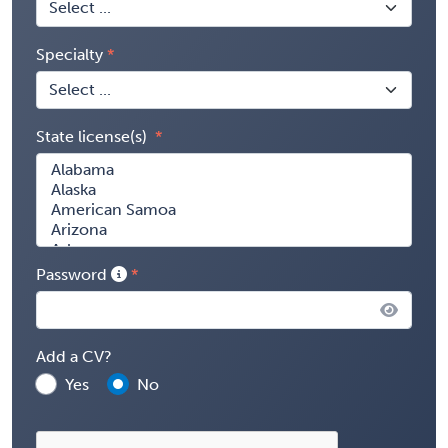
Specialty
State license(s)
Password
Add a CV?
Yes
No