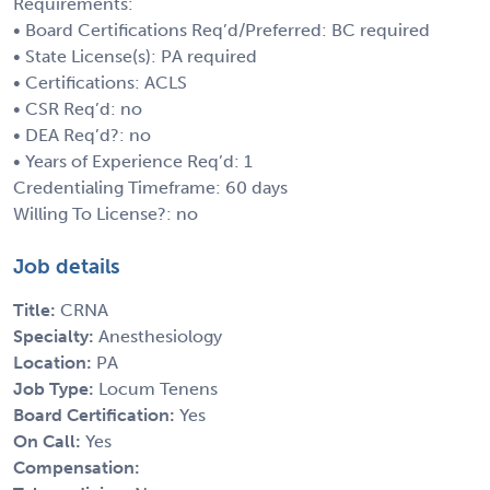
Requirements:
• Board Certifications Req’d/Preferred: BC required
• State License(s): PA required
• Certifications: ACLS
• CSR Req’d: no
• DEA Req’d?: no
• Years of Experience Req’d: 1
Credentialing Timeframe: 60 days
Willing To License?: no
Job details
Title:
CRNA
Specialty:
Anesthesiology
Location:
PA
Job Type:
Locum Tenens
Board Certification:
Yes
On Call:
Yes
Compensation: