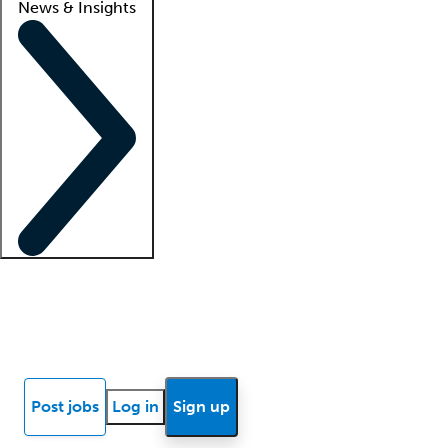
News & Insights
Locum insights
Know Better Blog
News
Research reports
Post jobs
Log in
Sign up