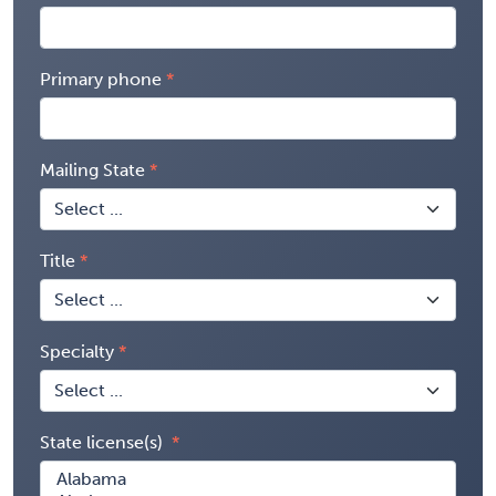
Primary phone
Mailing State
Title
Specialty
State license(s)