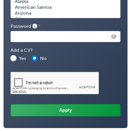
Password
Add a CV?
Yes
No