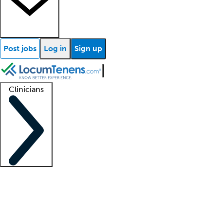
Post jobs
Log in
Sign up
Clinicians
Clinician support
Advanced practitioners
Residents and fellows
About our