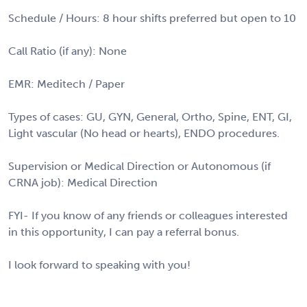
Schedule / Hours: 8 hour shifts preferred but open to 10
Call Ratio (if any): None
EMR: Meditech / Paper
Types of cases: GU, GYN, General, Ortho, Spine, ENT, GI,
Light vascular (No head or hearts), ENDO procedures.
Supervision or Medical Direction or Autonomous (if
CRNA job): Medical Direction
FYI- If you know of any friends or colleagues interested
in this opportunity, I can pay a referral bonus.
I look forward to speaking with you!