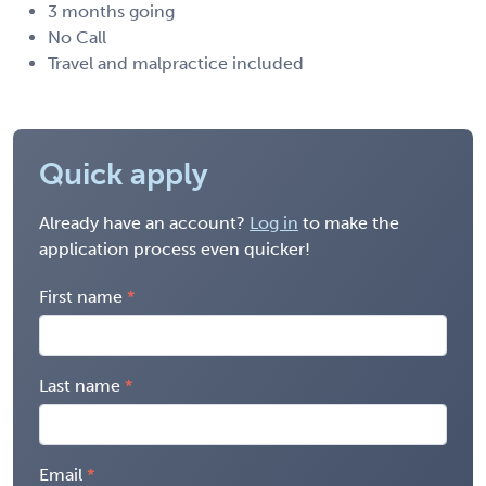
3 months going
No Call
Travel and malpractice included
Quick apply
Already have an account?
Log in
to make the
application process even quicker!
First name
Last name
Email