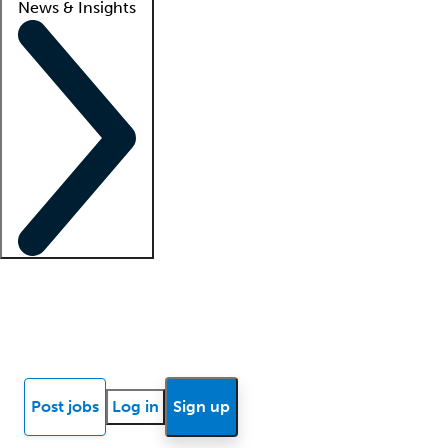
News & Insights
Locum insights
Know Better Blog
News
Research reports
Post jobs
Log in
Sign up