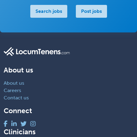
Search jobs
Post jobs
About us
About us
Careers
Contact us
Connect
Clinicians