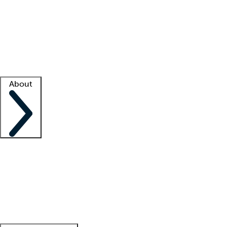
What is locum tenens?
How does your job board work?
Find
a recruiter
Facility support
Facility resources
Success stories
About
Company
About us
Contact us
Awards
Culture
Careers -
We're hiring!
Service promise
Corporate
giving
Leadership team