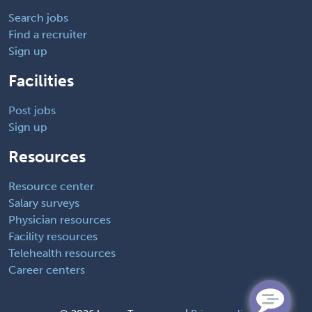
Search jobs
Find a recruiter
Sign up
Facilities
Post jobs
Sign up
Resources
Resource center
Salary surveys
Physician resources
Facility resources
Telehealth resources
Career centers