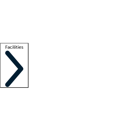
recruitment teams
Clinician resources
Getting started
What is locum tenens?
How does your job board work?
Find
a recruiter
Facilities
Staffing solutions
LT Solution Suite
Telehealth
Getting started