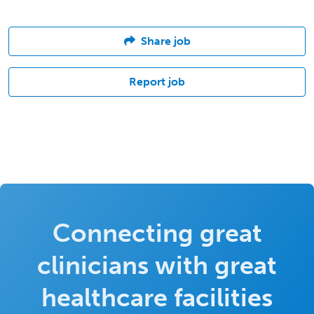
Share job
Report job
Connecting great
clinicians with great
healthcare facilities