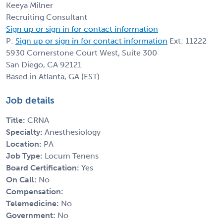
Keeya Milner
Recruiting Consultant
Sign up or sign in for contact information
P:
Sign up or sign in for contact information
Ext: 11222
5930 Cornerstone Court West, Suite 300
San Diego, CA 92121
Based in Atlanta, GA (EST)
Job details
Title:
CRNA
Specialty:
Anesthesiology
Location:
PA
Job Type:
Locum Tenens
Board Certification:
Yes
On Call:
No
Compensation:
Telemedicine:
No
Government:
No