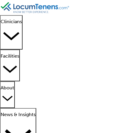
Clinicians
Facilities
About
News & Insights