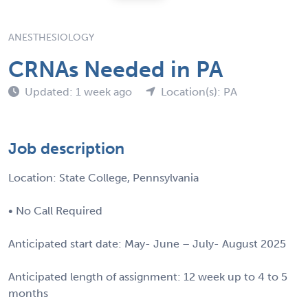
ANESTHESIOLOGY
CRNAs Needed in PA
Updated: 1 week ago
Location(s): PA
Job description
Location: State College, Pennsylvania
• No Call Required
Anticipated start date: May- June – July- August 2025
Anticipated length of assignment: 12 week up to 4 to 5
months