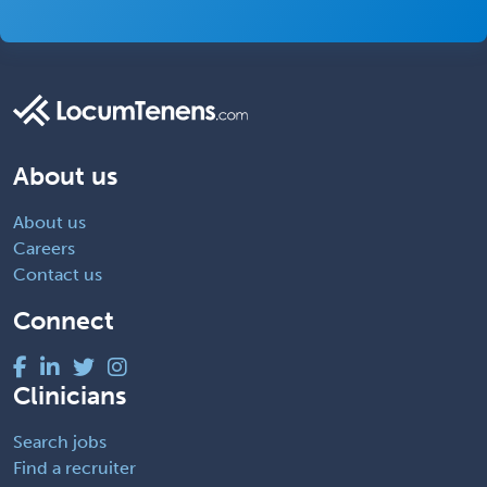
About us
About us
Careers
Contact us
Connect
Clinicians
Search jobs
Find a recruiter