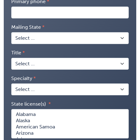
Primary phone
Mailing State
Title
Specialty
State license(s)