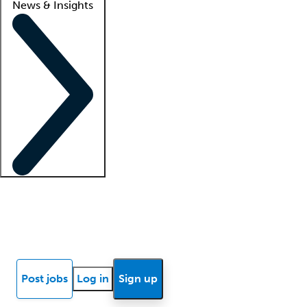
News & Insights
Locum insights
Know Better Blog
News
Research reports
Post jobs
Log in
Sign up