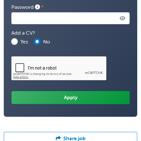
Password
Add a CV?
Yes
No
Share job