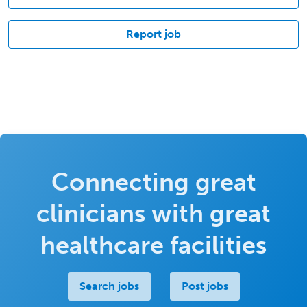
Report job
Connecting great
clinicians with great
healthcare facilities
Search jobs
Post jobs