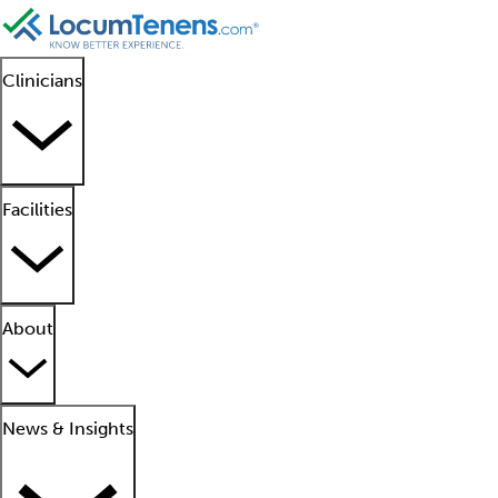
Clinicians
Facilities
About
News & Insights