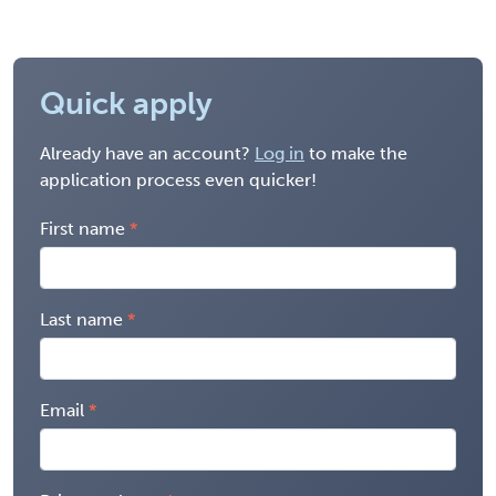
Quick apply
Already have an account?
Log in
to make the
application process even quicker!
First name
Last name
Email