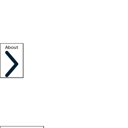
What is locum tenens?
How does your job board work?
Find
a recruiter
Facility support
Facility resources
Success stories
About
Company
About us
Contact us
Awards
Culture
Careers -
We're hiring!
Service promise
Corporate
giving
Leadership team