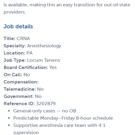
is available, making this an easy transition for out‑of‑state
providers.
Job details
Title:
CRNA
Specialty:
Anesthesiology
Location:
PA
Job Type:
Locum Tenens
Board Certification:
Yes
On Call:
No
Compensation:
Telemedicine:
No
Government:
No
Reference ID:
3202879
General‑only cases — no OB
Predictable Monday–Friday 8‑hour schedule
Supportive anesthesia care team with 4:1
supervision