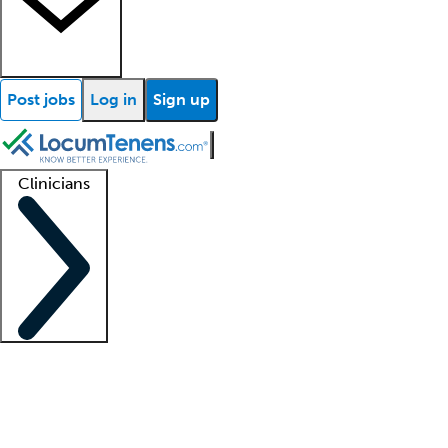
Post jobs
Log in
Sign up
Clinicians
Clinician support
Advanced practitioners
Residents and fellows
About our