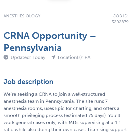
ANESTHESIOLOGY
JOB ID:
3202879
CRNA Opportunity –
Pennsylvania
Updated: Today
Location(s): PA
Job description
We’re seeking a CRNA to join a well‑structured
anesthesia team in Pennsylvania. The site runs 7
anesthesia rooms, uses Epic for charting, and offers a
smooth privileging process (estimated 75 days). You’ll
work general cases only, with MDs supervising at a 4:1
ratio while also doing their own cases. Licensing support