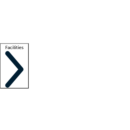
recruitment teams
Clinician resources
Getting started
What is locum tenens?
How does your job board work?
Find
a recruiter
Facilities
Staffing solutions
LT Solution Suite
Telehealth
Getting started