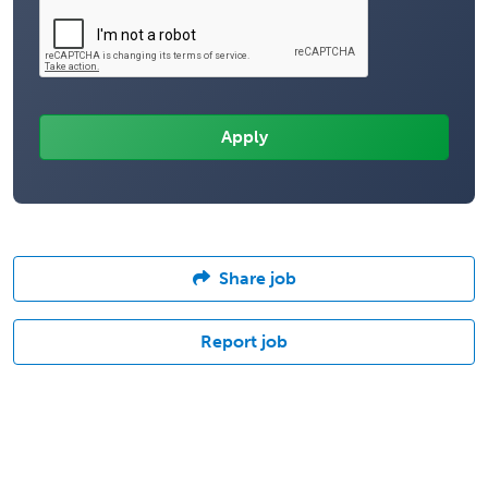
Share job
Report job