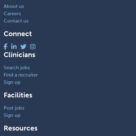
About us
Careers
Contact us
Connect
Clinicians
Search jobs
Find a recruiter
Sign up
Facilities
Post jobs
Sign up
Resources