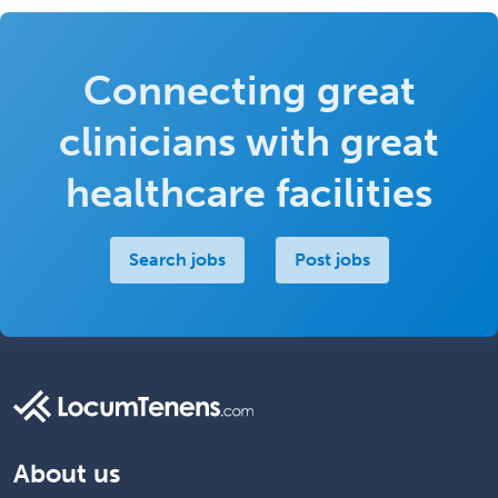
Connecting great
clinicians with great
healthcare facilities
Search jobs
Post jobs
About us