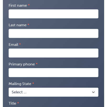
First name
Last name
Email
Primary phone
Mailing State
Title