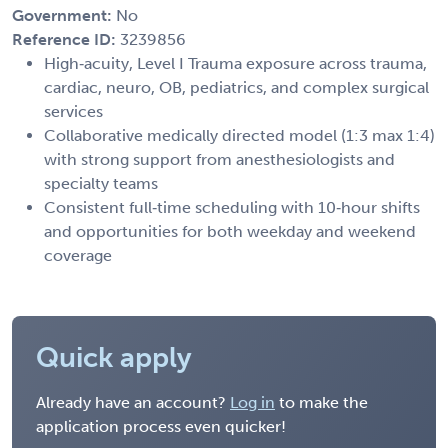
Government:
No
Reference ID:
3239856
High‑acuity, Level I Trauma exposure across trauma,
cardiac, neuro, OB, pediatrics, and complex surgical
services
Collaborative medically directed model (1:3 max 1:4)
with strong support from anesthesiologists and
specialty teams
Consistent full‑time scheduling with 10‑hour shifts
and opportunities for both weekday and weekend
coverage
Quick apply
Already have an account?
Log in
to make the
application process even quicker!