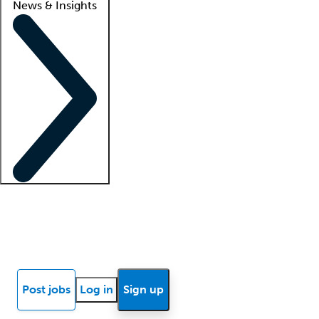
News & Insights
Locum insights
Know Better Blog
News
Research reports
Post jobs
Log in
Sign up