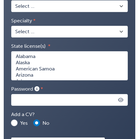
Specialty
State license(s)
Password
Add a CV?
Yes
No