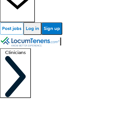
Post jobs
Log in
Sign up
Clinicians
Clinician support
Advanced practitioners
Residents and fellows
About our