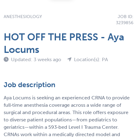
ANESTHESIOLOGY
JOB ID:
3239856
HOT OFF THE PRESS - Aya
Locums
Updated: 3 weeks ago
Location(s): PA
Job description
Aya Locums is seeking an experienced CRNA to provide
full‑time anesthesia coverage across a wide range of
surgical and procedural areas. This role offers exposure
to diverse patient populations—from pediatrics to
geriatrics—within a 593‑bed Level I Trauma Center.
CRNAs work within a medically directed model and