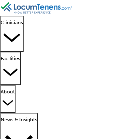
Clinicians
Facilities
About
News & Insights