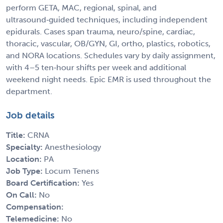
perform GETA, MAC, regional, spinal, and
ultrasound‑guided techniques, including independent
epidurals. Cases span trauma, neuro/spine, cardiac,
thoracic, vascular, OB/GYN, GI, ortho, plastics, robotics,
and NORA locations. Schedules vary by daily assignment,
with 4–5 ten‑hour shifts per week and additional
weekend night needs. Epic EMR is used throughout the
department.
Job details
Title:
CRNA
Specialty:
Anesthesiology
Location:
PA
Job Type:
Locum Tenens
Board Certification:
Yes
On Call:
No
Compensation:
Telemedicine:
No