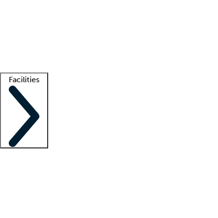
recruitment teams
Clinician resources
Getting started
What is locum tenens?
How does your job board work?
Find
a recruiter
Facilities
Staffing solutions
LT Solution Suite
Telehealth
Getting started