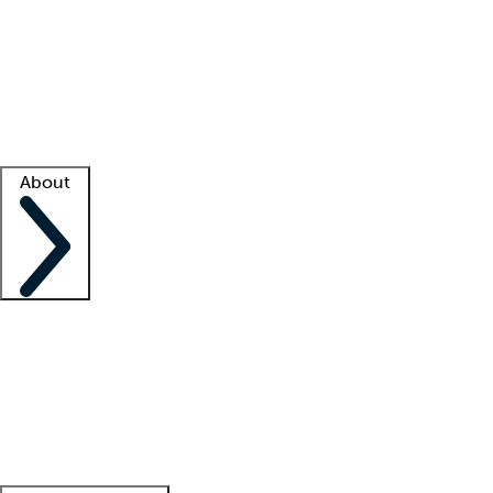
What is locum tenens?
How does your job board work?
Find
a recruiter
Facility support
Facility resources
Success stories
About
Company
About us
Contact us
Awards
Culture
Careers -
We're hiring!
Service promise
Corporate
giving
Leadership team