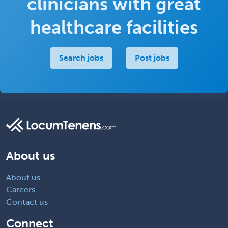
clinicians with great
healthcare facilities
Search jobs
Post jobs
About us
About us
Careers
Contact us
Connect