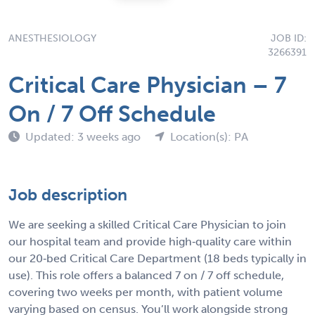
ANESTHESIOLOGY
JOB ID:
3266391
Critical Care Physician – 7
On / 7 Off Schedule
Updated: 3 weeks ago
Location(s): PA
Job description
We are seeking a skilled Critical Care Physician to join
our hospital team and provide high‑quality care within
our 20‑bed Critical Care Department (18 beds typically in
use). This role offers a balanced 7 on / 7 off schedule,
covering two weeks per month, with patient volume
varying based on census. You’ll work alongside strong