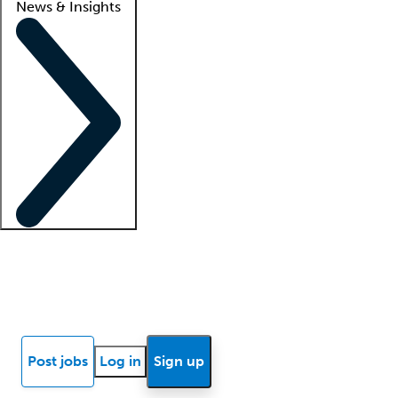
News & Insights
Locum insights
Know Better Blog
News
Research reports
Post jobs
Log in
Sign up