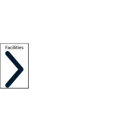
recruitment teams
Clinician resources
Getting started
What is locum tenens?
How does your job board work?
Find
a recruiter
Facilities
Staffing solutions
LT Solution Suite
Telehealth
Getting started