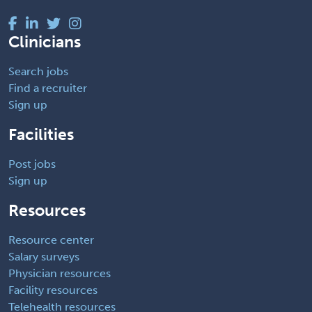
Clinicians
Search jobs
Find a recruiter
Sign up
Facilities
Post jobs
Sign up
Resources
Resource center
Salary surveys
Physician resources
Facility resources
Telehealth resources