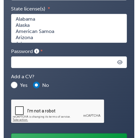
State license(s)
Password
Add a CV?
Yes
No