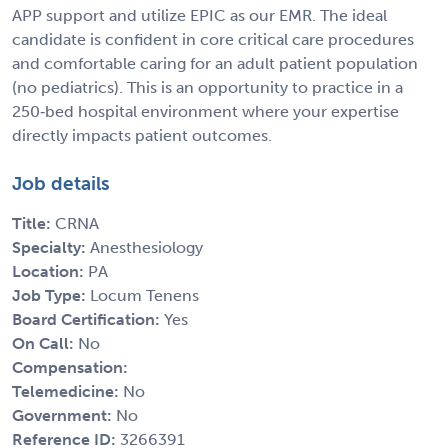
APP support and utilize EPIC as our EMR. The ideal
candidate is confident in core critical care procedures
and comfortable caring for an adult patient population
(no pediatrics). This is an opportunity to practice in a
250‑bed hospital environment where your expertise
directly impacts patient outcomes.
Job details
Title:
CRNA
Specialty:
Anesthesiology
Location:
PA
Job Type:
Locum Tenens
Board Certification:
Yes
On Call:
No
Compensation:
Telemedicine:
No
Government:
No
Reference ID:
3266391