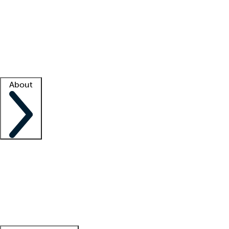
What is locum tenens?
How does your job board work?
Find
a recruiter
Facility support
Facility resources
Success stories
About
Company
About us
Contact us
Awards
Culture
Careers -
We're hiring!
Service promise
Corporate
giving
Leadership team