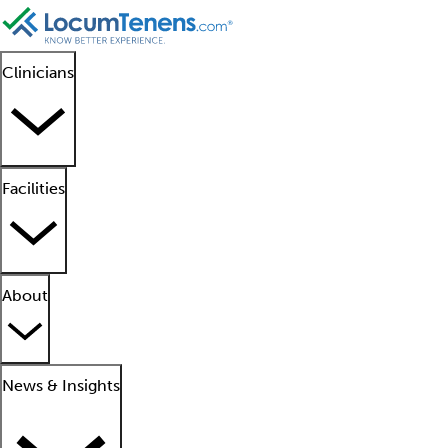
Clinicians
Facilities
About
News & Insights