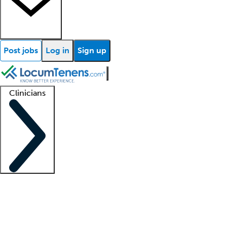
Post jobs
Log in
Sign up
Clinicians
Clinician support
Advanced practitioners
Residents and fellows
About our