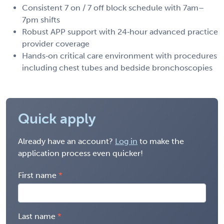
Consistent 7 on / 7 off block schedule with 7am–
7pm shifts
Robust APP support with 24‑hour advanced practice
provider coverage
Hands‑on critical care environment with procedures
including chest tubes and bedside bronchoscopies
Quick apply
Already have an account?
Log in
to make the
application process even quicker!
First name
Last name