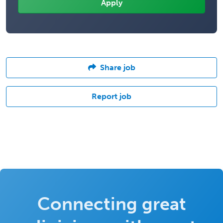
Share job
Report job
Connecting great