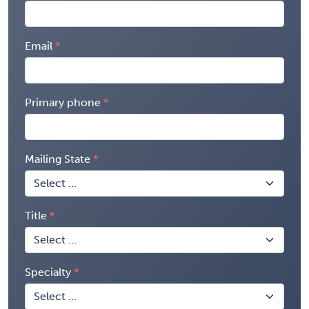
Email
Primary phone
Mailing State
Title
Specialty