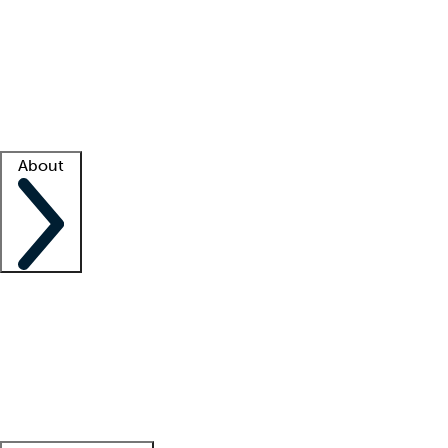
What is locum tenens?
How does your job board work?
Find
a recruiter
Facility support
Facility resources
Success stories
About
Company
About us
Contact us
Awards
Culture
Careers -
We're hiring!
Service promise
Corporate
giving
Leadership team