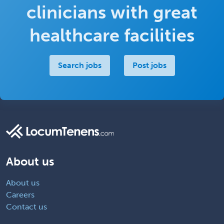
clinicians with great
healthcare facilities
Search jobs
Post jobs
About us
About us
Careers
Contact us