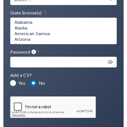
State license(s)
Password
Add a CV?
Yes
No