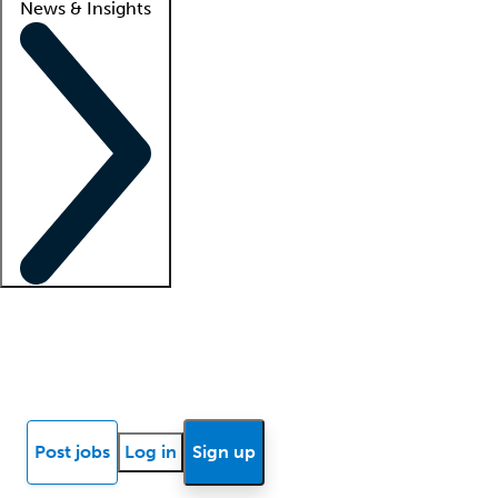
News & Insights
Locum insights
Know Better Blog
News
Research reports
Post jobs
Log in
Sign up