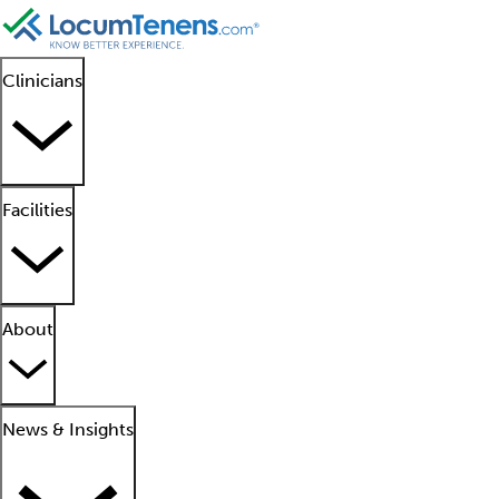
Clinicians
Facilities
About
News & Insights