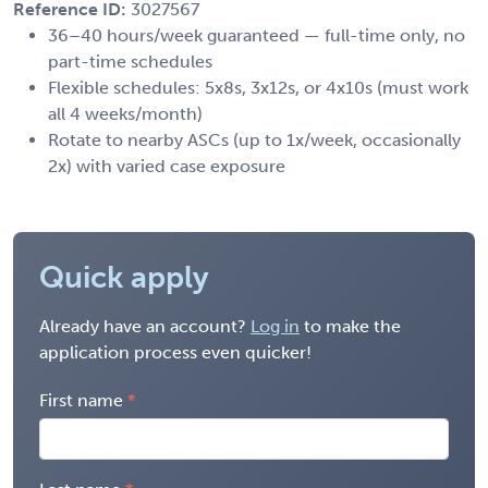
Reference ID:
3027567
36–40 hours/week guaranteed — full-time only, no
part-time schedules
Flexible schedules: 5x8s, 3x12s, or 4x10s (must work
all 4 weeks/month)
Rotate to nearby ASCs (up to 1x/week, occasionally
2x) with varied case exposure
Quick apply
Already have an account?
Log in
to make the
application process even quicker!
First name