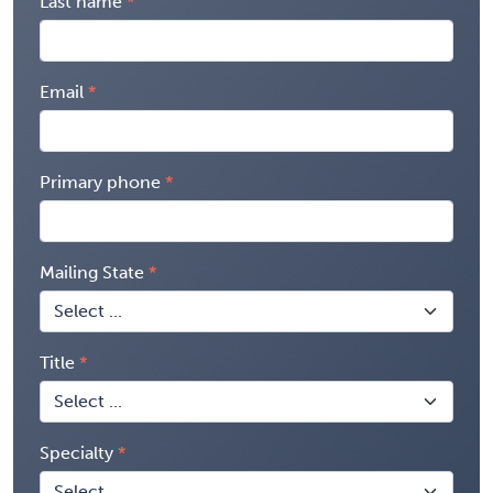
Last name
Email
Primary phone
Mailing State
Title
Specialty