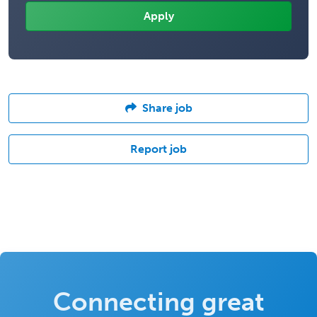
Share job
Report job
Connecting great