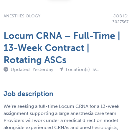
ANESTHESIOLOGY
JOB ID:
3027567
Locum CRNA – Full-Time |
13-Week Contract |
Rotating ASCs
Updated: Yesterday
Location(s): SC
Job description
We’re seeking a full-time Locum CRNA for a 13-week
assignment supporting a large anesthesia care team.
Providers will work under a medical direction model
alongside experienced CRNAs and anesthesiologists,