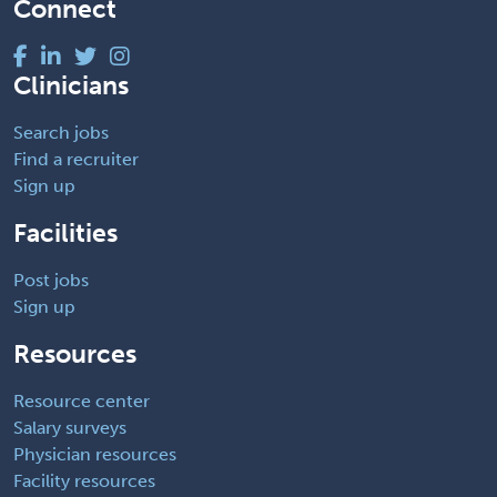
Connect
Clinicians
Search jobs
Find a recruiter
Sign up
Facilities
Post jobs
Sign up
Resources
Resource center
Salary surveys
Physician resources
Facility resources