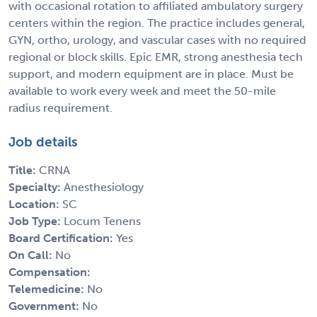
with occasional rotation to affiliated ambulatory surgery
centers within the region. The practice includes general,
GYN, ortho, urology, and vascular cases with no required
regional or block skills. Epic EMR, strong anesthesia tech
support, and modern equipment are in place. Must be
available to work every week and meet the 50-mile
radius requirement.
Job details
Title:
CRNA
Specialty:
Anesthesiology
Location:
SC
Job Type:
Locum Tenens
Board Certification:
Yes
On Call:
No
Compensation:
Telemedicine:
No
Government:
No