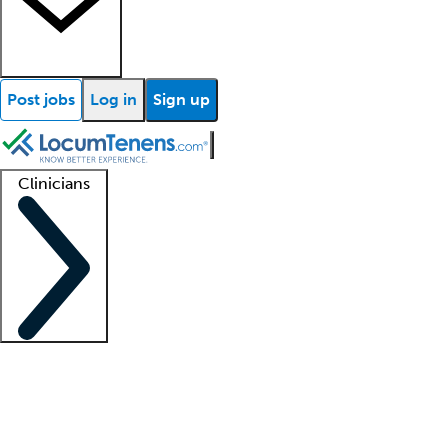
Post jobs
Log in
Sign up
Clinicians
Clinician support
Advanced practitioners
Residents and fellows
About our