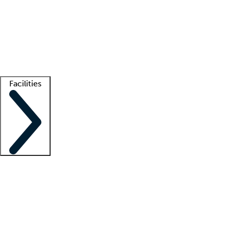
recruitment teams
Clinician resources
Getting started
What is locum tenens?
How does your job board work?
Find
a recruiter
Facilities
Staffing solutions
LT Solution Suite
Telehealth
Getting started