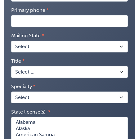
Primary phone
Mailing State
Title
Specialty
State license(s)