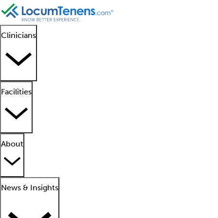
Clinicians
Facilities
About
News & Insights