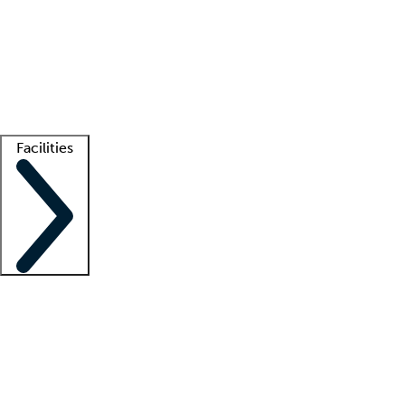
recruitment teams
Clinician resources
Getting started
What is locum tenens?
How does your job board work?
Find
a recruiter
Facilities
Staffing solutions
LT Solution Suite
Telehealth
Getting started