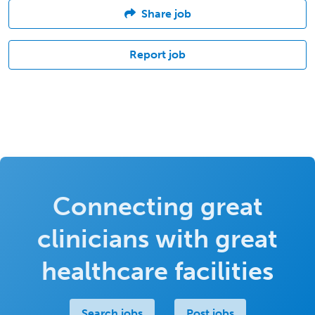
Share job
Report job
Connecting great
clinicians with great
healthcare facilities
Search jobs
Post jobs