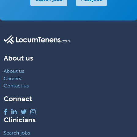
About us
About us
Careers
Contact us
Connect
Clinicians
Search jobs