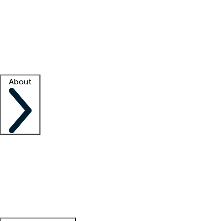
What is locum tenens?
How does your job board work?
Find
a recruiter
Facility support
Facility resources
Success stories
About
Company
About us
Contact us
Awards
Culture
Careers -
We're hiring!
Service promise
Corporate
giving
Leadership team