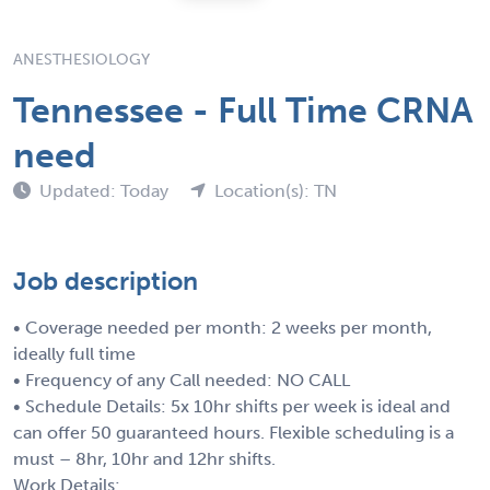
ANESTHESIOLOGY
Tennessee - Full Time CRNA
need
Updated: Today
Location(s): TN
Job description
• Coverage needed per month: 2 weeks per month,
ideally full time
• Frequency of any Call needed: NO CALL
• Schedule Details: 5x 10hr shifts per week is ideal and
can offer 50 guaranteed hours. Flexible scheduling is a
must – 8hr, 10hr and 12hr shifts.
Work Details: