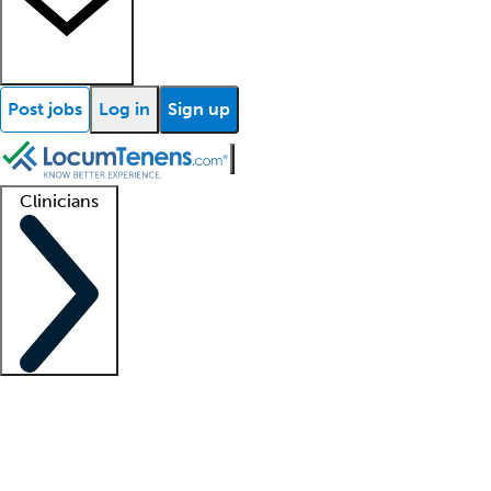
Post jobs
Log in
Sign up
Clinicians
Clinician support
Advanced practitioners
Residents and fellows
About our