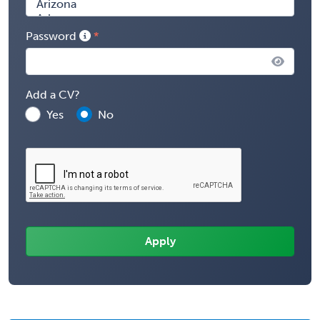
Password
Add a CV?
Yes
No