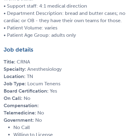
• Support staff: 4:1 medical direction
• Department Description: bread and butter cases; no
cardiac or OB - they have their own teams for those.
• Patient Volume: varies
• Patient Age Group: adults only
Job details
Title:
CRNA
Specialty:
Anesthesiology
Location:
TN
Job Type:
Locum Tenens
Board Certification:
Yes
On Call:
No
Compensation:
Telemedicine:
No
Government:
No
No Call
Willing to License