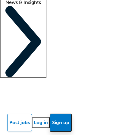
News & Insights
Locum insights
Know Better Blog
News
Research reports
Post jobs
Log in
Sign up