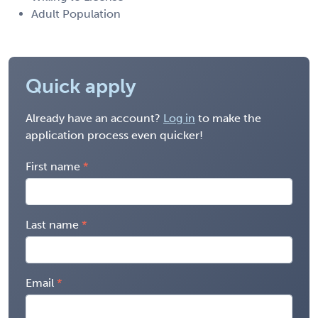
Adult Population
Quick apply
Already have an account?
Log in
to make the
application process even quicker!
First name
Last name
Email