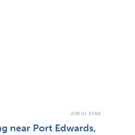
JOB ID:
6588
g near Port Edwards,