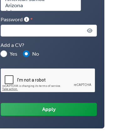
Password
Add a CV?
Yes
No