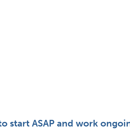
 start ASAP and work ongoin