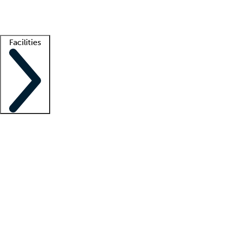
Getting started
What is locum tenens?
How does your job board work?
Find 
Facilities
Staffing solutions
LT Solution Suite
Telehealth
Getting started
What is locum tenens?
How does your job board work?
Find 
Facility support