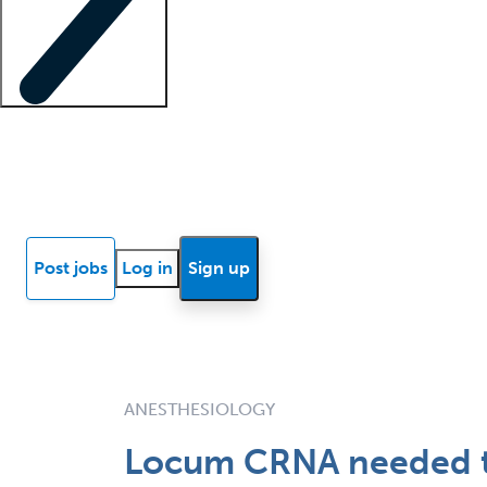
Locum insights
Know Better Blog
News
Research reports
Post jobs
Log in
Sign up
ANESTHESIOLOGY
Locum CRNA needed to