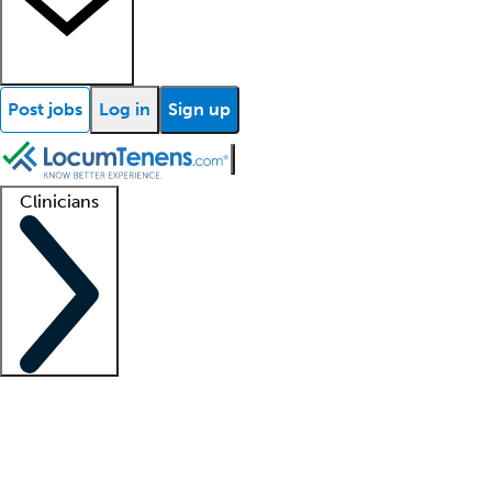
Post jobs
Log in
Sign up
Clinicians
Clinician support
Advanced practitioners
Residents and fellows
About our recr