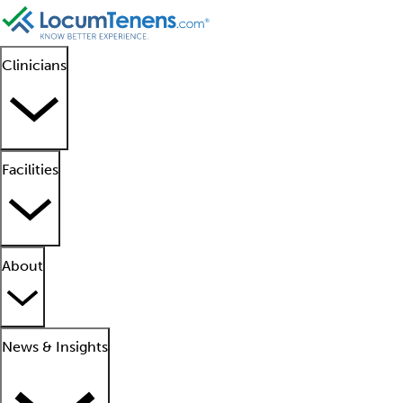
Clinicians
Facilities
About
News & Insights