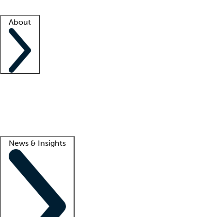
Facility resources
Success stories
About
Company
About us
Contact us
Awards
Culture
Careers -
We're hiring!
Service promise
Corporate giving
Lead
News & Insights