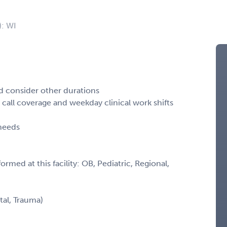
): WI
ld consider other durations
call coverage and weekday clinical work shifts
 needs
rmed at this facility: OB, Pediatric, Regional,
tal, Trauma)