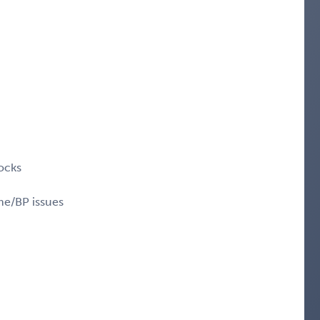
ocks
me/BP issues