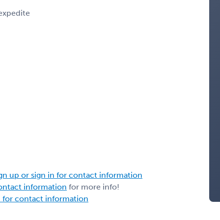
 expedite
gn up or sign in for contact information
contact information
for more info!
n for contact information