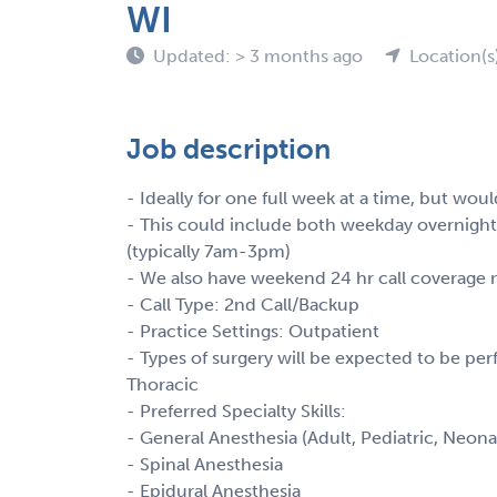
WI
Updated: > 3 months ago
Location(s
Job description
- Ideally for one full week at a time, but wou
- This could include both weekday overnight 
(typically 7am-3pm)
- We also have weekend 24 hr call coverage
- Call Type: 2nd Call/Backup
- Practice Settings: Outpatient
- Types of surgery will be expected to be perfo
Thoracic
- Preferred Specialty Skills:
- General Anesthesia (Adult, Pediatric, Neona
- Spinal Anesthesia
- Epidural Anesthesia