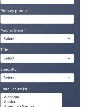
Primary phone
Mailing State
Title
Specialty
State license(s)