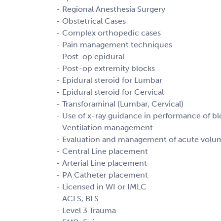
- Regional Anesthesia Surgery
- Obstetrical Cases
- Complex orthopedic cases
- Pain management techniques
- Post-op epidural
- Post-op extremity blocks
- Epidural steroid for Lumbar
- Epidural steroid for Cervical
- Transforaminal (Lumbar, Cervical)
- Use of x-ray guidance in performance of bl
- Ventilation management
- Evaluation and management of acute volu
- Central Line placement
- Arterial Line placement
- PA Catheter placement
- Licensed in WI or IMLC
- ACLS, BLS
- Level 3 Trauma