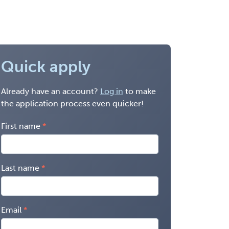
Quick apply
Already have an account?
Log in
to make
the application process even quicker!
First name
Last name
Email