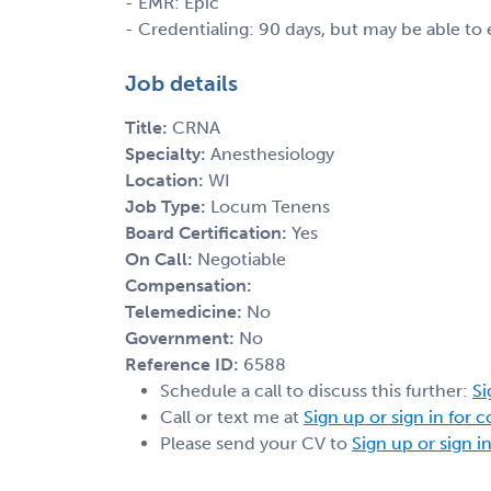
- EMR: Epic
- Credentialing: 90 days, but may be able to
Job details
Title:
CRNA
Specialty:
Anesthesiology
Location:
WI
Job Type:
Locum Tenens
Board Certification:
Yes
On Call:
Negotiable
Compensation:
Telemedicine:
No
Government:
No
Reference ID:
6588
Schedule a call to discuss this further:
Si
Call or text me at
Sign up or sign in for 
Please send your CV to
Sign up or sign i