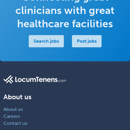
clinicians with great
healthcare facilities
Search jobs
Post jobs
About us
About us
Careers
Contact us