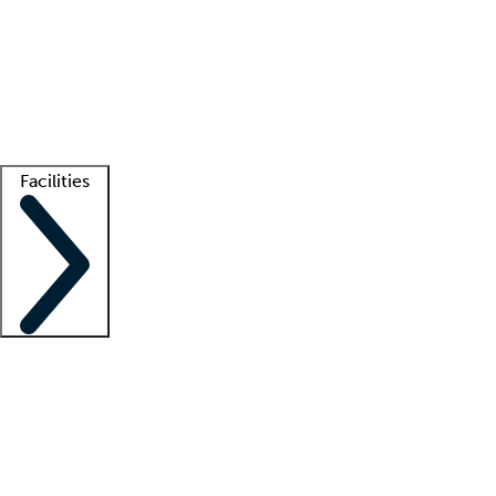
recruitment teams
Clinician resources
Getting started
What is locum tenens?
How does your job board work?
Find
a recruiter
Facilities
Staffing solutions
LT Solution Suite
Telehealth
Getting started