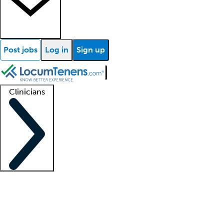
Post jobs
Log in
Sign up
Clinicians
Clinician support
Advanced practitioners
Residents and fellows
About our