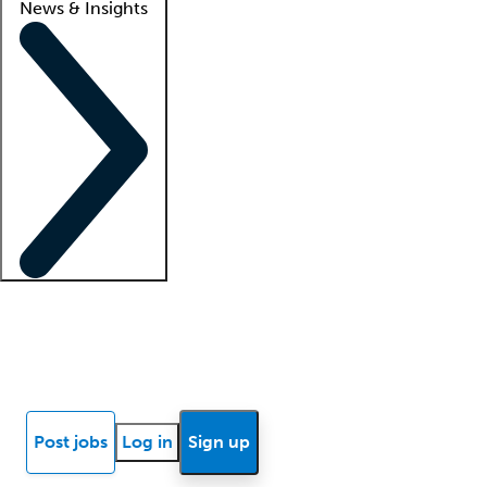
News & Insights
Locum insights
Know Better Blog
News
Research reports
Post jobs
Log in
Sign up