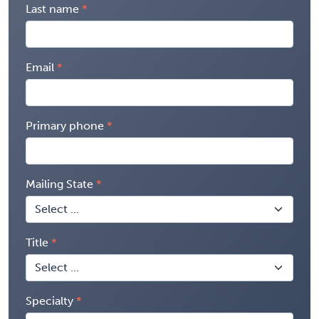
Last name
Email
Primary phone
Mailing State
Title
Specialty