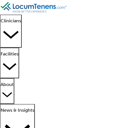
Clinicians
Facilities
About
News & Insights