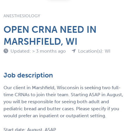
ANESTHESIOLOGY
OPEN CRNA NEED IN
MARSHFIELD, WI
Updated: > 3 months ago
Location(s): WI
Job description
Our client in Marshfield, Wisconsin is seeking two full-
time CRNAs to join their team. Starting ASAP in August,
you will be responsible for seeing both adult and
pediatric bread and butter cases. Please specify if you
would prefer an inpatient or outpatient setting.
Start date: August, ASAP