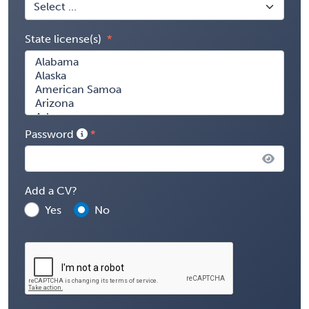
State license(s)
Password
Add a CV?
Yes
No