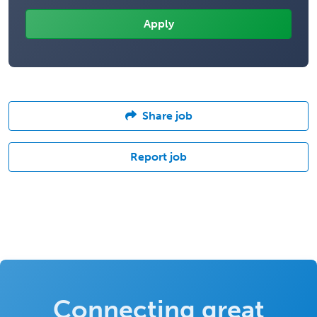
Share job
Report job
Connecting great