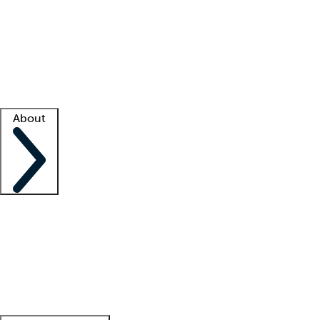
What is locum tenens?
How does your job board work?
Find
a recruiter
Facility support
Facility resources
Success stories
About
Company
About us
Contact us
Awards
Culture
Careers -
We're hiring!
Service promise
Corporate
giving
Leadership team