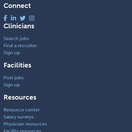
Connect
Clinicians
Search jobs
Find a recruiter
Sign up
Facilities
Post jobs
Sign up
Resources
Resource center
Salary surveys
Physician resources
Facility resources