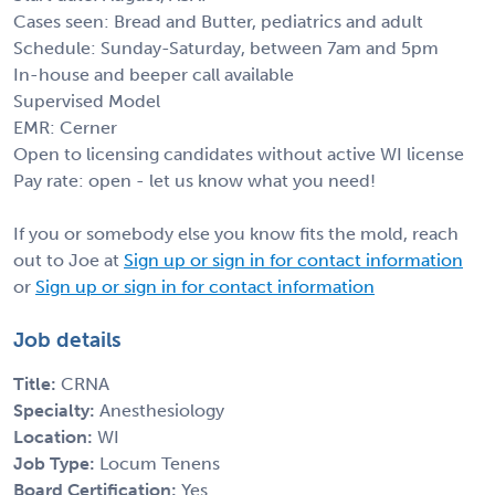
Cases seen: Bread and Butter, pediatrics and adult
Schedule: Sunday-Saturday, between 7am and 5pm
In-house and beeper call available
Supervised Model
EMR: Cerner
Open to licensing candidates without active WI license
Pay rate: open - let us know what you need!
If you or somebody else you know fits the mold, reach
out to Joe at
Sign up or sign in for contact information
or
Sign up or sign in for contact information
Job details
Title:
CRNA
Specialty:
Anesthesiology
Location:
WI
Job Type:
Locum Tenens
Board Certification:
Yes