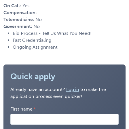
On Call:
Yes
Compensation:
Telemedicine:
No
Government:
No
Bid Process - Tell Us What You Need!
Fast Credentialing
Ongoing Assignment
Quick apply
Already have an account?
Log in
to make the
application process even quicker!
First name