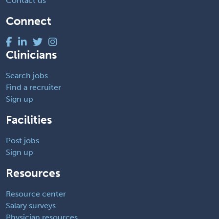
Contact us
Connect
Clinicians
Search jobs
Find a recruiter
Sign up
Facilities
Post jobs
Sign up
Resources
Resource center
Salary surveys
Physician resources