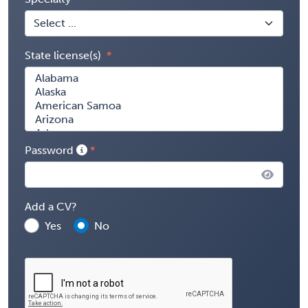
State license(s)
Password
Add a CV?
Yes
No