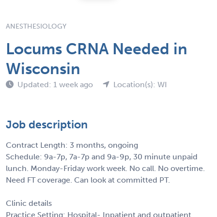
ANESTHESIOLOGY
Locums CRNA Needed in
Wisconsin
Updated: 1 week ago
Location(s): WI
Job description
Contract Length: 3 months, ongoing
Schedule: 9a-7p, 7a-7p and 9a-9p, 30 minute unpaid
lunch. Monday-Friday work week. No call. No overtime.
Need FT coverage. Can look at committed PT.
Clinic details
Practice Setting: Hospital- Inpatient and outpatient