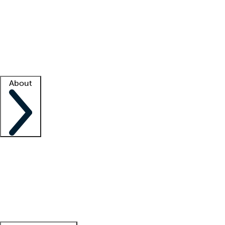
What is locum tenens?
How does your job board work?
Find
a recruiter
Facility support
Facility resources
Success stories
About
Company
About us
Contact us
Awards
Culture
Careers -
We're hiring!
Service promise
Corporate
giving
Leadership team