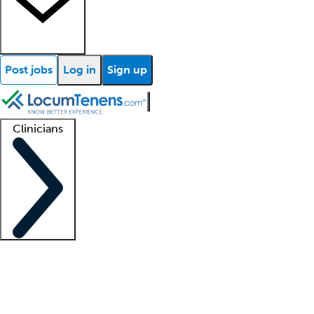
Post jobs
Log in
Sign up
Clinicians
Clinician support
Advanced practitioners
Residents and fellows
About our