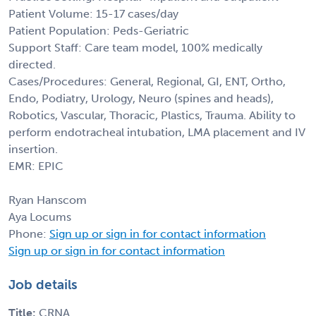
Patient Volume: 15-17 cases/day
Patient Population: Peds-Geriatric
Support Staff: Care team model, 100% medically
directed.
Cases/Procedures: General, Regional, GI, ENT, Ortho,
Endo, Podiatry, Urology, Neuro (spines and heads),
Robotics, Vascular, Thoracic, Plastics, Trauma. Ability to
perform endotracheal intubation, LMA placement and IV
insertion.
EMR: EPIC
Ryan Hanscom
Aya Locums
Phone:
Sign up or sign in for contact information
Sign up or sign in for contact information
Job details
Title:
CRNA