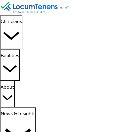
Clinicians
Facilities
About
News & Insights