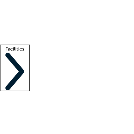
recruitment teams
Clinician resources
Getting started
What is locum tenens?
How does your job board work?
Find
a recruiter
Facilities
Staffing solutions
LT Solution Suite
Telehealth
Getting started