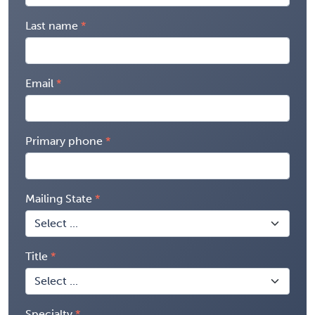
Last name
Email
Primary phone
Mailing State
Title
Specialty