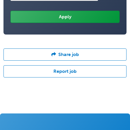
Share job
Report job