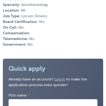
Specialty:
Anesthesiology
Location:
WI
Job Type:
Locum Tenens
Board Certification:
Yes
On Call:
No
Compensation:
Telemedicine:
No
Government:
No
Quick apply
Already have an account?
Log in
to make the
application process even quicker!
First name