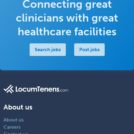
Connecting great
clinicians with great
healthcare facilities
Search jobs
Post jobs
About us
About us
Careers