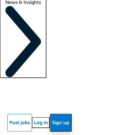
News & Insights
Locum insights
Know Better Blog
News
Research reports
Post jobs
Log in
Sign up