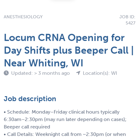
ANESTHESIOLOGY
JOB ID:
5427
Locum CRNA Opening for
Day Shifts plus Beeper Call |
Near Whiting, WI
Updated: > 3 months ago
Location(s): WI
Job description
• Schedule: Monday–Friday clinical hours typically
6:30am–2:30pm (may run later depending on cases);
Beeper call required
• Call Details: Weeknight call from ~2:30pm (or when