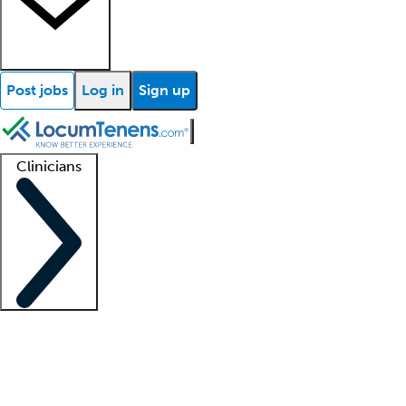
Post jobs
Log in
Sign up
Clinicians
Clinician support
Advanced practitioners
Residents and fellows
About our