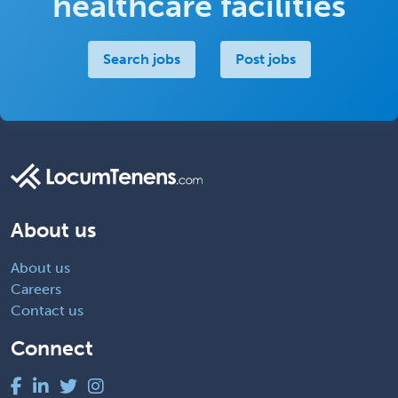
healthcare facilities
Search jobs
Post jobs
About us
About us
Careers
Contact us
Connect