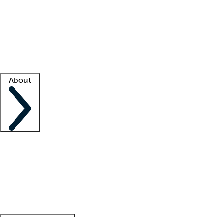
What is locum tenens?
How does your job board work?
Find
a recruiter
Facility support
Facility resources
Success stories
About
Company
About us
Contact us
Awards
Culture
Careers -
We're hiring!
Service promise
Corporate
giving
Leadership team