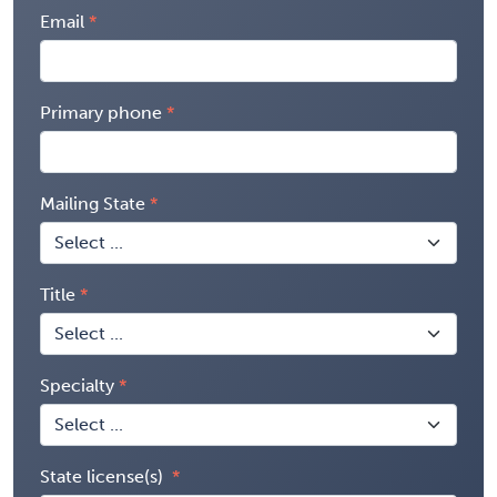
Email
Primary phone
Mailing State
Title
Specialty
State license(s)