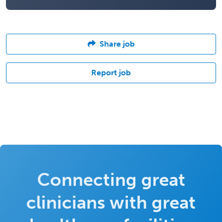
Share job
Report job
Connecting great
clinicians with great