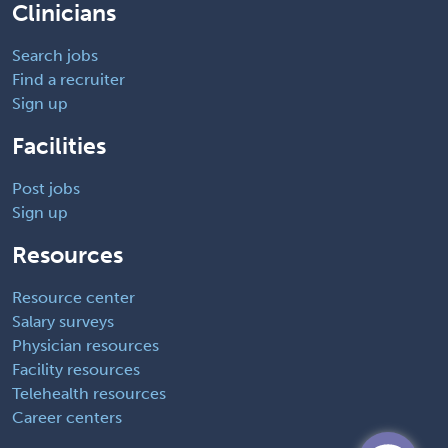
Clinicians
Search jobs
Find a recruiter
Sign up
Facilities
Post jobs
Sign up
Resources
Resource center
Salary surveys
Physician resources
Facility resources
Telehealth resources
Career centers