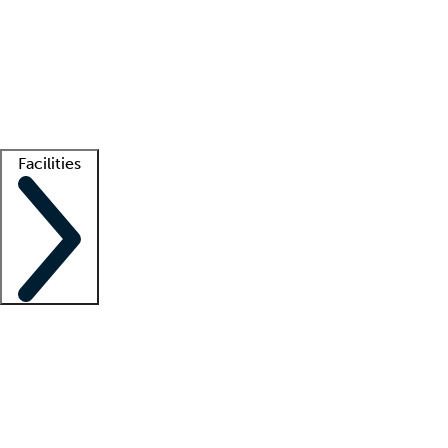
recruitment teams
Clinician resources
Getting started
What is locum tenens?
How does your job board work?
Find
a recruiter
Facilities
Staffing solutions
LT Solution Suite
Telehealth
Getting started