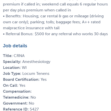
premium if called in; weekend call equals 6 regular hours
per day plus premium when called in
• Benefits: Housing; car rental & gas or mileage (driving
own car only); parking; tolls; baggage fees; A++ rated
malpractice insurance with tail
• Referral Bonus: $500 for any referral who works 30 days
Job details
Title:
CRNA
Specialty:
Anesthesiology
Location:
WI
Job Type:
Locum Tenens
Board Certification:
Yes
On Call:
Yes
Compensation:
Telemedicine:
No
Government:
No
Reference ID:
5427