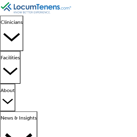
Clinicians
Facilities
About
News & Insights