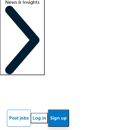
News & Insights
Locum insights
Know Better Blog
News
Research reports
Post jobs
Log in
Sign up