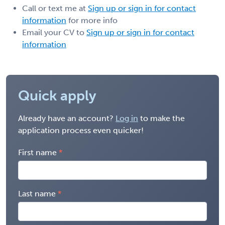
Call or text me at
Sign up or sign in for contact
information
for more info
Email your CV to
Sign up or sign in for contact
information
Quick apply
Already have an account?
Log in
to make the
application process even quicker!
First name
Last name