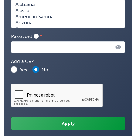
Password
Add a CV?
Yes
No