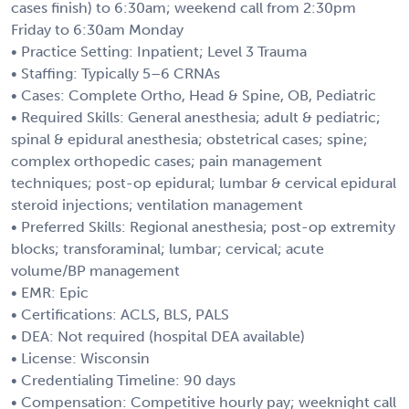
cases finish) to 6:30am; weekend call from 2:30pm
Friday to 6:30am Monday
• Practice Setting: Inpatient; Level 3 Trauma
• Staffing: Typically 5–6 CRNAs
• Cases: Complete Ortho, Head & Spine, OB, Pediatric
• Required Skills: General anesthesia; adult & pediatric;
spinal & epidural anesthesia; obstetrical cases; spine;
complex orthopedic cases; pain management
techniques; post-op epidural; lumbar & cervical epidural
steroid injections; ventilation management
• Preferred Skills: Regional anesthesia; post-op extremity
blocks; transforaminal; lumbar; cervical; acute
volume/BP management
• EMR: Epic
• Certifications: ACLS, BLS, PALS
• DEA: Not required (hospital DEA available)
• License: Wisconsin
• Credentialing Timeline: 90 days
• Compensation: Competitive hourly pay; weeknight call